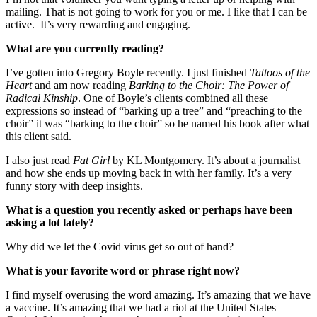
mailing. That is not going to work for you or me. I like that I can be
active. It’s very rewarding and engaging.
What are you currently reading?
I’ve gotten into Gregory Boyle recently. I just finished
Tattoos of the
Heart
and am now reading
Barking to the Choir: The Power of
Radical Kinship
. One of Boyle’s clients combined all these
expressions so instead of “barking up a tree” and “preaching to the
choir” it was “barking to the choir” so he named his book after what
this client said.
I also just read
Fat Girl
by KL Montgomery. It’s about a journalist
and how she ends up moving back in with her family. It’s a very
funny story with deep insights.
What is a question you recently asked or perhaps have been
asking a lot lately?
Why did we let the Covid virus get so out of hand?
What is your favorite word or phrase right now?
I find myself overusing the word amazing. It’s amazing that we have
a vaccine. It’s amazing that we had a riot at the United States