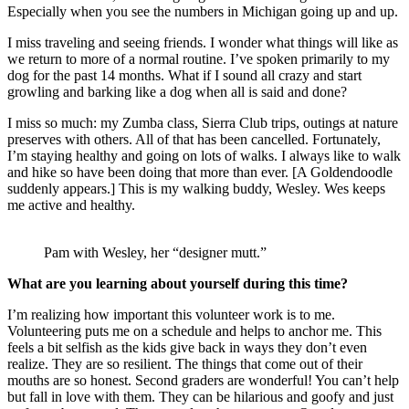
Especially when you see the numbers in Michigan going up and up.
I miss traveling and seeing friends. I wonder what things will like as
we return to more of a normal routine. I’ve spoken primarily to my
dog for the past 14 months. What if I sound all crazy and start
growling and barking like a dog when all is said and done?
I miss so much: my Zumba class, Sierra Club trips, outings at nature
preserves with others. All of that has been cancelled. Fortunately,
I’m staying healthy and going on lots of walks. I always like to walk
and hike so have been doing that more than ever. [A Goldendoodle
suddenly appears.] This is my walking buddy, Wesley. Wes keeps
me active and healthy.
Pam with Wesley, her “designer mutt.”
What are you learning about yourself during this time?
I’m realizing how important this volunteer work is to me.
Volunteering puts me on a schedule and helps to anchor me. This
feels a bit selfish as the kids give back in ways they don’t even
realize. They are so resilient. The things that come out of their
mouths are so honest. Second graders are wonderful! You can’t help
but fall in love with them. They can be hilarious and goofy and just