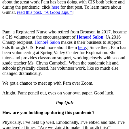
about the great work Pam has been doing with CIS both before and
during the pandemic, click
here
for that post. To learn more about
Gulnar,
read this post,
“A Good Life.”
]
Pam, a Registered Nurse who retired from Bronson in 2017, became
a CIS volunteer at the encouragement of
Honoré Salon
. [A 2016
Champ recipient,
Honoré Salon
makes it their business to support
kids through CIS. Read more about them
here
.] Since then, Pam has
been volunteering at Spring Valley Center for Exploration. She
tutors and provides classroom support, working closely with second
grade teacher Ms. Chyna Campbell. When the pandemic hit and
schools physically closed, her volunteer work, like so much else,
changed dramatically.
We got a chance to meet up with Pam over Zoom.
Alright, Pam: pencil out, eyes on your own paper. Good luck.
Pop Quiz
How are you holding up during this pandemic?
Physically, I’ve held up well. Emotionally, I’ve ebbed and tide. I’ve
wondered at times, “Are we going to make it through this?”