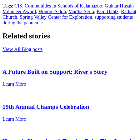
Tags:
CIS
,
Communities In Schools of Kalamazoo
,
Gulnar Husain
Volunteer Award
,
Honore Salon
,
Martha Serio
,
Pam Dalitz
,
Radiant
Church
,
Spring Valley Center for Exploration
,
supporting students
during the pandemic
Related stories
View All Blog posts
A Future Built on Support: River's Story
Learn More
19th Annual Champs Celebration
Learn More