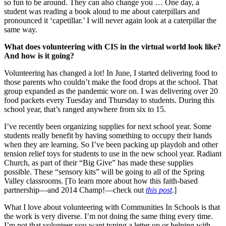
so fun to be around. They can also change you … One day, a
student was reading a book aloud to me about caterpillars and
pronounced it ‘capetillar.’ I will never again look at a caterpillar the
same way.
What does volunteering with CIS in the virtual world look like?
And how is it going?
Volunteering has changed a lot! In June, I started delivering food to
those parents who couldn’t make the food drops at the school. That
group expanded as the pandemic wore on. I was delivering over 20
food packets every Tuesday and Thursday to students. During this
school year, that’s ranged anywhere from six to 15.
I’ve recently been organizing supplies for next school year. Some
students really benefit by having something to occupy their hands
when they are learning. So I’ve been packing up playdoh and other
tension relief toys for students to use in the new school year. Radiant
Church, as part of their “Big Give” has made these supplies
possible. These “sensory kits” will be going to all of the Spring
Valley classrooms. [To learn more about how this faith-based
partnership—and 2014 Champ!—check out
this post
.]
What I love about volunteering with Communities In Schools is that
the work is very diverse. I’m not doing the same thing every time.
I’m not that volunteer you want typing a letter up or helping with