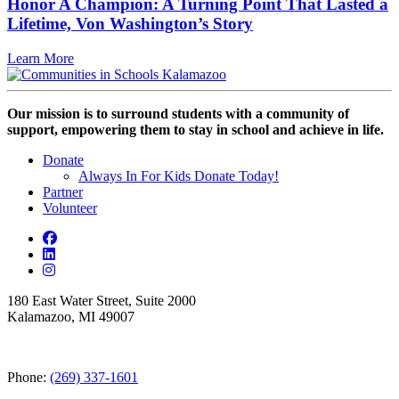
Honor A Champion: A Turning Point That Lasted a
Lifetime, Von Washington’s Story
Learn More
Our mission is to surround students with a community of
support, empowering them to stay in school and achieve in life.
Donate
Always In For Kids Donate Today!
Partner
Volunteer
180 East Water Street, Suite 2000
Kalamazoo, MI 49007
Phone:
(269) 337-1601