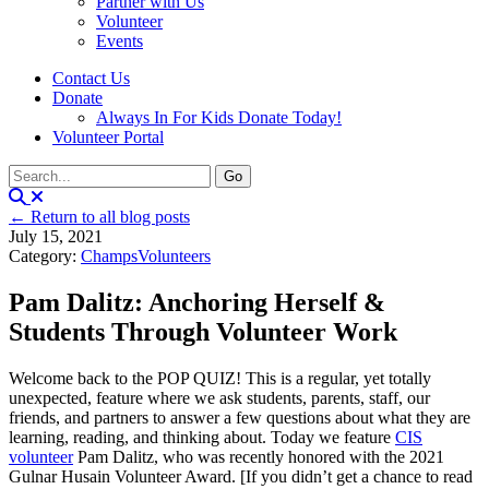
Partner with Us
Volunteer
Events
Contact Us
Donate
Always In For Kids Donate Today!
Volunteer Portal
← Return to all blog posts
July 15, 2021
Category:
Champs
Volunteers
Pam Dalitz: Anchoring Herself &
Students Through Volunteer Work
Welcome back to the POP QUIZ! This is a regular, yet totally
unexpected, feature where we ask students, parents, staff, our
friends, and partners to answer a few questions about what they are
learning, reading, and thinking about. Today we feature
CIS
volunteer
Pam Dalitz, who was recently honored with the 2021
Gulnar Husain Volunteer Award. [If you didn’t get a chance to read