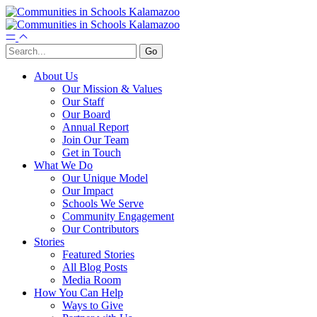
About Us
Our Mission & Values
Our Staff
Our Board
Annual Report
Join Our Team
Get in Touch
What We Do
Our Unique Model
Our Impact
Schools We Serve
Community Engagement
Our Contributors
Stories
Featured Stories
All Blog Posts
Media Room
How You Can Help
Ways to Give