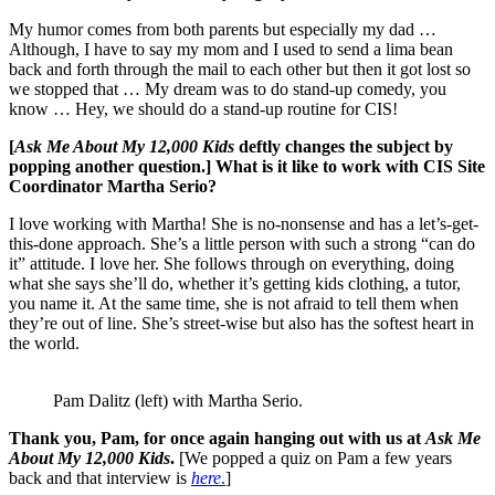
My humor comes from both parents but especially my dad …
Although, I have to say my mom and I used to send a lima bean
back and forth through the mail to each other but then it got lost so
we stopped that … My dream was to do stand-up comedy, you
know … Hey, we should do a stand-up routine for CIS!
[
Ask Me About My 12,000 Kids
deftly changes the subject by
popping another question.] What is it like to work with CIS Site
Coordinator Martha Serio?
I love working with Martha! She is no-nonsense and has a let’s-get-
this-done approach. She’s a little person with such a strong “can do
it” attitude. I love her. She follows through on everything, doing
what she says she’ll do, whether it’s getting kids clothing, a tutor,
you name it. At the same time, she is not afraid to tell them when
they’re out of line. She’s street-wise but also has the softest heart in
the world.
Pam Dalitz (left) with Martha Serio.
Thank you, Pam, for once again hanging out with us at
Ask Me
About My 12,000 Kids
.
[We popped a quiz on Pam a few years
back and that interview is
here
.
]