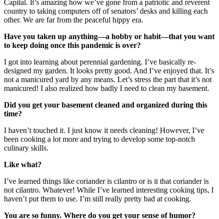
Capital. It’s amazing how we’ve gone from a patriotic and reverent
country to taking computers off of senators’ desks and killing each
other. We are far from the peaceful hippy era.
Have you taken up anything—a hobby or habit—that you want
to keep doing once this pandemic is over?
I got into learning about perennial gardening. I’ve basically re-
designed my garden. It looks pretty good. And I’ve enjoyed that. It’s
not a manicured yard by any means. Let’s stress the part that it’s not
manicured! I also realized how badly I need to clean my basement.
Did you get your basement cleaned and organized during this
time?
I haven’t touched it. I just know it needs cleaning! However, I’ve
been cooking a lot more and trying to develop some top-notch
culinary skills.
Like what?
I’ve learned things like coriander is cilantro or is it that coriander is
not cilantro. Whatever! While I’ve learned interesting cooking tips, I
haven’t put them to use. I’m still really pretty bad at cooking.
You are so funny. Where do you get your sense of humor?