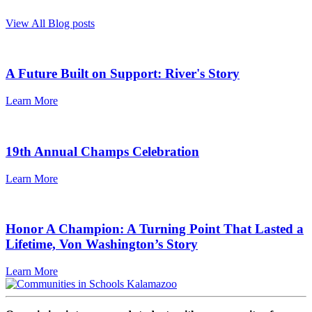
View All Blog posts
A Future Built on Support: River's Story
Learn More
19th Annual Champs Celebration
Learn More
Honor A Champion: A Turning Point That Lasted a
Lifetime, Von Washington’s Story
Learn More