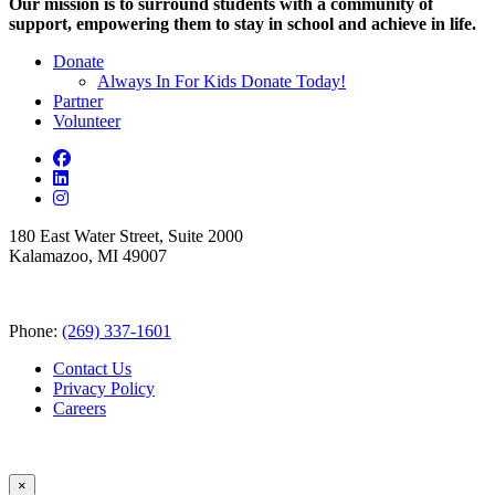
Our mission is to surround students with a community of
support, empowering them to stay in school and achieve in life.
Donate
Always In For Kids Donate Today!
Partner
Volunteer
180 East Water Street, Suite 2000
Kalamazoo, MI 49007
Phone:
(269) 337-1601
Contact Us
Privacy Policy
Careers
×