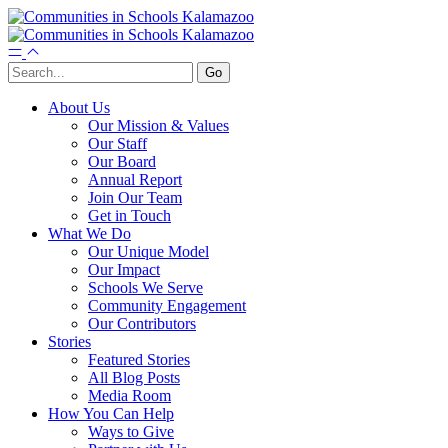
About Us
Our Mission & Values
Our Staff
Our Board
Annual Report
Join Our Team
Get in Touch
What We Do
Our Unique Model
Our Impact
Schools We Serve
Community Engagement
Our Contributors
Stories
Featured Stories
All Blog Posts
Media Room
How You Can Help
Ways to Give