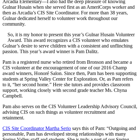
Arcadia Elementary—I also had the deep pleasure of knowing
Gulnar Husain when she served first as an AmeriCorps worker and
then as Arcadia’s CIS Site Coordinator. For more than 38 years,
Gulnar dedicated herself to volunteer work throughout our
community.
So, it is my honor to present this year’s Gulnar Husain Volunteer
Award. This award recognizes a CIS volunteer who emulates
Gulnar’s desire to serve children with a consistent and unflinching
passion. This year’s award winner is Pam Dalitz.
Pam is a registered nurse who retired from Bronson and became a
CIS volunteer at the encouragement of one of our 2016 Champ
award winners, Honoré Salon. Since then, Pam has been supporting
students at Spring Valley Center for Exploration. Or, as Pam refers
to it, “her second home.” Here she tutors and provides classroom
support, working closely with second grade teacher Ms. Chyna
Campbell.
Pam also serves on the CIS Volunteer Leadership Advisory Council,
advising CIS on such things as volunteer recruitment and
retainment.
CIS Site Coordinator Martha Serio
says this of Pam: “Outgoing and
personable, Pam has developed strong relationships with many
Spring Valley staff and students. She is truly a part of our Spring