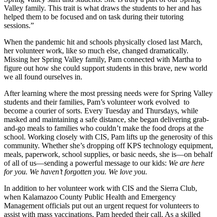
Valley family. This trait is what draws the students to her and has
helped them to be focused and on task during their tutoring
sessions.”
When the pandemic hit and schools physically closed last March,
her volunteer work, like so much else, changed dramatically.
Missing her Spring Valley family, Pam connected with Martha to
figure out how she could support students in this brave, new world
we all found ourselves in.
After learning where the most pressing needs were for Spring Valley
students and their families, Pam’s volunteer work evolved to
become a courier of sorts. Every Tuesday and Thursdays, while
masked and maintaining a safe distance, she began delivering grab-
and-go meals to families who couldn’t make the food drops at the
school. Working closely with CIS, Pam lifts up the generosity of this
community. Whether she’s dropping off KPS technology equipment,
meals, paperwork, school supplies, or basic needs, she is—on behalf
of all of us—sending a powerful message to our kids:
We are here
for you. We haven’t forgotten you. We love you.
In addition to her volunteer work with CIS and the Sierra Club,
when Kalamazoo County Public Health and Emergency
Management officials put out an urgent request for volunteers to
assist with mass vaccinations, Pam heeded their call. As a skilled