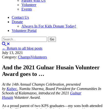
Partner with Us
Volunteer
Events
Contact Us
Donate
Always In For Kids Donate Today!
Volunteer Portal
← Return to all blog posts
July 13, 2021
Category:
Champs
Volunteers
And the 2021 Gulnar Husain Volunteer
Award goes to …
At the 14th Annual Champs Celebration, presented
by
Kalsec
, Namita Sharma, Board President for Communities In
Schools of Kalamazoo, introduced the 2021
Gulnar
Husain
Volunteer Award.
As a proud parent of two KPS graduates—my sons both attended