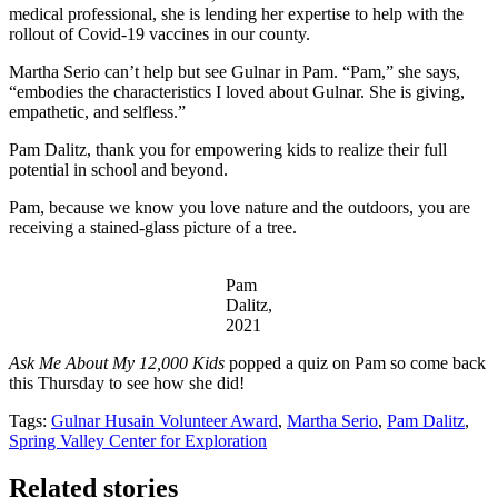
medical professional, she is lending her expertise to help with the
rollout of Covid-19 vaccines in our county.
Martha Serio can’t help but see Gulnar in Pam. “Pam,” she says,
“embodies the characteristics I loved about Gulnar. She is giving,
empathetic, and selfless.”
Pam Dalitz,
thank you for empowering kids to realize their full
potential in school and beyond.
Pam, because we know you love nature and the outdoors, you are
receiving a stained-glass picture of a tree.
Pam
Dalitz,
2021
Ask Me About My 12,000 Kids
popped a quiz on Pam so come back
this Thursday to see how she did!
Tags:
Gulnar Husain Volunteer Award
,
Martha Serio
,
Pam Dalitz
,
Spring Valley Center for Exploration
Related stories