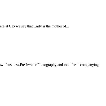
re at CIS we say that Carly is the mother of...
her own business,Freshwater Photography and took the accompanying