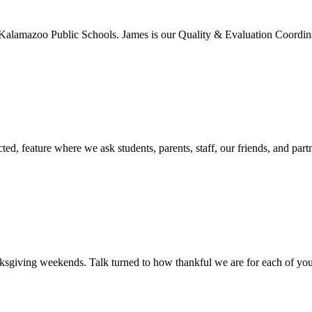
Kalamazoo Public Schools. James is our Quality & Evaluation Coordina
d, feature where we ask students, parents, staff, our friends, and part
giving weekends. Talk turned to how thankful we are for each of you.