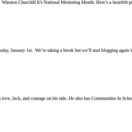
Winston Churchill It’s National Mentoring Month. Here’s a heartfelt p
, January 1st. We’re taking a break but we’ll start blogging again in
 love, luck, and courage on his side. He also has Communities In Scho