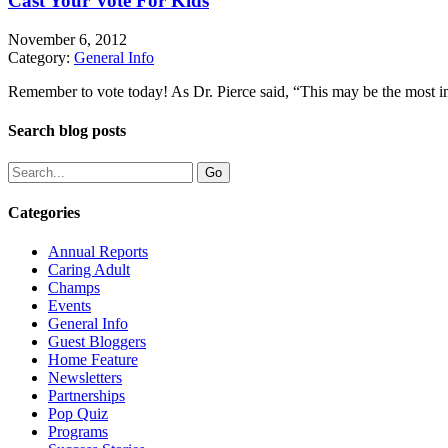
Cast Your Vote For Kids
November 6, 2012
Category:
General Info
Remember to vote today! As Dr. Pierce said, “This may be the most impo
Search blog posts
Categories
Annual Reports
Caring Adult
Champs
Events
General Info
Guest Bloggers
Home Feature
Newsletters
Partnerships
Pop Quiz
Programs