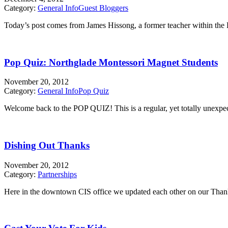
Category:
General Info
Guest Bloggers
Today’s post comes from James Hissong, a former teacher within the 
Pop Quiz: Northglade Montessori Magnet Students
November 20, 2012
Category:
General Info
Pop Quiz
Welcome back to the POP QUIZ! This is a regular, yet totally unexpecte
Dishing Out Thanks
November 20, 2012
Category:
Partnerships
Here in the downtown CIS office we updated each other on our Thanks