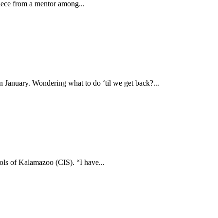
iece from a mentor among...
 January. Wondering what to do ‘til we get back?...
ols of Kalamazoo (CIS). “I have...