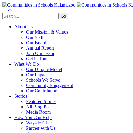
About Us
Our Mission & Values
Our Staff
Our Board
Annual Report
Join Our Team
Get in Touch
What We Do
Our Unique Model
Our Impact
Schools We Serve
Community Engagement
Our Contributors
Stories
Featured Stories
All Blog Posts
Media Room
How You Can Help
Ways to Give
Partner with Us