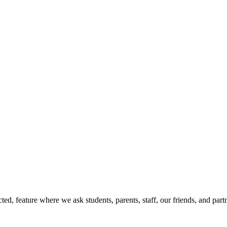
d, feature where we ask students, parents, staff, our friends, and part