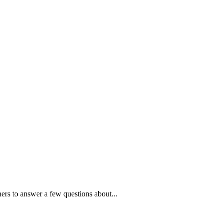
ners to answer a few questions about...