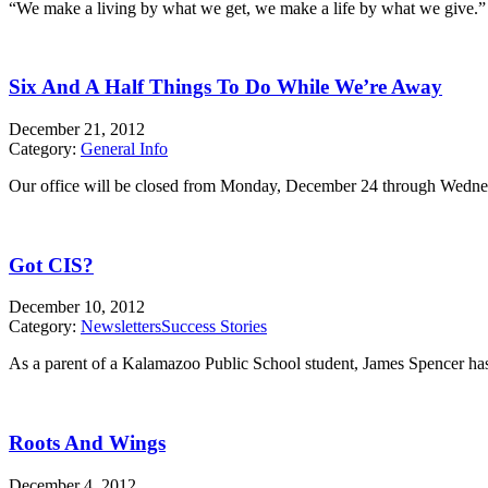
“We make a living by what we get, we make a life by what we give.” 
Six And A Half Things To Do While We’re Away
December 21, 2012
Category:
General Info
Our office will be closed from Monday, December 24 through Wednesday
Got CIS?
December 10, 2012
Category:
Newsletters
Success Stories
As a parent of a Kalamazoo Public School student, James Spencer has
Roots And Wings
December 4, 2012