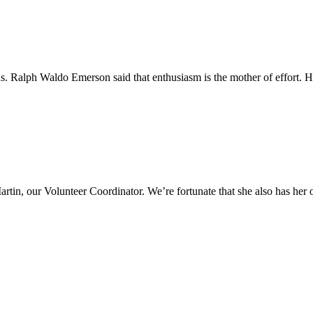
s. Ralph Waldo Emerson said that enthusiasm is the mother of effort. He
Martin, our Volunteer Coordinator. We’re fortunate that she also has 