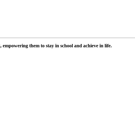
 empowering them to stay in school and achieve in life.