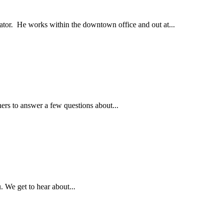
tor. He works within the downtown office and out at...
ners to answer a few questions about...
 We get to hear about...