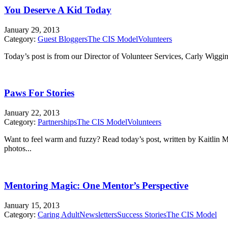
You Deserve A Kid Today
January 29, 2013
Category:
Guest Bloggers
The CIS Model
Volunteers
Today’s post is from our Director of Volunteer Services, Carly Wiggin
Paws For Stories
January 22, 2013
Category:
Partnerships
The CIS Model
Volunteers
Want to feel warm and fuzzy? Read today’s post, written by Kaitlin 
photos...
Mentoring Magic: One Mentor’s Perspective
January 15, 2013
Category:
Caring Adult
Newsletters
Success Stories
The CIS Model