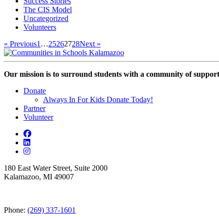
Success Stories
The CIS Model
Uncategorized
Volunteers
« Previous
1
…
25
26
27
28
Next »
Our mission is to surround students with a community of support,
Donate
Always In For Kids Donate Today!
Partner
Volunteer
180 East Water Street, Suite 2000
Kalamazoo, MI 49007
Phone:
(269) 337-1601