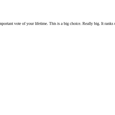
rtant vote of your lifetime. This is a big choice. Really big. It ranks u