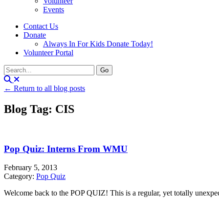
Volunteer
Events
Contact Us
Donate
Always In For Kids Donate Today!
Volunteer Portal
← Return to all blog posts
Blog Tag: CIS
Pop Quiz: Interns From WMU
February 5, 2013
Category:
Pop Quiz
Welcome back to the POP QUIZ! This is a regular, yet totally unexpecte