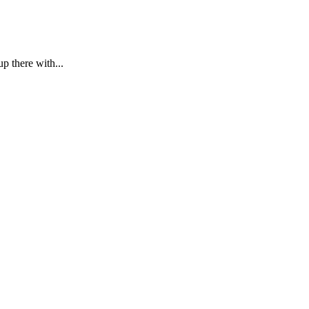
p there with...