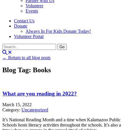
Partner with Us
Volunteer
Events
Contact Us
Donate
Always In For Kids Donate Today!
Volunteer Portal
← Return to all blog posts
Blog Tag: Books
What are you reading in 2022?
March 15, 2022
Category:
Uncategorized
It’s National Reading Month and a time when Kalamazoo Public
Schools hosts literacy activities throughout the schools. It’s also a