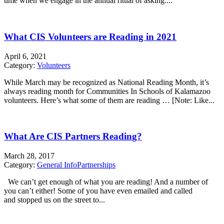
time when we engage in the annual ritual of asking:...
What CIS Volunteers are Reading in 2021
April 6, 2021
Category:
Volunteers
While March may be recognized as National Reading Month, it’s
always reading month for Communities In Schools of Kalamazoo
volunteers. Here’s what some of them are reading … [Note: Like...
What Are CIS Partners Reading?
March 28, 2017
Category:
General Info
Partnerships
We can’t get enough of what you are reading! And a number of
you can’t either! Some of you have even emailed and called
and stopped us on the street to...