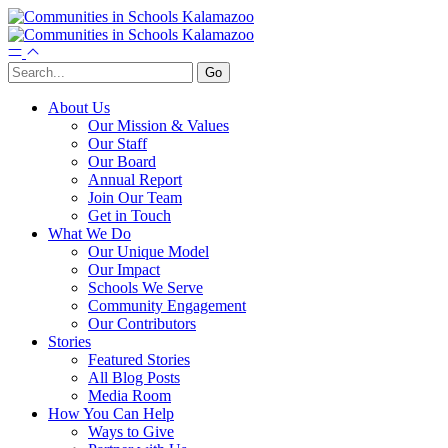
About Us
Our Mission & Values
Our Staff
Our Board
Annual Report
Join Our Team
Get in Touch
What We Do
Our Unique Model
Our Impact
Schools We Serve
Community Engagement
Our Contributors
Stories
Featured Stories
All Blog Posts
Media Room
How You Can Help
Ways to Give