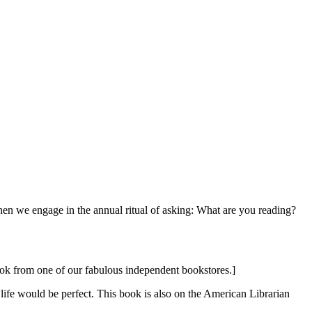
hen we engage in the annual ritual of asking: What are you reading?
book from one of our fabulous independent bookstores.]
er life would be perfect. This book is also on the American Librarian