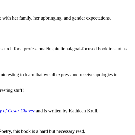
e with her family, her upbringing, and gender expectations.
earch for a professional/inspirational/goal-focused book to start as
eresting to learn that we all express and receive apologies in
esting stuff!
y of Cesar Chavez
and is written by Kathleen Krull.
oetry, this book is a hard but necessary read.