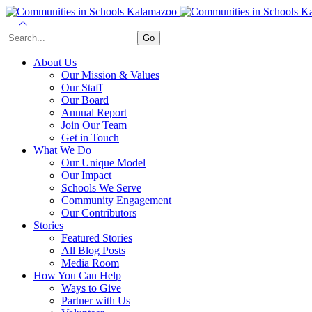
About Us
Our Mission & Values
Our Staff
Our Board
Annual Report
Join Our Team
Get in Touch
What We Do
Our Unique Model
Our Impact
Schools We Serve
Community Engagement
Our Contributors
Stories
Featured Stories
All Blog Posts
Media Room
How You Can Help
Ways to Give
Partner with Us