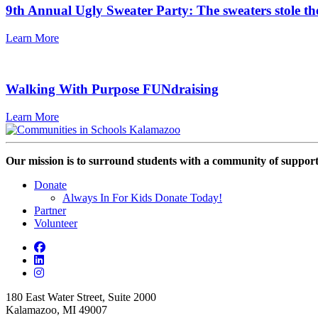
9th Annual Ugly Sweater Party: The sweaters stole th
Learn More
Walking With Purpose FUNdraising
Learn More
Our mission is to surround students with a community of support,
Donate
Always In For Kids Donate Today!
Partner
Volunteer
180 East Water Street, Suite 2000
Kalamazoo, MI 49007