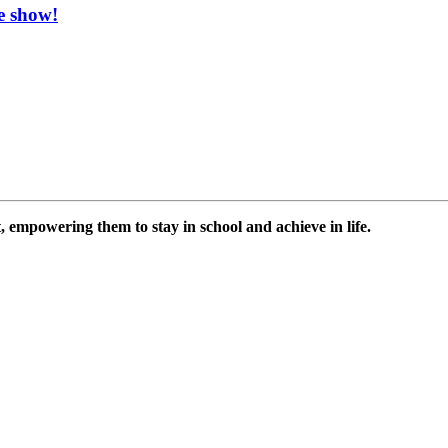
e show!
 empowering them to stay in school and achieve in life.