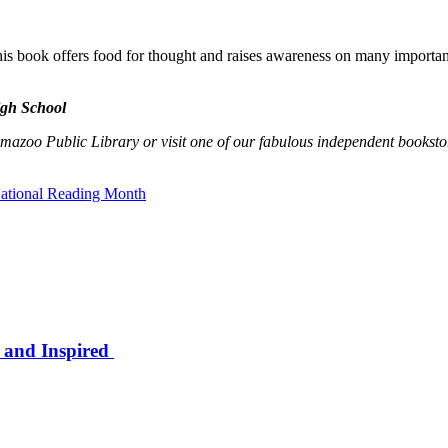
 book offers food for thought and raises awareness on many important s
igh School
amazoo Public Library or visit one of our fabulous independent booksto
ational Reading Month
 and Inspired