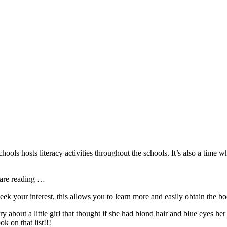
ls hosts literacy activities throughout the schools. It’s also a time w
 are reading …
peek your interest, this allows you to learn more and easily obtain the 
ry about a little girl that thought if she had blond hair and blue eyes h
k on that list!!!