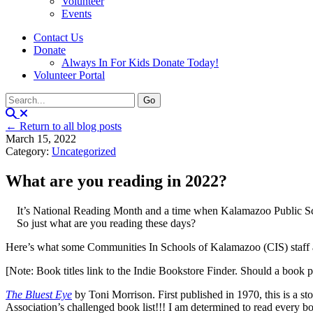
Volunteer
Events
Contact Us
Donate
Always In For Kids Donate Today!
Volunteer Portal
← Return to all blog posts
March 15, 2022
Category:
Uncategorized
What are you reading in 2022?
It’s National Reading Month and a time when Kalamazoo Public Schoo
So just what are you reading these days?
Here’s what some Communities In Schools of Kalamazoo (CIS) staff
[Note: Book titles link to the Indie Bookstore Finder. Should a book 
The Bluest Eye
by Toni Morrison. First published in 1970, this is a sto
Association’s challenged book list!!! I am determined to read every boo