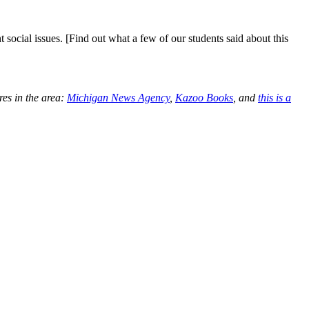
ocial issues. [Find out what a few of our students said about this
res in the area:
Michigan News Agency
,
Kazoo Books
, and
this is a