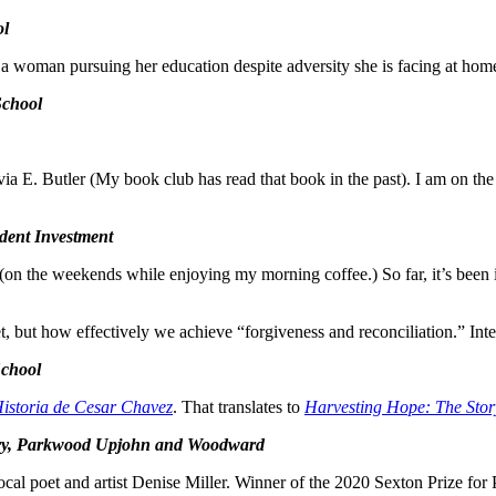
ol
 a woman pursuing her education despite adversity she is facing at hom
School
a E. Butler (My book club has read that book in the past). I am on the s
dent Investment
 the weekends while enjoying my morning coffee.) So far, it’s been int
et, but how effectively we achieve “forgiveness and reconciliation.” Inter
School
istoria de Cesar Chavez
. That translates to
Harvesting Hope: The Stor
ntary, Parkwood Upjohn and Woodward
ocal poet and artist Denise Miller. Winner of the 2020 Sexton Prize for P