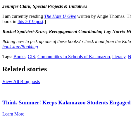
Jennifer Clark, Special Projects & Initiatives
I am currently reading
The Hate U Give
written by Angie Thomas. This
book in
this 2019 post
.]
Rachel Spalvieri-Kruse, Reengagement Coordinator, Loy Norrix H
Itching now to pick up one of these books? Check it out from the Kal
bookstore/Bookbug
.
Tags:
Books
,
CIS
,
Communities In Schools of Kalamazoo
,
literacy
,
N
Related stories
View All Blog posts
Think Summer! Keeps Kalamazoo Students Engaged
Learn More