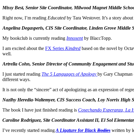
Missy Best, Senior Site Coordinator, Milwood Magnet Middle Scho
Right now, I’m reading
Educated
by Tara Westover. It’s a story about
Angelina Degasperis, CIS Site Coordinator, Linden Grove Middle 
My bookclub is currently reading
Innoxent
by BlaccTopp.
I am excited about the
FX Series
Kindred
based on the novel by Octavi
well.
Artrella Cohn, Senior Director of Community Engagement and Stu
I just started reading
The 5 Languages of Apology
by Gary Chapman (on
different ways.
It is not only the “sincere” act of apologizing as an expression of regr
Nazlhy Heredia-Waltemyer, CIS Success Coach, Loy Norrix High 
The book I have just finished reading is
Cosechando Esperanza, La H
Caroline Rodriguez, Site Coordinator Assistant II, El Sol Eleme
I’ve recently started reading
A Ligature for Black
Bodies
written by l