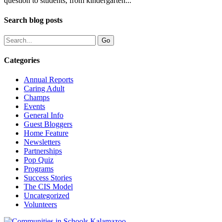
question to students, from kindergarten...
Search blog posts
Categories
Annual Reports
Caring Adult
Champs
Events
General Info
Guest Bloggers
Home Feature
Newsletters
Partnerships
Pop Quiz
Programs
Success Stories
The CIS Model
Uncategorized
Volunteers