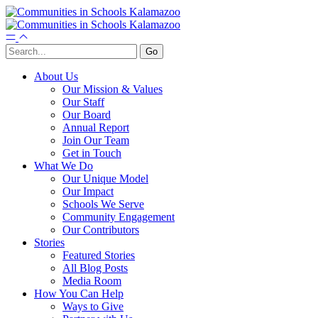
About Us
Our Mission & Values
Our Staff
Our Board
Annual Report
Join Our Team
Get in Touch
What We Do
Our Unique Model
Our Impact
Schools We Serve
Community Engagement
Our Contributors
Stories
Featured Stories
All Blog Posts
Media Room
How You Can Help
Ways to Give