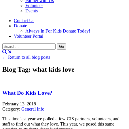
Partner with Us
Volunteer
Events
Contact Us
Donate
Always In For Kids Donate Today!
Volunteer Portal
← Return to all blog posts
Blog Tag: what kids love
What Do Kids Love?
February 13, 2018
Category:
General Info
This time last year we polled a few CIS partners, volunteers, and
staff to find out what they love. This year, we posed this same