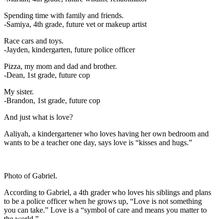
Spending time with family and friends.
-Samiya, 4th grade, future vet or makeup artist
Race cars and toys.
-Jayden, kindergarten, future police officer
Pizza, my mom and dad and brother.
-Dean, 1st grade, future cop
My sister.
-Brandon, 1st grade, future cop
And just what is love?
Aaliyah, a kindergartener who loves having her own bedroom and
wants to be a teacher one day, says love is “kisses and hugs.”
Photo of Gabriel.
According to Gabriel, a 4th grader who loves his siblings and plans
to be a police officer when he grows up, “Love is not something
you can take.” Love is a “symbol of care and means you matter to
the world.”