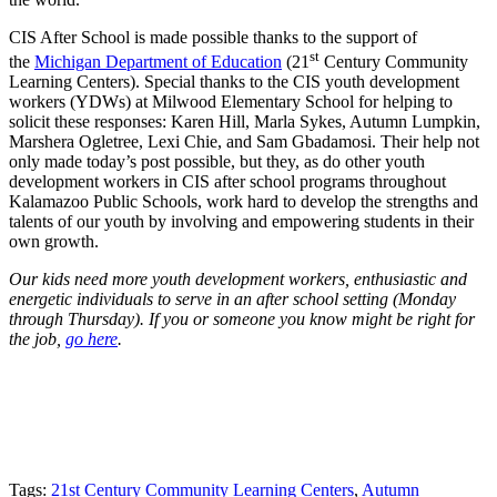
CIS After School is made possible thanks to the support of
st
the
Michigan Department of Education
(21
Century Community
Learning Centers). Special thanks to the CIS youth development
workers (YDWs) at Milwood Elementary School for helping to
solicit these responses: Karen Hill, Marla Sykes, Autumn Lumpkin,
Marshera Ogletree, Lexi Chie, and Sam Gbadamosi. Their help not
only made today’s post possible, but they, as do other youth
development workers in CIS after school programs throughout
Kalamazoo Public Schools, work hard to develop the strengths and
talents of our youth by involving and empowering students in their
own growth.
Our kids need more youth development workers, enthusiastic and
energetic individuals to serve in an after school setting (Monday
through Thursday). If you or someone you know might be right for
the job,
go here
.
Tags:
21st Century Community Learning Centers
,
Autumn