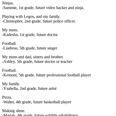
Ninjas.
-Sammie, 1st grade, future video hacker and ninja.
Playing with Legos, and my family.
-Christopher, 2nd grade, future police officer.
My mom.
-Kadesha, 1st grade, future doctor.
Football.
-Liadreas, 5th grade, future singer
My mom and dad, sisters and brother.
-Ashley, 5th grade, future doctor or teacher
Football.
-Kemoni, 5th grade, future professional football player
My family.
-Ysabella, 2nd grade, future artist
Pizza.
-Walter, 4th grade, future basketball player
Making slime.
-Mariah, 4th grade, future wildlife rehabilitator