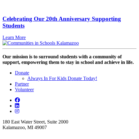
Celebrating Our 20th Anniversary Supporting
Students
Learn More
Our mission is to surround students with a community of
support, empowering them to stay in school and achieve in life.
Donate
Always In For Kids Donate Today!
Partner
Volunteer
180 East Water Street, Suite 2000
Kalamazoo, MI 49007