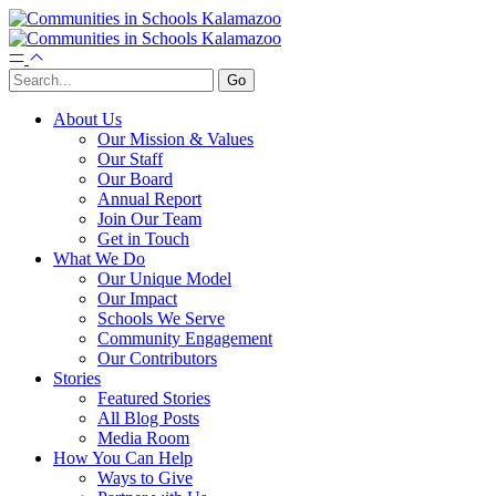
About Us
Our Mission & Values
Our Staff
Our Board
Annual Report
Join Our Team
Get in Touch
What We Do
Our Unique Model
Our Impact
Schools We Serve
Community Engagement
Our Contributors
Stories
Featured Stories
All Blog Posts
Media Room
How You Can Help
Ways to Give