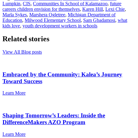
Lumpkin
,
CIS
,
Communities In School of Kalamazoo
,
future
careers children envision for themselves
,
Karen Hill
,
Lexi Chie
,
Marla Sykes
,
Marshera Ogletree
,
Michigan Department of
Education
,
Milwood Elementary School
,
Sam Gbadamosi
,
what
kids love
,
youth development workers in schools
Related stories
View All Blog posts
Embraced by the Community: Kalea’s Journey
Toward Success
Learn More
Shaping Tomorrow’s Leaders: Inside the
DifferenceMakers AZO Program
Learn More