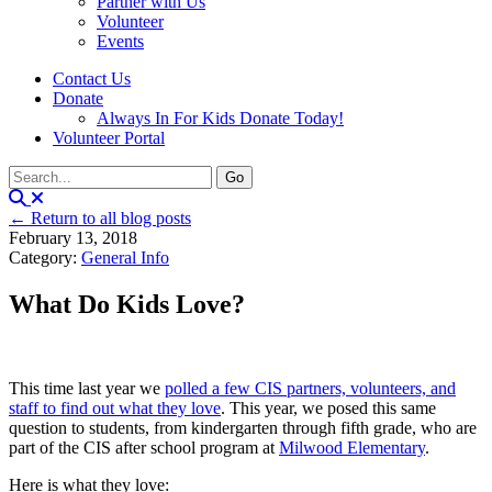
Partner with Us
Volunteer
Events
Contact Us
Donate
Always In For Kids Donate Today!
Volunteer Portal
← Return to all blog posts
February 13, 2018
Category:
General Info
What Do Kids Love?
This time last year we
polled a few CIS partners, volunteers, and
staff to find out what they love
. This year, we posed this same
question to students, from kindergarten through fifth grade, who are
part of the CIS after school program at
Milwood Elementary
.
Here is what they love: