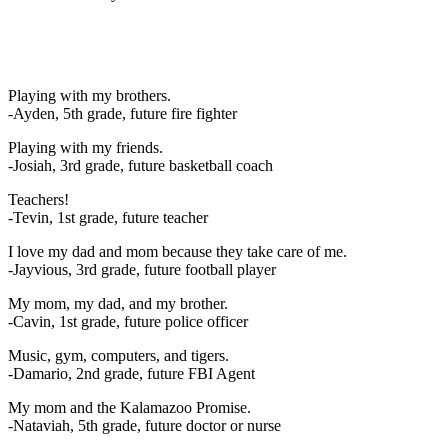
Playing with my brothers.
-Ayden, 5th grade, future fire fighter
Playing with my friends.
-Josiah, 3rd grade, future basketball coach
Teachers!
-Tevin, 1st grade, future teacher
I love my dad and mom because they take care of me.
-Jayvious, 3rd grade, future football player
My mom, my dad, and my brother.
-Cavin, 1st grade, future police officer
Music, gym, computers, and tigers.
-Damario, 2nd grade, future FBI Agent
My mom and the Kalamazoo Promise.
-Nataviah, 5th grade, future doctor or nurse