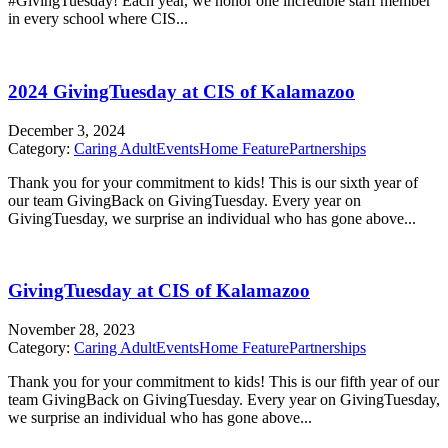
#GivingTuesday! Each year, we honor one incredible staff member
in every school where CIS...
2024 GivingTuesday at CIS of Kalamazoo
December 3, 2024
Category:
Caring Adult
Events
Home Feature
Partnerships
Thank you for your commitment to kids! This is our sixth year of
our team GivingBack on GivingTuesday. Every year on
GivingTuesday, we surprise an individual who has gone above...
GivingTuesday at CIS of Kalamazoo
November 28, 2023
Category:
Caring Adult
Events
Home Feature
Partnerships
Thank you for your commitment to kids! This is our fifth year of our
team GivingBack on GivingTuesday. Every year on GivingTuesday,
we surprise an individual who has gone above...