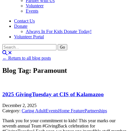
Partner with Us
Volunteer
Events
Contact Us
Donate
Always In For Kids Donate Today!
Volunteer Portal
← Return to all blog posts
Blog Tag: Paramount
2025 GivingTuesday at CIS of Kalamazoo
December 2, 2025
Category:
Caring Adult
Events
Home Feature
Partnerships
Thank you for your commitment to kids! This year marks our
seventh annual Team #GivingBack celebration for