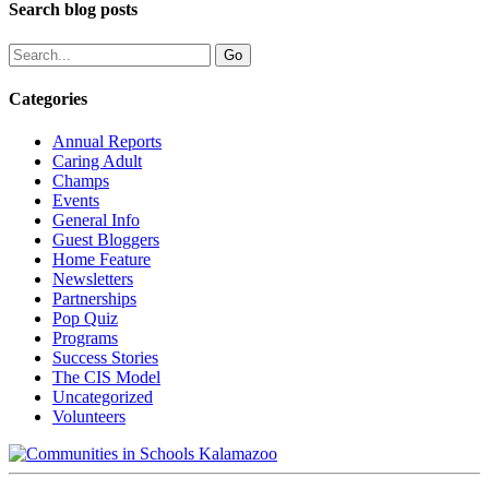
Search blog posts
Categories
Annual Reports
Caring Adult
Champs
Events
General Info
Guest Bloggers
Home Feature
Newsletters
Partnerships
Pop Quiz
Programs
Success Stories
The CIS Model
Uncategorized
Volunteers