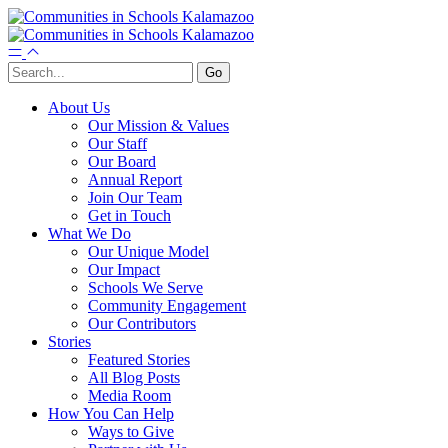
About Us
Our Mission & Values
Our Staff
Our Board
Annual Report
Join Our Team
Get in Touch
What We Do
Our Unique Model
Our Impact
Schools We Serve
Community Engagement
Our Contributors
Stories
Featured Stories
All Blog Posts
Media Room
How You Can Help
Ways to Give