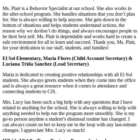
Ms. Plair is a Behavior Specialist at our school. She also works in
the after-school program. She handles situations that you don’t plan
for. She is always willing to help anyone. She gets down to the
bottom of situations and helps students understand actions, the
reason why we do/don’t do things, and always encourages people to
be their best self. Ms. Plair is dependable and works hard to create a
safe environment for all to learn and succeed. Thank you, Ms. Plair,
for your dedication to our staff, students, and families!
El Sol Elementary, Maria Flores (Child Account Secretary) &
Luciana Trida Sanchez (Lead Secretary)
Maria is dedicated to creating positive relationships with all El Sol
students. She always greets students when they come into the office
and is always a great resource when it comes to attendance and
connecting students to CIS.
Mrs. Lucy has been such a big help with any questions that I have
related to anything for the school. She is always willing to help with
anything needed to help run the program more smoothly. She is my
go-to person anytime a student’s dismissal routine has changed. I
can always count on her to keep me in the loop with any last-minute
changes. I appreciate Mrs. Lucy so much!