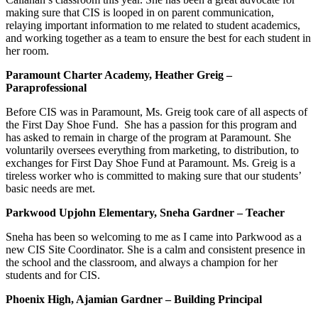
making sure that CIS is looped in on parent communication,
relaying important information to me related to student academics,
and working together as a team to ensure the best for each student in
her room.
Paramount Charter Academy, Heather Greig –
Paraprofessional
Before CIS was in Paramount, Ms. Greig took care of all aspects of
the First Day Shoe Fund. She has a passion for this program and
has asked to remain in charge of the program at Paramount. She
voluntarily oversees everything from marketing, to distribution, to
exchanges for First Day Shoe Fund at Paramount. Ms. Greig is a
tireless worker who is committed to making sure that our students’
basic needs are met.
Parkwood Upjohn Elementary, Sneha Gardner – Teacher
Sneha has been so welcoming to me as I came into Parkwood as a
new CIS Site Coordinator. She is a calm and consistent presence in
the school and the classroom, and always a champion for her
students and for CIS.
Phoenix High, Ajamian Gardner – Building Principal