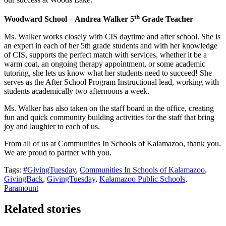
th
Woodward School – Andrea Walker 5
Grade Teacher
Ms. Walker works closely with CIS daytime and after school. She is
an expert in each of her 5th grade students and with her knowledge
of CIS, supports the perfect match with services, whether it be a
warm coat, an ongoing therapy appointment, or some academic
tutoring, she lets us know what her students need to succeed! She
serves as the After School Program Instructional lead, working with
students academically two afternoons a week.
Ms. Walker has also taken on the staff board in the office, creating
fun and quick community building activities for the staff that bring
joy and laughter to each of us.
From all of us at Communities In Schools of Kalamazoo, thank you.
We are proud to partner with you.
Tags:
#GivingTuesday
,
Communities In Schools of Kalamazoo
,
GivingBack
,
GivingTuesday
,
Kalamazoo Public Schools
,
Paramount
Related stories