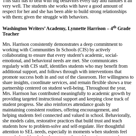
This staff has to deal with big behaviors every day and handles it all
very well. The students she works with have a good amount of
respect for her and she has been able to build strong relationships
with them; given the struggle with behaviors.
th
Washington Writers’ Academy, Lynnette Harrison – 4
Grade
Teacher
Mrs. Harrison consistently demonstrates a deep commitment to
working with Communities In Schools (CIS) by actively
collaborating to ensure that every student’s academic, social-
emotional, and behavioral needs are met. She communicates
regularly with CIS staff, identifies students who may benefit from
additional support, and follows through with interventions that
promote success both in and out of the classroom. Her willingness to
share insights, coordinate services, and remain flexible shows a true
partnership centered on student well-being. Throughout the year,
Mrs. Harrison has contributed meaningfully to academic growth by
providing targeted instructional support and keeping close track of
student progress. She also reinforces attendance goals by
maintaining consistent routines, offering encouragement, and
helping students feel connected and valued in school. Behaviorally,
she models calm, restorative practices that build trust and teach
students how to problem-solve and self-regulate. Her thoughtful
attention to SEL needs, especially in moments when students feel