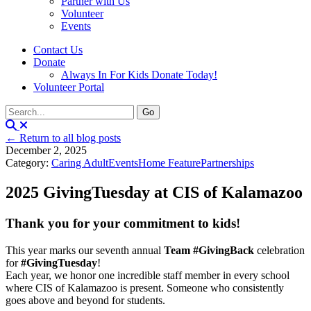
Partner with Us
Volunteer
Events
Contact Us
Donate
Always In For Kids Donate Today!
Volunteer Portal
← Return to all blog posts
December 2, 2025
Category:
Caring Adult
Events
Home Feature
Partnerships
2025 GivingTuesday at CIS of Kalamazoo
Thank you for your commitment to kids!
This year marks our seventh annual
Team #GivingBack
celebration
for
#GivingTuesday
!
Each year, we honor one incredible staff member in every school
where CIS of Kalamazoo is present. Someone who consistently
goes above and beyond for students.