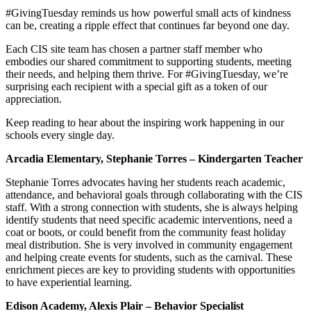
#GivingTuesday reminds us how powerful small acts of kindness
can be, creating a ripple effect that continues far beyond one day.
Each CIS site team has chosen a partner staff member who
embodies our shared commitment to supporting students, meeting
their needs, and helping them thrive. For #GivingTuesday, we’re
surprising each recipient with a special gift as a token of our
appreciation.
Keep reading to hear about the inspiring work happening in our
schools every single day.
Arcadia Elementary, Stephanie Torres – Kindergarten Teacher
Stephanie Torres advocates having her students reach academic,
attendance, and behavioral goals through collaborating with the CIS
staff. With a strong connection with students, she is always helping
identify students that need specific academic interventions, need a
coat or boots, or could benefit from the community feast holiday
meal distribution. She is very involved in community engagement
and helping create events for students, such as the carnival. These
enrichment pieces are key to providing students with opportunities
to have experiential learning.
Edison Academy, Alexis Plair – Behavior Specialist