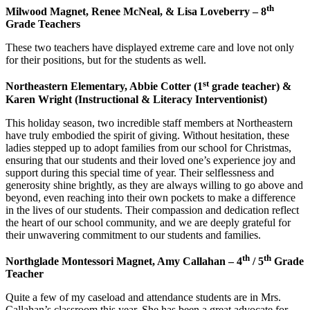
th
Milwood Magnet, Renee McNeal, & Lisa Loveberry – 8
Grade Teachers
These two teachers have displayed extreme care and love not only
for their positions, but for the students as well.
st
Northeastern Elementary, Abbie Cotter (1
grade teacher) &
Karen Wright (Instructional & Literacy Interventionist)
This holiday season, two incredible staff members at Northeastern
have truly embodied the spirit of giving. Without hesitation, these
ladies stepped up to adopt families from our school for Christmas,
ensuring that our students and their loved one’s experience joy and
support during this special time of year. Their selflessness and
generosity shine brightly, as they are always willing to go above and
beyond, even reaching into their own pockets to make a difference
in the lives of our students. Their compassion and dedication reflect
the heart of our school community, and we are deeply grateful for
their unwavering commitment to our students and families.
th
th
Northglade Montessori Magnet, Amy Callahan – 4
/ 5
Grade
Teacher
Quite a few of my caseload and attendance students are in Mrs.
Callahan’s classroom this year. She has been a great advocate for