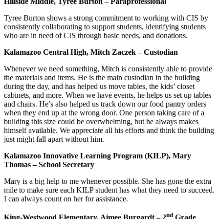
Hillside Middle, Tyree Burton – Paraprofessional
Tyree Burton shows a strong commitment to working with CIS by
consistently collaborating to support students, identifying students
who are in need of CIS through basic needs, and donations.
Kalamazoo Central High, Mitch Zaczek – Custodian
Whenever we need something, Mitch is consistently able to provide
the materials and items. He is the main custodian in the building
during the day, and has helped us move tables, the kids’ closet
cabinets, and more. When we have events, he helps us set up tables
and chairs. He’s also helped us track down our food pantry orders
when they end up at the wrong door. One person taking care of a
building this size could be overwhelming, but he always makes
himself available. We appreciate all his efforts and think the building
just might fall apart without him.
Kalamazoo Innovative Learning Program (KILP), Mary
Thomas – School Secretary
Mary is a big help to me whenever possible. She has gone the extra
mile to make sure each KILP student has what they need to succeed.
I can always count on her for assistance.
nd
King-Westwood Elementary, Aimee Burgardt – 2
Grade