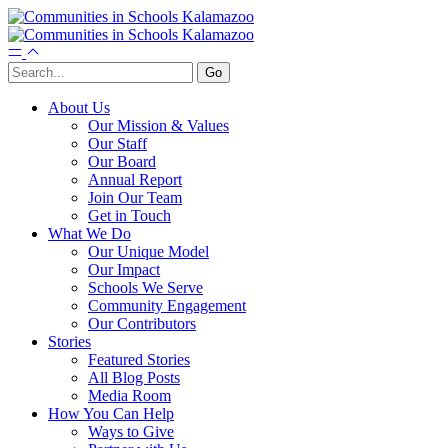
About Us
Our Mission & Values
Our Staff
Our Board
Annual Report
Join Our Team
Get in Touch
What We Do
Our Unique Model
Our Impact
Schools We Serve
Community Engagement
Our Contributors
Stories
Featured Stories
All Blog Posts
Media Room
How You Can Help
Ways to Give