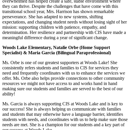
overwhelmed has helped create a safe, stable environment where
they can thrive. Despite the challenges that have come with this
transitional school year, Mrs. Harrison has shown remarkable
perseverance. She has adapted to new systems, shifting
expectations, and changing student needs without losing sight of her
mission: supporting children with patience, empathy, and
determination. Her resilience and partnership with CIS have made a
meaningful difference during a year of significant change.
Woods Lake Elementary, Natalie Orbe (Home Support
Specialist) & Maria Garcia (Bilingual Paraprofessional)
Ms. Orbe is one of our greatest supporters at Woods Lake! She
consistently refers students and families to CIS for services they
need and frequently coordinates with us to enhance the services we
offer. Ms. Orbe also helps provide connections to other community
resources we might not have access to and works hand in hand
making sure our students and families are served to the best of our
ability!
Ms. Garcia is always supporting CIS at Woods Lake and is key to
our success! She is always helping us communicate with families
and students that may otherwise have a language barrier, identifies
students with needs, and coordinates with us to help make sure those
needs are met. She is a champion for our students and a key part of
our success at Woods Lake.