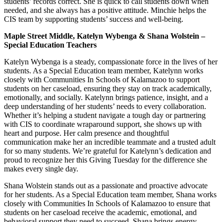
students’ records correct. She is quick to call students down when
needed, and she always has a positive attitude. Minchie helps the
CIS team by supporting students’ success and well-being.
Maple Street Middle, Katelyn Wybenga & Shana Wolstein –
Special Education Teachers
Katelyn Wybenga is a steady, compassionate force in the lives of her
students. As a Special Education team member, Katelynn works
closely with Communities In Schools of Kalamazoo to support
students on her caseload, ensuring they stay on track academically,
emotionally, and socially. Katelynn brings patience, insight, and a
deep understanding of her students’ needs to every collaboration.
Whether it’s helping a student navigate a tough day or partnering
with CIS to coordinate wraparound support, she shows up with
heart and purpose. Her calm presence and thoughtful
communication make her an incredible teammate and a trusted adult
for so many students. We’re grateful for Katelynn’s dedication and
proud to recognize her this Giving Tuesday for the difference she
makes every single day.
Shana Wolstein stands out as a passionate and proactive advocate
for her students. As a Special Education team member, Shana works
closely with Communities In Schools of Kalamazoo to ensure that
students on her caseload receive the academic, emotional, and
behavioral support they need to succeed. Shana brings energy,