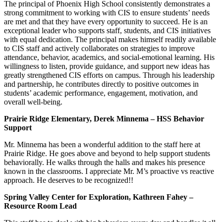
The principal of Phoenix High School consistently demonstrates a
strong commitment to working with CIS to ensure students’ needs
are met and that they have every opportunity to succeed. He is an
exceptional leader who supports staff, students, and CIS initiatives
with equal dedication. The principal makes himself readily available
to CIS staff and actively collaborates on strategies to improve
attendance, behavior, academics, and social-emotional learning. His
willingness to listen, provide guidance, and support new ideas has
greatly strengthened CIS efforts on campus. Through his leadership
and partnership, he contributes directly to positive outcomes in
students’ academic performance, engagement, motivation, and
overall well-being.
Prairie Ridge Elementary, Derek Minnema – HSS Behavior
Support
Mr. Minnema has been a wonderful addition to the staff here at
Prairie Ridge. He goes above and beyond to help support students
behaviorally. He walks through the halls and makes his presence
known in the classrooms. I appreciate Mr. M’s proactive vs reactive
approach. He deserves to be recognized!!
Spring Valley Center for Exploration, Kathreen Fahey –
Resource Room Lead