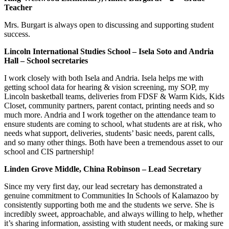
Teacher
Mrs. Burgart is always open to discussing and supporting student
success.
Lincoln International Studies School – Isela Soto and Andria
Hall – School secretaries
I work closely with both Isela and Andria. Isela helps me with
getting school data for hearing & vision screening, my SOP, my
Lincoln basketball teams, deliveries from FDSF & Warm Kids, Kids
Closet, community partners, parent contact, printing needs and so
much more. Andria and I work together on the attendance team to
ensure students are coming to school, what students are at risk, who
needs what support, deliveries, students’ basic needs, parent calls,
and so many other things. Both have been a tremendous asset to our
school and CIS partnership!
Linden Grove Middle, China Robinson – Lead Secretary
Since my very first day, our lead secretary has demonstrated a
genuine commitment to Communities In Schools of Kalamazoo by
consistently supporting both me and the students we serve. She is
incredibly sweet, approachable, and always willing to help, whether
it’s sharing information, assisting with student needs, or making sure