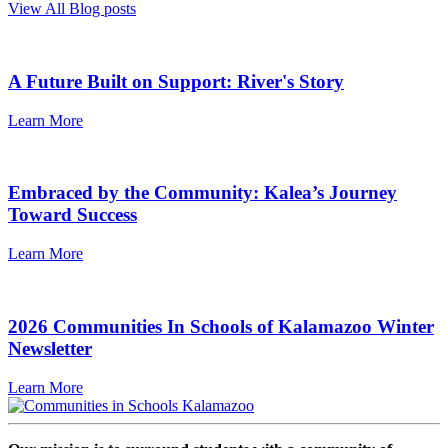
View All Blog posts
A Future Built on Support: River's Story
Learn More
Embraced by the Community: Kalea’s Journey
Toward Success
Learn More
2026 Communities In Schools of Kalamazoo Winter
Newsletter
Learn More