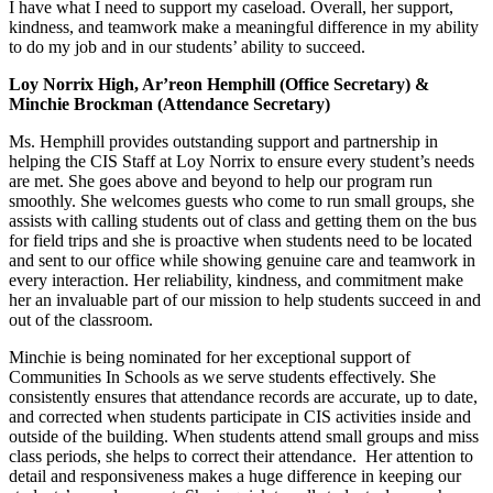
I have what I need to support my caseload. Overall, her support,
kindness, and teamwork make a meaningful difference in my ability
to do my job and in our students’ ability to succeed.
Loy Norrix High, Ar’reon Hemphill (Office Secretary) &
Minchie Brockman (Attendance Secretary)
Ms. Hemphill provides outstanding support and partnership in
helping the CIS Staff at Loy Norrix to ensure every student’s needs
are met. She goes above and beyond to help our program run
smoothly. She welcomes guests who come to run small groups, she
assists with calling students out of class and getting them on the bus
for field trips and she is proactive when students need to be located
and sent to our office while showing genuine care and teamwork in
every interaction. Her reliability, kindness, and commitment make
her an invaluable part of our mission to help students succeed in and
out of the classroom.
Minchie is being nominated for her exceptional support of
Communities In Schools as we serve students effectively. She
consistently ensures that attendance records are accurate, up to date,
and corrected when students participate in CIS activities inside and
outside of the building. When students attend small groups and miss
class periods, she helps to correct their attendance. Her attention to
detail and responsiveness makes a huge difference in keeping our