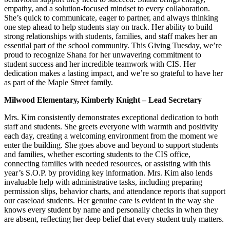
empathy, and a solution-focused mindset to every collaboration.
She’s quick to communicate, eager to partner, and always thinking
one step ahead to help students stay on track. Her ability to build
strong relationships with students, families, and staff makes her an
essential part of the school community. This Giving Tuesday, we’re
proud to recognize Shana for her unwavering commitment to
student success and her incredible teamwork with CIS. Her
dedication makes a lasting impact, and we’re so grateful to have her
as part of the Maple Street family.
Milwood Elementary, Kimberly Knight – Lead Secretary
Mrs. Kim consistently demonstrates exceptional dedication to both
staff and students. She greets everyone with warmth and positivity
each day, creating a welcoming environment from the moment we
enter the building. She goes above and beyond to support students
and families, whether escorting students to the CIS office,
connecting families with needed resources, or assisting with this
year’s S.O.P. by providing key information. Mrs. Kim also lends
invaluable help with administrative tasks, including preparing
permission slips, behavior charts, and attendance reports that support
our caseload students. Her genuine care is evident in the way she
knows every student by name and personally checks in when they
are absent, reflecting her deep belief that every student truly matters.