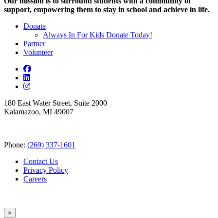
Our mission is to surround students with a community of
support, empowering them to stay in school and achieve in life.
Donate
Always In For Kids Donate Today!
Partner
Volunteer
180 East Water Street, Suite 2000
Kalamazoo, MI 49007
Phone:
(269) 337-1601
Contact Us
Privacy Policy
Careers
×