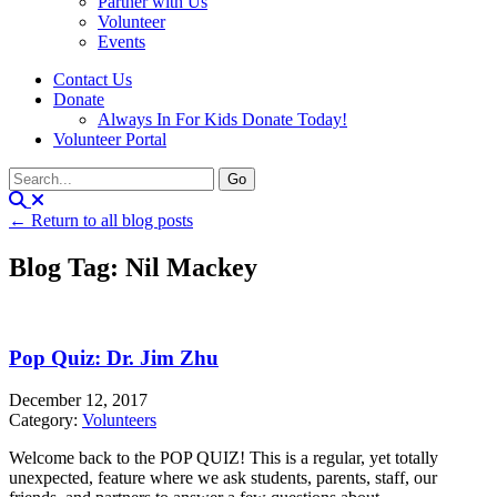
Partner with Us
Volunteer
Events
Contact Us
Donate
Always In For Kids Donate Today!
Volunteer Portal
← Return to all blog posts
Blog Tag: Nil Mackey
Pop Quiz: Dr. Jim Zhu
December 12, 2017
Category:
Volunteers
Welcome back to the POP QUIZ! This is a regular, yet totally
unexpected, feature where we ask students, parents, staff, our