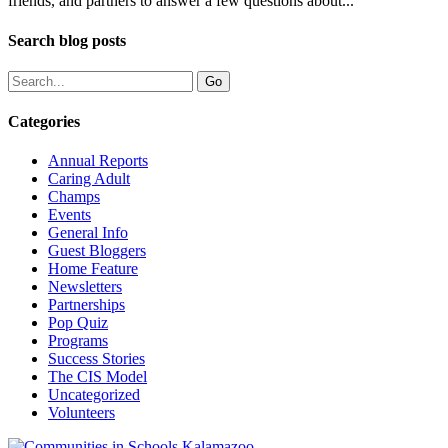
friends, and partners to answer a few questions about...
Search blog posts
Categories
Annual Reports
Caring Adult
Champs
Events
General Info
Guest Bloggers
Home Feature
Newsletters
Partnerships
Pop Quiz
Programs
Success Stories
The CIS Model
Uncategorized
Volunteers