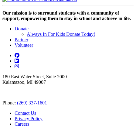
Our mission is to surround students with a community of
support, empowering them to stay in school and achieve in life.
Donate
Always In For Kids Donate Today!
Partner
Volunteer
180 East Water Street, Suite 2000
Kalamazoo, MI 49007
Phone:
(269) 337-1601
Contact Us
Privacy Policy
Careers