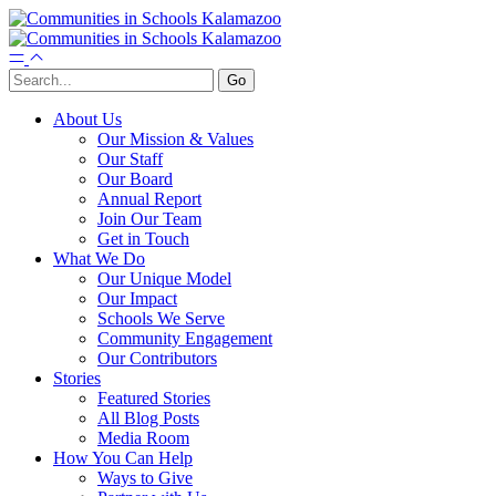
About Us
Our Mission & Values
Our Staff
Our Board
Annual Report
Join Our Team
Get in Touch
What We Do
Our Unique Model
Our Impact
Schools We Serve
Community Engagement
Our Contributors
Stories
Featured Stories
All Blog Posts
Media Room
How You Can Help
Ways to Give