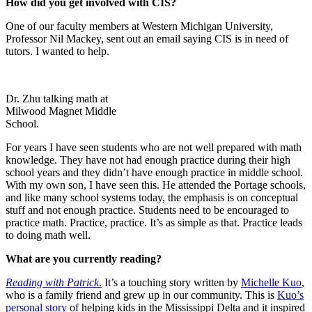
How did you get involved with CIS?
One of our faculty members at Western Michigan University,
Professor Nil Mackey, sent out an email saying CIS is in need of
tutors. I wanted to help.
Dr. Zhu talking math at
Milwood Magnet Middle
School.
For years I have seen students who are not well prepared with math
knowledge. They have not had enough practice during their high
school years and they didn’t have enough practice in middle school.
With my own son, I have seen this. He attended the Portage schools,
and like many school systems today, the emphasis is on conceptual
stuff and not enough practice. Students need to be encouraged to
practice math. Practice, practice. It’s as simple as that. Practice leads
to doing math well.
What are you currently reading?
Reading with Patrick
.
It’s a touching story written by
Michelle Kuo
,
who is a family friend and grew up in our
community. This is
Kuo’s
personal story
of helping kids in the Mississippi Delta and it inspired