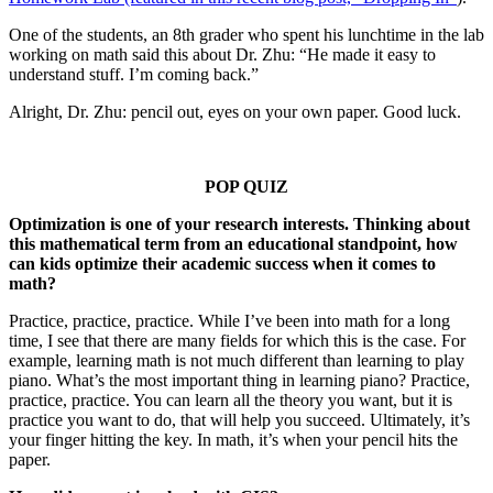
One of the students, an 8th grader who spent his lunchtime in the lab
working on math said this about Dr. Zhu: “He made it easy to
understand stuff. I’m coming back.”
Alright, Dr. Zhu: pencil out, eyes on your own paper. Good luck.
POP QUIZ
Optimization is one of your research interests. Thinking about
this mathematical term from an educational standpoint, how
can kids optimize their academic success when it comes to
math?
Practice, practice, practice. While I’ve been into math for a long
time, I see that there are many fields for which this is the case. For
example, learning math is not much different than learning to play
piano. What’s the most important thing in learning piano? Practice,
practice, practice. You can learn all the theory you want, but it is
practice you want to do, that will help you succeed. Ultimately, it’s
your finger hitting the key. In math, it’s when your pencil hits the
paper.