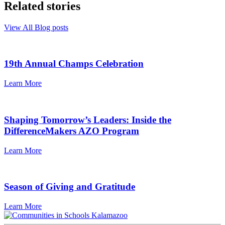
Related stories
View All Blog posts
19th Annual Champs Celebration
Learn More
Shaping Tomorrow’s Leaders: Inside the
DifferenceMakers AZO Program
Learn More
Season of Giving and Gratitude
Learn More