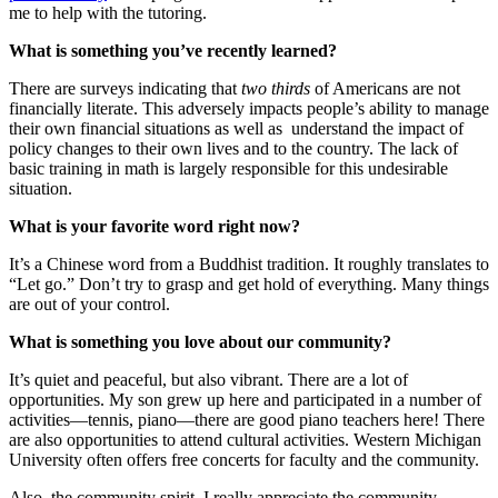
me to help with the tutoring.
What is something you’ve recently learned?
There are surveys indicating that
two thirds
of Americans are not
financially literate. This adversely impacts people’s ability to manage
their own financial situations as well as understand the impact of
policy changes to their own lives and to the country. The lack of
basic training in math is largely responsible for this undesirable
situation.
What is your favorite word right now?
It’s a Chinese word from a Buddhist tradition. It roughly translates to
“Let go.” Don’t try to grasp and get hold of everything. Many things
are out of your control.
What is something you love about our community?
It’s quiet and peaceful, but also vibrant. There are a lot of
opportunities. My son grew up here and participated in a number of
activities—tennis, piano—there are good piano teachers here! There
are also opportunities to attend cultural activities. Western Michigan
University often offers free concerts for faculty and the community.
Also, the community spirit. I really appreciate the community