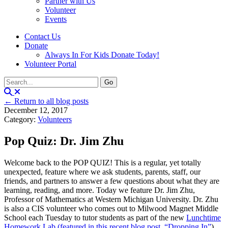
Partner with Us
Volunteer
Events
Contact Us
Donate
Always In For Kids Donate Today!
Volunteer Portal
← Return to all blog posts
December 12, 2017
Category:
Volunteers
Pop Quiz: Dr. Jim Zhu
Welcome back to the POP QUIZ! This is a regular, yet totally
unexpected, feature where we ask students, parents, staff, our
friends, and partners to answer a few questions about what they are
learning, reading, and more. Today we feature Dr. Jim Zhu,
Professor of Mathematics at Western Michigan University. Dr. Zhu
is also a CIS volunteer who comes out to Milwood Magnet Middle
School each Tuesday to tutor students as part of the new
Lunchtime
Homework Lab (featured in this recent blog post, “Dropping In”
).