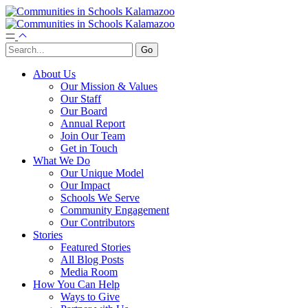
About Us
Our Mission & Values
Our Staff
Our Board
Annual Report
Join Our Team
Get in Touch
What We Do
Our Unique Model
Our Impact
Schools We Serve
Community Engagement
Our Contributors
Stories
Featured Stories
All Blog Posts
Media Room
How You Can Help
Ways to Give