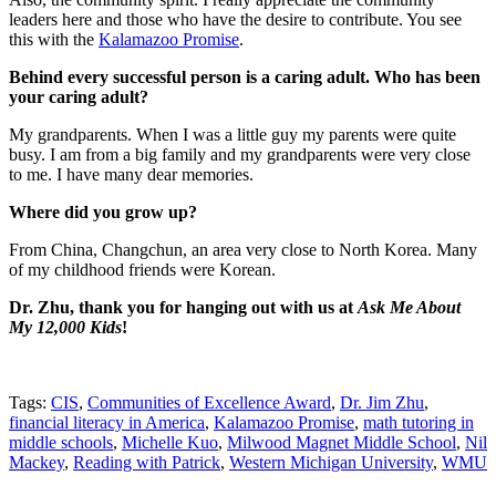
leaders here and those who have the desire to contribute. You see
this with the
Kalamazoo Promise
.
Behind every successful person is a caring adult. Who has been
your caring adult?
My grandparents. When I was a little guy my parents were quite
busy. I am from a big family and my grandparents were very close
to me. I have many dear memories.
Where did you grow up?
From China, Changchun, an area very close to North Korea. Many
of my childhood friends were Korean.
Dr. Zhu, thank you for hanging out with us at
Ask Me About
My 12,000 Kids
!
Tags:
CIS
,
Communities of Excellence Award
,
Dr. Jim Zhu
,
financial literacy in America
,
Kalamazoo Promise
,
math tutoring in
middle schools
,
Michelle Kuo
,
Milwood Magnet Middle School
,
Nil
Mackey
,
Reading with Patrick
,
Western Michigan University
,
WMU