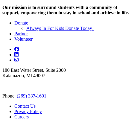
Our mission is to surround students with a community of
support, empowering them to stay in school and achieve in life.
Donate
Always In For Kids Donate Today!
Partner
Volunteer
180 East Water Street, Suite 2000
Kalamazoo, MI 49007
Phone:
(269) 337-1601
Contact Us
Privacy Policy
Careers