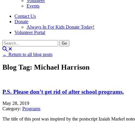
Volunteer
Events
Contact Us
Donate
Always In For Kids Donate Today!
Volunteer Portal
← Return to all blog posts
Blog Tag: Michael Harrison
P.S. Please don’t get rid of after school programs.
May 28, 2019
Category:
Programs
The title of this post was inspired by the postscript Izaiah Markel noted