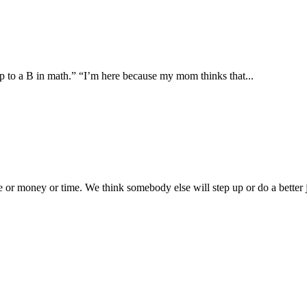
up to a B in math.” “I’m here because my mom thinks that...
or money or time. We think somebody else will step up or do a better j