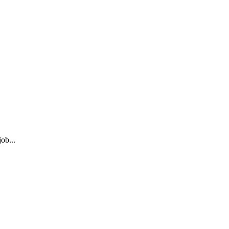
ob...