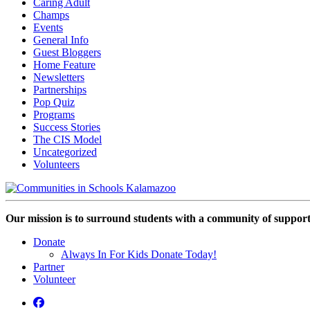
Caring Adult
Champs
Events
General Info
Guest Bloggers
Home Feature
Newsletters
Partnerships
Pop Quiz
Programs
Success Stories
The CIS Model
Uncategorized
Volunteers
Our mission is to surround students with a community of support,
Donate
Always In For Kids Donate Today!
Partner
Volunteer