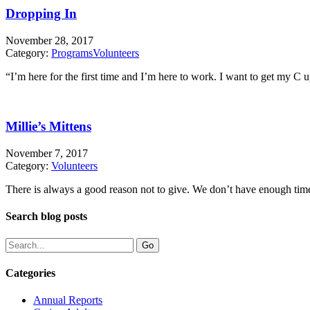
Dropping In
November 28, 2017
Category:
Programs
Volunteers
“I’m here for the first time and I’m here to work. I want to get my C 
Millie’s Mittens
November 7, 2017
Category:
Volunteers
There is always a good reason not to give. We don’t have enough time 
Search blog posts
Categories
Annual Reports