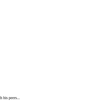
h his peers...