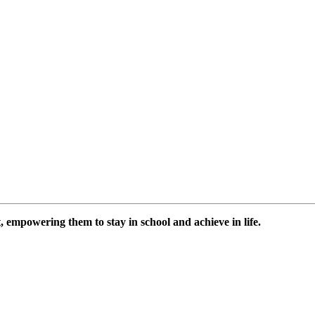
 empowering them to stay in school and achieve in life.