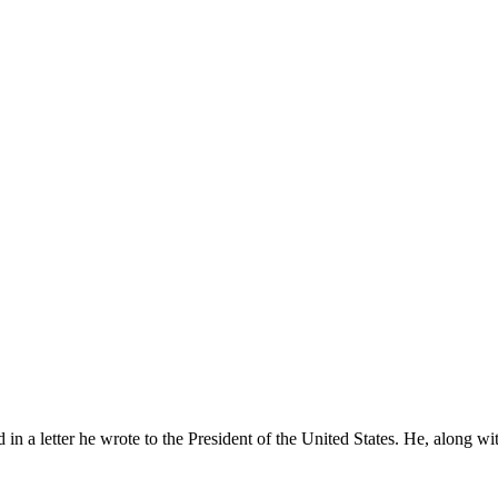
 in a letter he wrote to the President of the United States. He, along wit