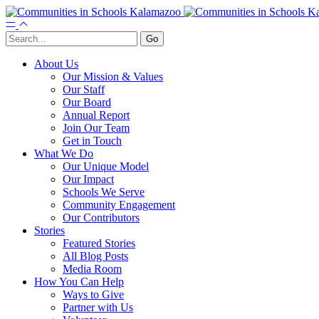
About Us
Our Mission & Values
Our Staff
Our Board
Annual Report
Join Our Team
Get in Touch
What We Do
Our Unique Model
Our Impact
Schools We Serve
Community Engagement
Our Contributors
Stories
Featured Stories
All Blog Posts
Media Room
How You Can Help
Ways to Give
Partner with Us