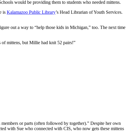
 Schools would be providing them to students who needed mittens.
e is
Kalamazoo Public Library
’s Head Librarian of Youth Services.
ure out a way to “help those kids in Michigan,” too. The next time
f mittens, but Millie had knit 52 pairs!”
as members or parts (often followed by together).” Despite her own
onnected with Sue who connected with CIS, who now gets these mittens