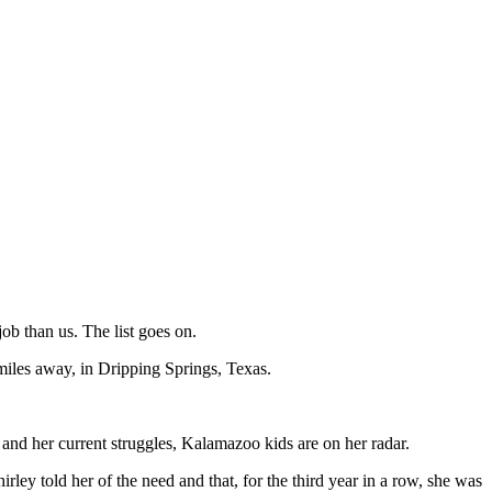
ob than us. The list goes on.
0 miles away, in Dripping Springs, Texas.
e and her current struggles, Kalamazoo kids are on her radar.
irley told her of the need and that, for the third year in a row, she was