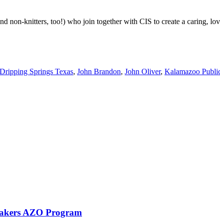
nd non-knitters, too!) who join together with CIS to create a caring, l
Dripping Springs Texas
,
John Brandon
,
John Oliver
,
Kalamazoo Public
eMakers AZO Program