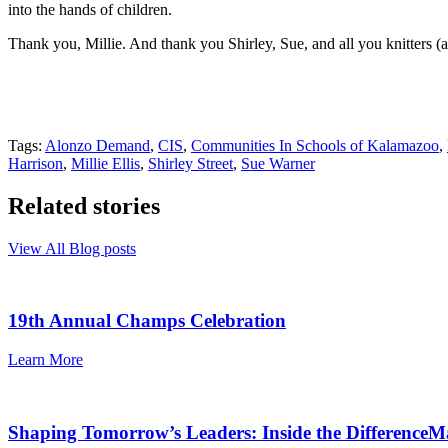
into the hands of children.
Thank you, Millie. And thank you Shirley, Sue, and all you knitters (a
Tags:
Alonzo Demand
,
CIS
,
Communities In Schools of Kalamazoo
,
Harrison
,
Millie Ellis
,
Shirley Street
,
Sue Warner
Related stories
View All Blog posts
19th Annual Champs Celebration
Learn More
Shaping Tomorrow’s Leaders: Inside the Differenc