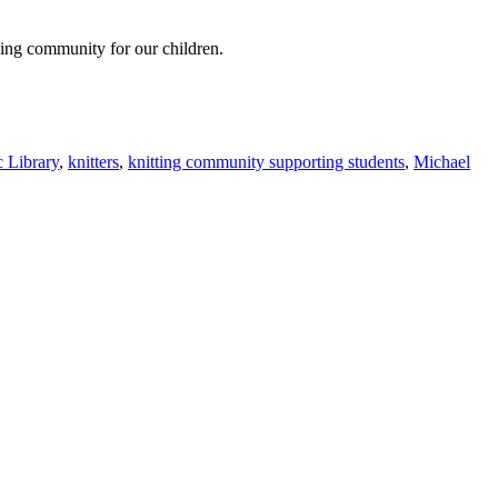
oving community for our children.
 Library
,
knitters
,
knitting community supporting students
,
Michael