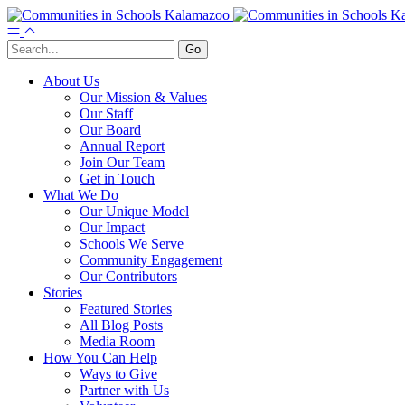
About Us
Our Mission & Values
Our Staff
Our Board
Annual Report
Join Our Team
Get in Touch
What We Do
Our Unique Model
Our Impact
Schools We Serve
Community Engagement
Our Contributors
Stories
Featured Stories
All Blog Posts
Media Room
How You Can Help
Ways to Give
Partner with Us