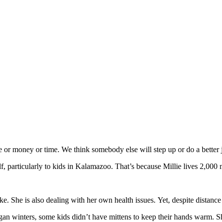
or money or time. We think somebody else will step up or do a better j
elf, particularly to kids in Kalamazoo. That’s because Millie lives 2,00
ke. She is also dealing with her own health issues. Yet, despite distanc
igan winters, some kids didn’t have mittens to keep their hands war
m. Sh