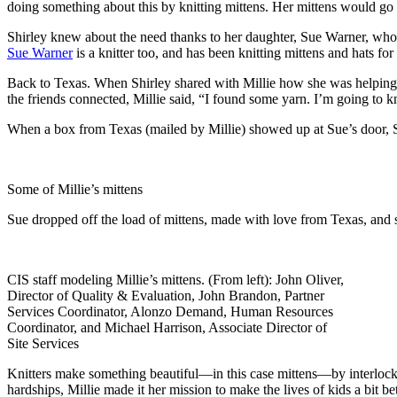
doing something about this by knitting mittens. Her mittens would go
Shirley knew about the need thanks to her daughter, Sue Warner, who 
Sue Warner
is a knitter too, and has been knitting mittens and hats fo
Back to Texas. When Shirley shared with Millie how she was helping 
the friends connected, Millie said, “I found some yarn. I’m going to k
When a box from Texas (mailed by Millie) showed up at Sue’s door, Su
Some of Millie’s mittens
Sue dropped off the load of mittens, made with love from Texas, and s
CIS staff modeling Millie’s mittens. (From left): John Oliver,
Director of Quality & Evaluation, John Brandon, Partner
Services Coordinator, Alonzo Demand, Human Resources
Coordinator, and Michael Harrison, Associate Director of
Site Services
Knitters make something beautiful—in this case mittens—by interlockin
hardships, Millie made it her mission to make the lives of kids a bit