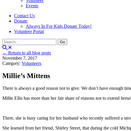
Volunteer
Events
Contact Us
Donate
Always In For Kids Donate Today!
Volunteer Portal
← Return to all blog posts
November 7, 2017
Category:
Volunteers
Millie’s Mittens
There is always a good reason not to give. We don’t have enough time 
Millie Ellis has more than her fair share of reasons not to extend hers
There, she is busy caring for her husband who recently suffered a stro
She learned from her friend, Shirley Street, that during the cold Mich