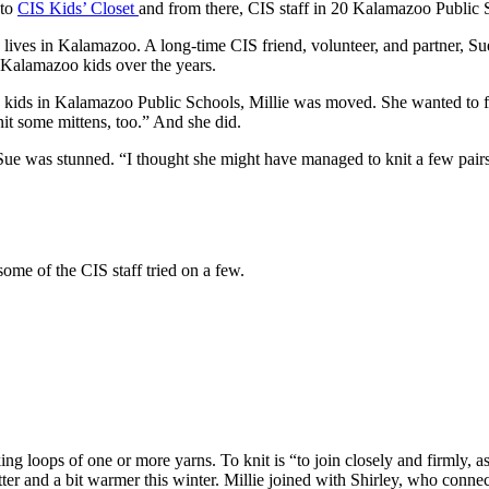
 to
CIS Kids’ Closet
and from there, CIS staff in 20 Kalamazoo Public
lives in Kalamazoo. A long-time CIS friend, volunteer, and partner, Su
r Kalamazoo kids over the years.
kids in Kalamazoo Public Schools, Millie was moved. She wanted to fig
nit some mittens, too.” And she did.
e was stunned. “I thought she might have managed to knit a few pairs o
ome of the CIS staff tried on a few.
g loops of one or more yarns. To knit is “to join closely and firmly, 
 better and a bit warmer this winter. Millie joined with Shirley, who c