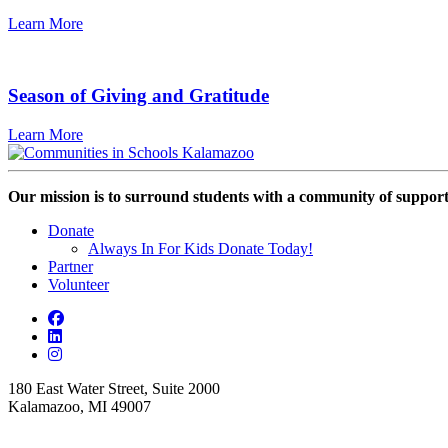
Learn More
Season of Giving and Gratitude
Learn More
Our mission is to surround students with a community of support,
Donate
Always In For Kids Donate Today!
Partner
Volunteer
180 East Water Street, Suite 2000
Kalamazoo, MI 49007