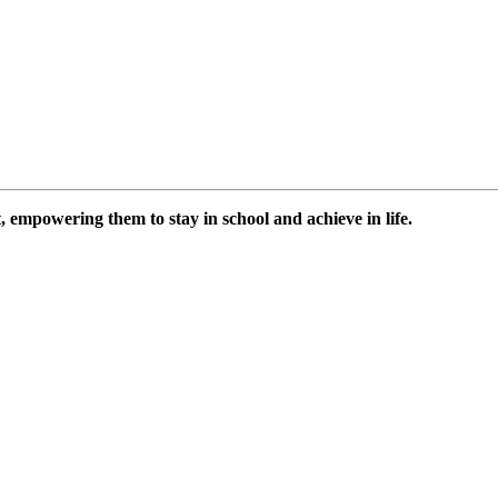
 empowering them to stay in school and achieve in life.