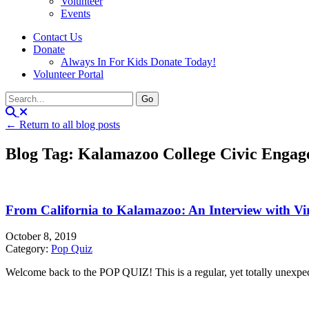
Volunteer
Events
Contact Us
Donate
Always In For Kids Donate Today!
Volunteer Portal
← Return to all blog posts
Blog Tag: Kalamazoo College Civic Engag
From California to Kalamazoo: An Interview with Vi
October 8, 2019
Category:
Pop Quiz
Welcome back to the POP QUIZ! This is a regular, yet totally unexpecte