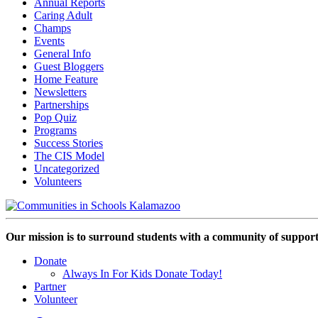
Annual Reports
Caring Adult
Champs
Events
General Info
Guest Bloggers
Home Feature
Newsletters
Partnerships
Pop Quiz
Programs
Success Stories
The CIS Model
Uncategorized
Volunteers
Our mission is to surround students with a community of support,
Donate
Always In For Kids Donate Today!
Partner
Volunteer