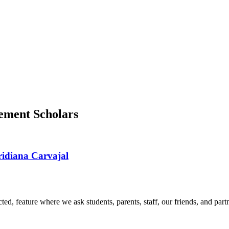
ement Scholars
ridiana Carvajal
d, feature where we ask students, parents, staff, our friends, and part