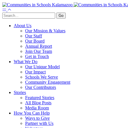
About Us
Our Mission & Values
Our Staff
Our Board
Annual Report
Join Our Team
Get in Touch
What We Do
Our Unique Model
Our Impact
Schools We Serve
Community Engagement
Our Contributors
Stories
Featured Stories
All Blog Posts
Media Room
How You Can Help
Ways to Give
Partner with Us