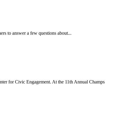
ners to answer a few questions about...
nter for Civic Engagement. At the 11th Annual Champs