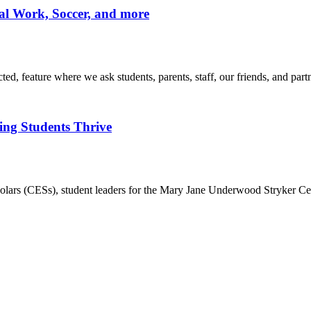
ial Work, Soccer, and more
d, feature where we ask students, parents, staff, our friends, and part
ing Students Thrive
rs (CESs), student leaders for the Mary Jane Underwood Stryker Ce