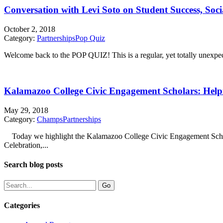
Conversation with Levi Soto on Student Success, Soc
October 2, 2018
Category:
Partnerships
Pop Quiz
Welcome back to the POP QUIZ! This is a regular, yet totally unexpecte
Kalamazoo College Civic Engagement Scholars: Help
May 29, 2018
Category:
Champs
Partnerships
Today we highlight the Kalamazoo College Civic Engagement Schola
Celebration,...
Search blog posts
Categories