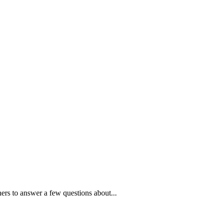
ners to answer a few questions about...