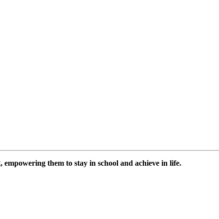
 empowering them to stay in school and achieve in life.