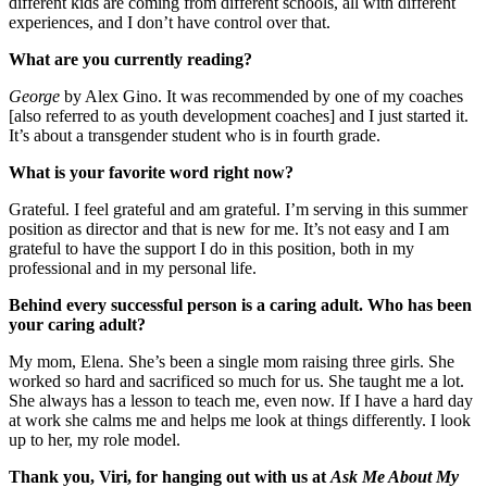
different kids are coming from different schools, all with different
experiences, and I don’t have control over that.
What are you currently reading?
George
by Alex Gino. It was recommended by one of my coaches
[also referred to as youth development coaches] and I just started it.
It’s about a transgender student who is in fourth grade.
What is your favorite word right now?
Grateful. I feel grateful and am grateful. I’m serving in this summer
position as director and that is new for me. It’s not easy and I am
grateful to have the support I do in this position, both in my
professional and in my personal life.
Behind every successful person is a caring adult. Who has been
your caring adult?
My mom, Elena. She’s been a single mom raising three girls. She
worked so hard and sacrificed so much for us. She taught me a lot.
She always has a lesson to teach me, even now. If I have a hard day
at work she calms me and helps me look at things differently. I look
up to her, my role model.
Thank you, Viri, for hanging out with us at
Ask Me About My