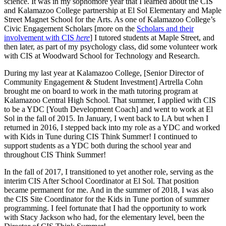
science. It was in my sophomore year that I learned about the CIS
and Kalamazoo College partnership at El Sol Elementary and Maple
Street Magnet School for the Arts. As one of Kalamazoo College’s
Civic Engagement Scholars [more on the
Scholars and their
involvement with CIS
here
] I tutored students at Maple Street, and
then later, as part of my psychology class, did some volunteer work
with CIS at Woodward School for Technology and Research.
During my last year at Kalamazoo College, [Senior Director of
Community Engagement & Student Investment] Artrella Cohn
brought me on board to work in the math tutoring program at
Kalamazoo Central High School. That summer, I applied with CIS
to be a YDC [Youth Development Coach] and went to work at El
Sol in the fall of 2015. In January, I went back to LA but when I
returned in 2016, I stepped back into my role as a YDC and worked
with Kids in Tune during CIS Think Summer! I continued to
support students as a YDC both during the school year and
throughout CIS Think Summer!
In the fall of 2017, I transitioned to yet another role, serving as the
interim CIS After School Coordinator at El Sol. That position
became permanent for me. And in the summer of 2018, I was also
the CIS Site Coordinator for the Kids in Tune portion of summer
programming. I feel fortunate that I had the opportunity to work
with Stacy Jackson who had, for the elementary level, been the