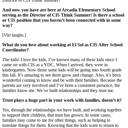
Director of CIS Think Summer!
And now you have are here at Arcadia Elementary School
serving as the Director of CIS Think Summer! Is there a school
or CIS position that you haven’t been connected with in some
way?
[Viri laughs.]
What do you love about working at El Sol as CIS After School
Coordinator?
The kids! I love the kids. I’ve known many of these kids since I
came on with CIS as a YDC. When I arrived, they were in
kindergarten. Now those same kids will be going into fourth grade
this fall. It’s amazing to see them grow and change. Also, it’s been
wonderful coming to know and be with their families. Because the
parents are very involved and I’ve been a consistent presence, the
families know me. We’ve built relationships and they trust me.
Trust plays a huge part in your work with families, doesn’t it?
Yes, through the relationships we have built, and working together
to support their children, that trust has grown. In some cases,
families may come to me for other things, such as helping to
translate things for them. Knowing that the kids want to return to