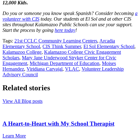
12,000 Kids
.
Do you or someone you know speak Spanish? Consider becoming
a
volunteer with CIS
today. Our students at El Sol and at other CIS
sites throughout Kalamazoo Public Schools can use your support.
Start the process by going
here today
!
Tags:
21st CCLC Community Learning Centers
,
Arcadia
Elementary School
,
CIS Think Summer
,
El Sol Elementary School
,
Kalamazoo College
,
Kalamazoo College Civic Engagement
Scholars
,
Mary Jane Underwood Stryker Center for Civic
Engagement
,
Michigan Department of Education
,
Moises
Hernandez
,
Viridiana Carvajal
,
VLAC
,
Volunteer Leadership
Advisory Council
Related stories
View All Blog posts
A Heart-to-Heart with My School Therapist
Learn More