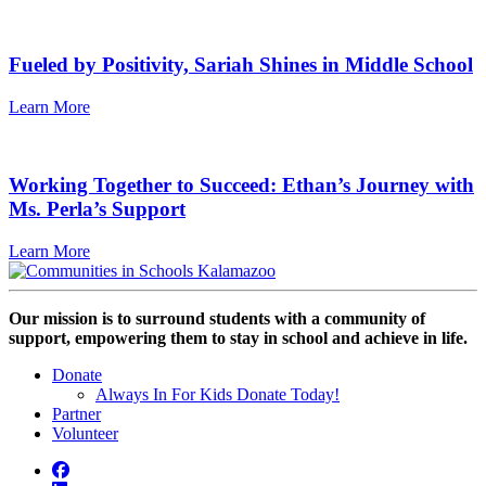
Fueled by Positivity, Sariah Shines in Middle School
Learn More
Working Together to Succeed: Ethan’s Journey with
Ms. Perla’s Support
Learn More
Our mission is to surround students with a community of
support, empowering them to stay in school and achieve in life.
Donate
Always In For Kids Donate Today!
Partner
Volunteer