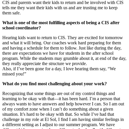
CIS and parents want their kids to return and be involved with CIS
tells me they want their kids with us and are trusting me to keep
them safe.
What is one of the most fulfilling aspects of being a CIS after
school coordinator?
Hearing kids want to return to CIS. They are excited for tomorrow
and what it will bring. Our coaches work hard preparing for them
and having a schedule for them to follow. Just like during the day,
there are expectations we have for students in the after school
program. While the students may grumble about it, at end of the day,
they really appreciate the structure we provide.
Also, if I’ve been gone for a day, I love hearing them say, “We
missed you!”
What do you find most challenging about your work?
Recognizing that some things are out of my control things and
learning to be okay with that—it has been hard. I’m a person that
always wants to have answers and help however I can. So I am out
of my comfort zone when I can’t do something about a given
situation. It’s hard to be okay with that. So while I’ve had that
challenge in my role at El Sol, I find I am having similar feelings in
a different setting as I adjust to our summer program. We have