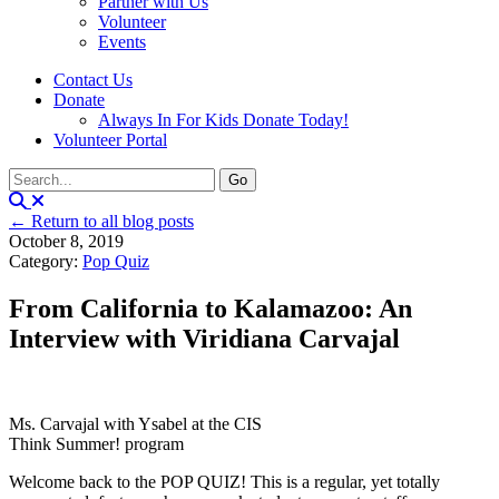
Partner with Us
Volunteer
Events
Contact Us
Donate
Always In For Kids Donate Today!
Volunteer Portal
← Return to all blog posts
October 8, 2019
Category:
Pop Quiz
From California to Kalamazoo: An
Interview with Viridiana Carvajal
Ms. Carvajal with Ysabel at the CIS
Think Summer! program
Welcome back to the POP QUIZ! This is a regular, yet totally