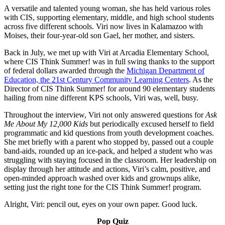
A versatile and talented young woman, she has held various roles
with CIS, supporting elementary, middle, and high school students
across five different schools. Viri now lives in Kalamazoo with
Moises, their four-year-old son Gael, her mother, and sisters.
Back in July, we met up with Viri at Arcadia Elementary School,
where CIS Think Summer! was in full swing thanks to the support
of federal dollars awarded through the
Michigan Department of
Education, the 21st Century Community Learning Centers
. As the
Director of CIS Think Summer! for around 90 elementary students
hailing from nine different KPS schools, Viri was, well, busy.
Throughout the interview, Viri not only answered questions for
Ask
Me About My 12,000 Kids
but periodically excused herself to field
programmatic and kid questions from youth development coaches.
She met briefly with a parent who stopped by, passed out a couple
band-aids, rounded up an ice-pack, and helped a student who was
struggling with staying focused in the classroom. Her leadership on
display through her attitude and actions, Viri’s calm, positive, and
open-minded approach washed over kids and grownups alike,
setting just the right tone for the CIS Think Summer! program.
Alright, Viri: pencil out, eyes on your own paper. Good luck.
Pop Quiz