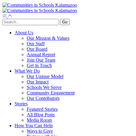
About Us
Our Mission & Values
Our Staff
Our Board
Annual Report
Join Our Team
Get in Touch
What We Do
Our Unique Model
Our Impact
Schools We Serve
Community Engagement
Our Contributors
Stories
Featured Stories
All Blog Posts
Media Room
How You Can Help
Ways to Give