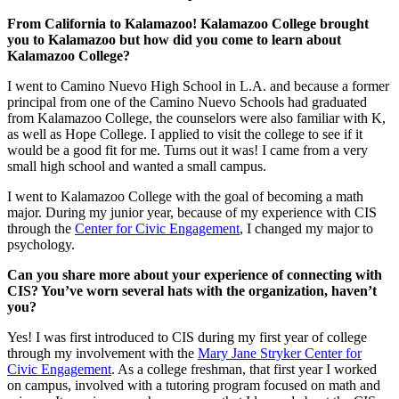
From California to Kalamazoo! Kalamazoo College brought
you to Kalamazoo but how did you come to learn about
Kalamazoo College?
I went to Camino Nuevo High School in L.A. and because a former
principal from one of the Camino Nuevo Schools had graduated
from Kalamazoo College, the counselors were also familiar with K,
as well as Hope College. I applied to visit the college to see if it
would be a good fit for me. Turns out it was! I came from a very
small high school and wanted a small campus.
I went to Kalamazoo College with the goal of becoming a math
major. During my junior year, because of my experience with CIS
through the
Center for Civic Engagement
, I changed my major to
psychology.
Can you share more about your experience of connecting with
CIS? You’ve worn several hats with the organization, haven’t
you?
Yes! I was first introduced to CIS during my first year of college
through my involvement with the
Mary Jane Stryker Center for
Civic Engagement
. As a college freshman, that first year I worked
on campus, involved with a tutoring program focused on math and