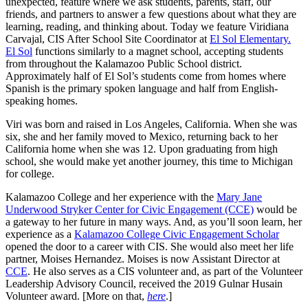
unexpected, feature where we ask students, parents, staff, our
friends, and partners to answer a few questions about what they are
learning, reading, and thinking about. Today we feature Viridiana
Carvajal, CIS After School Site Coordinator at
El Sol Elementary.
El Sol
functions similarly to a magnet school, accepting students
from throughout the Kalamazoo Public School district.
Approximately half of El Sol’s students come from homes where
Spanish is the primary spoken language and half from English-
speaking homes.
Viri was born and raised in Los Angeles, California. When she was
six, she and her family moved to Mexico, returning back to her
California home when she was 12. Upon graduating from high
school, she would make yet another journey, this time to Michigan
for college.
Kalamazoo College and her experience with the
Mary Jane
Underwood Stryker Center for Civic Engagement (CCE)
would be
a gateway to her future in many ways. And, as you’ll soon learn, her
experience as a
Kalamazoo College Civic Engagement Scholar
opened the door to a career with CIS. She would also meet her life
partner, Moises Hernandez. Moises is now Assistant Director at
CCE
. He also serves as a CIS volunteer and, as part of the Volunteer
Leadership Advisory Council, received the 2019 Gulnar Husain
Volunteer award. [More on that,
here
.]