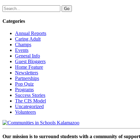
Categories
Annual Reports
Caring Adult
Champs
Events
General Info
Guest Bloggers
Home Feature
Newsletters
Partnerships
Pop Quiz
Programs
Success Stories
The CIS Model
Uncategorized
Volunteers
Our mission is to surround students with a community of support,