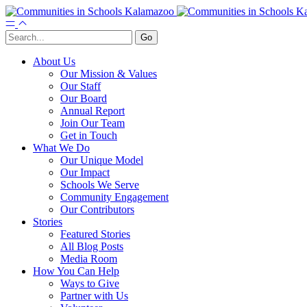
About Us
Our Mission & Values
Our Staff
Our Board
Annual Report
Join Our Team
Get in Touch
What We Do
Our Unique Model
Our Impact
Schools We Serve
Community Engagement
Our Contributors
Stories
Featured Stories
All Blog Posts
Media Room
How You Can Help
Ways to Give
Partner with Us