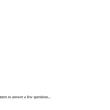
tners to answer a few questions...