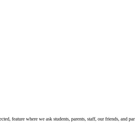
ed, feature where we ask students, parents, staff, our friends, and par