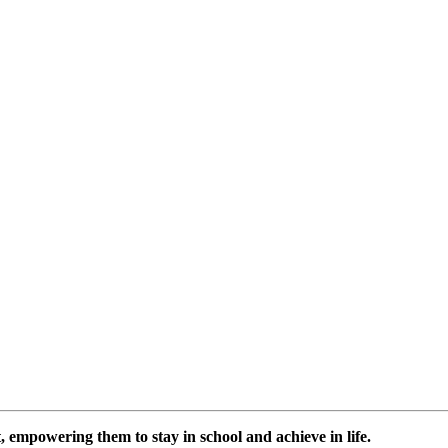
 empowering them to stay in school and achieve in life.