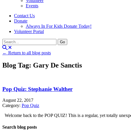
Volunteer
Events
Contact Us
Donate
Always In For Kids Donate Today!
Volunteer Portal
← Return to all blog posts
Blog Tag: Gary De Sanctis
Pop Quiz: Stephanie Walther
August 22, 2017
Category:
Pop Quiz
Welcome back to the POP QUIZ! This is a regular, yet totally unexpect
Search blog posts