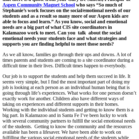
Aspen Community Magnet School
who says “So much of
Stephanie’s work focuses on the social/emotional needs of our
students and as a result so many more of our Aspen kids are
able to focus and learn.” As you know, social and emotional
needs are a big part of what CIS site coordinators in
Kalamazoo work to meet. Can you talk about the social
emotional needs your students face and what strategies and
supports you are finding helpful to meet those needs?
As we all know, families go through their ups and downs. A lot of
times parents and students are coming to a site coordinator during a
difficult time in their lives. Difficult times happen to everybody.
Our job is to support the students and help them succeed in life. It
seems very simple, but I find the most important part of doing my
job is looking at each person as an individual human being that is
going through life’s experiences. What works for one person doesn’t
exactly work for another. Children also have different ways of
taking on experiences and different supports in their homes.
Working with the individual students and getting to know them is a
big part. In Kalamazoo and in Santa Fe I’ve been lucky to work
with several community partners to fulfill the social emotional needs
of the students. Getting to know the community and the resources
available has been a lifesaver. We have been able to work on
fulfilling the various social emotional needs of the students while