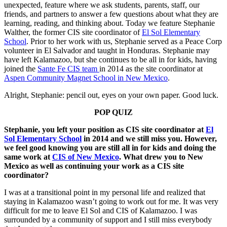
unexpected, feature where we ask students, parents, staff, our
friends, and partners to answer a few questions about what they are
learning, reading, and thinking about. Today we feature Stephanie
Walther, the former CIS site coordinator of
El Sol Elementary
School
. Prior to her work with us, Stephanie served as a Peace Corp
volunteer in El Salvador and taught in Honduras. Stephanie may
have left Kalamazoo, but she continues to be all in for kids, having
joined the
Sante Fe CIS team
in 2014 as the site coordinator at
Aspen Community Magnet School in New Mexico
.
Alright, Stephanie: pencil out, eyes on your own paper. Good luck.
POP QUIZ
Stephanie, you left your position as CIS site coordinator at
El
Sol Elementary School
in 2014 and we still miss you. However,
we feel good knowing you are still all in for kids and doing the
same work at
CIS of New Mexico
. What drew you to New
Mexico as well as continuing your work as a CIS site
coordinator?
I was at a transitional point in my personal life and realized that
staying in Kalamazoo wasn’t going to work out for me. It was very
difficult for me to leave El Sol and CIS of Kalamazoo. I was
surrounded by a community of support and I still miss everybody