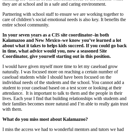
they are at school and in a safe and caring environment.
Partnering with school staff to ensure we are working together to
care of children’s social emotional needs is also key. It benefits the
entire school community.
In your seven years as a CIS site coordinator–in both
Kalamazoo and New Mexico–we know you’ve learned a lot
about what it takes to helps kids succeed. If you could go back
in time, what advice would you, now a seasoned Site
Coordinator, give yourself starting out in this position.
I would have given myself more time to let my caseload grow
naturally. I was focused more on reaching a certain number of
caseload students while I should have been focused on the
individual needs of the students and the school. You cannot add a
student to your caseload based on a test score or looking at their
attendance. It is important to talk to them and the people in their
lives. Each year I find that building relationships with students and
their families becomes more natural and I’m able to really gain trust
with them.
What do you miss most about Kalamazoo?
I miss the access we had to wonderful mentors and tutors we had