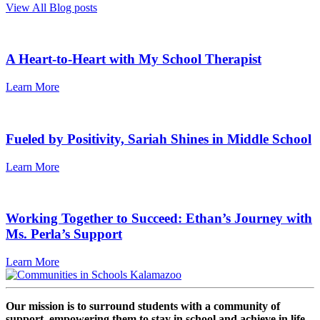
View All Blog posts
A Heart-to-Heart with My School Therapist
Learn More
Fueled by Positivity, Sariah Shines in Middle School
Learn More
Working Together to Succeed: Ethan’s Journey with
Ms. Perla’s Support
Learn More
Our mission is to surround students with a community of
support, empowering them to stay in school and achieve in life.