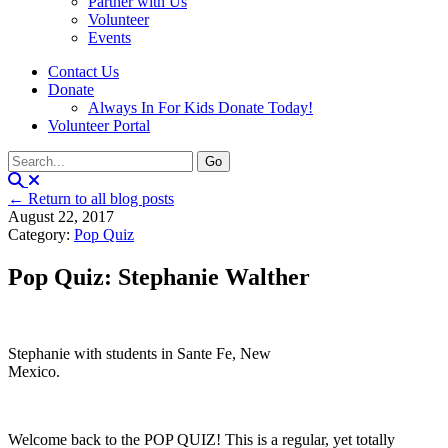
Partner with Us
Volunteer
Events
Contact Us
Donate
Always In For Kids Donate Today!
Volunteer Portal
← Return to all blog posts
August 22, 2017
Category:
Pop Quiz
Pop Quiz: Stephanie Walther
Stephanie with students in Sante Fe, New
Mexico.
Welcome back to the POP QUIZ! This is a regular, yet totally