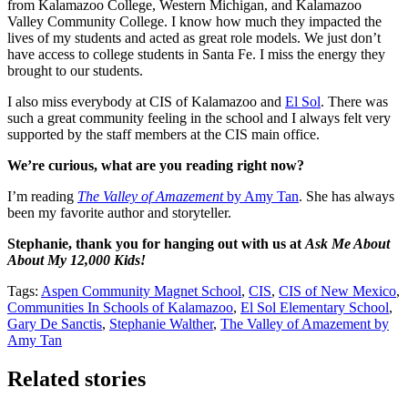
from Kalamazoo College, Western Michigan, and Kalamazoo
Valley Community College. I know how much they impacted the
lives of my students and acted as great role models. We just don’t
have access to college students in Santa Fe. I miss the energy they
brought to our students.
I also miss everybody at CIS of Kalamazoo and
El Sol
. There was
such a great community feeling in the school and I always felt very
supported by the staff members at the CIS main office.
We’re curious, what are you reading right now?
I’m reading
The Valley of Amazement
by Amy Tan
. She has always
been my favorite author and storyteller.
Stephanie, thank you for hanging out with us at
Ask Me About
About My 12,000 Kids!
Tags:
Aspen Community Magnet School
,
CIS
,
CIS of New Mexico
,
Communities In Schools of Kalamazoo
,
El Sol Elementary School
,
Gary De Sanctis
,
Stephanie Walther
,
The Valley of Amazement by
Amy Tan
Related stories