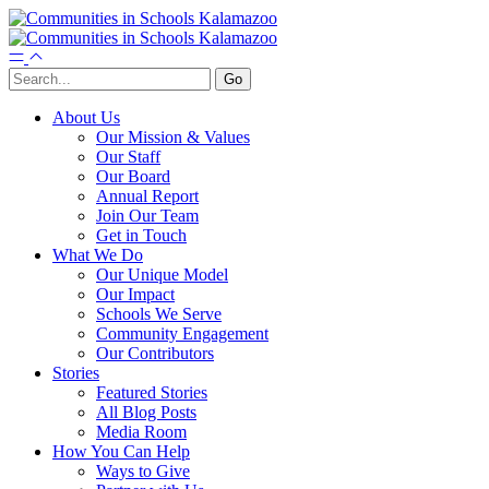
About Us
Our Mission & Values
Our Staff
Our Board
Annual Report
Join Our Team
Get in Touch
What We Do
Our Unique Model
Our Impact
Schools We Serve
Community Engagement
Our Contributors
Stories
Featured Stories
All Blog Posts
Media Room
How You Can Help
Ways to Give