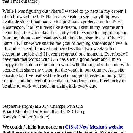
that I met out there.
While I was figuring out where I wanted to go next in my career, I
often browsed the CIS National website to see if anything was
available since I had had such a positive experience with CIS of
Kalamazoo. It all still feels like a dream. I sent in my resume and
heard back the same day. I instantly felt the same feeling of support
from my phone conversations with the administrative staff here in
Santa Fe. I knew we shared the goal of helping students achieve in
life and succeed. I moved out here less than two weeks after
accepting the job and I haven’t regretted one moment. Everybody I
have met that works with CIS has such a good heart and I’m so
happy to be able to continue to work with the organization and with
people that share my vision for the youth in our country. As a site
coordinator, I’ve realized the level of support needed in our public
schools and the level of potential our students have. I feel lucky to
be able to work with such amazing kids every day.
Stephanie (right) at 2014 Champs with CIS
Board Member Jen Randall and CIS Champ
Kawyie Cooper (middle).
We couldn’t help but notice on
CIS of New Mexico’s website
that there is a quote from your Gary De Sanctis, Principal at