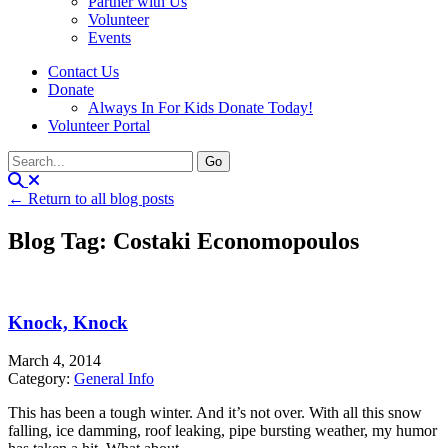
Partner with Us
Volunteer
Events
Contact Us
Donate
Always In For Kids Donate Today!
Volunteer Portal
← Return to all blog posts
Blog Tag: Costaki Economopoulos
Knock, Knock
March 4, 2014
Category:
General Info
This has been a tough winter. And it’s not over. With all this snow
falling, ice damming, roof leaking, pipe bursting weather, my humor