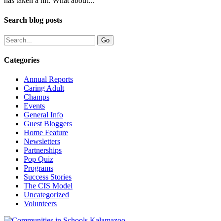
has taken a hit. What about...
Search blog posts
Categories
Annual Reports
Caring Adult
Champs
Events
General Info
Guest Bloggers
Home Feature
Newsletters
Partnerships
Pop Quiz
Programs
Success Stories
The CIS Model
Uncategorized
Volunteers