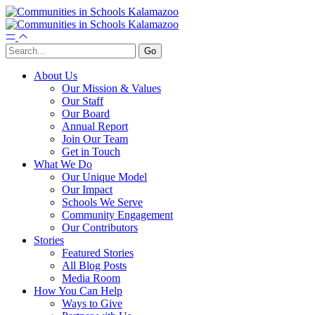
About Us
Our Mission & Values
Our Staff
Our Board
Annual Report
Join Our Team
Get in Touch
What We Do
Our Unique Model
Our Impact
Schools We Serve
Community Engagement
Our Contributors
Stories
Featured Stories
All Blog Posts
Media Room
How You Can Help
Ways to Give