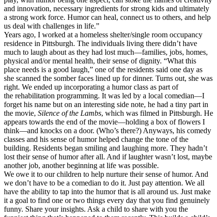
and innovation, necessary ingredients for strong kids and ultimately
a strong work force. Humor can heal, connect us to others, and help
us deal with challenges in life.”
Years ago, I worked at a homeless shelter/single room occupancy
residence in Pittsburgh. The individuals living there didn’t have
much to laugh about as they had lost much—families, jobs, homes,
physical and/or mental health, their sense of dignity. “What this
place needs is a good laugh,” one of the residents said one day as
she scanned the somber faces lined up for dinner. Turns out, she was
right. We ended up incorporating a humor class as part of
the rehabilitation programming. It was led by a local comedian—I
forget his name but on an interesting side note, he had a tiny part in
the movie,
Silence of the Lambs
, which was filmed in Pittsburgh. He
appears towards the end of the movie—holding a box of flowers I
think—and knocks on a door. (Who’s there?) Anyways, his comedy
classes and his sense of humor helped change the tone of the
building. Residents began smiling and laughing more. They hadn’t
lost their sense of humor after all. And if laughter wasn’t lost, maybe
another job, another beginning at life was possible.
We owe it to our children to help nurture their sense of humor. And
we don’t have to be a comedian to do it. Just pay attention. We all
have the ability to tap into the humor that is all around us. Just make
it a goal to find one or two things every day that you find genuinely
funny. Share your insights. Ask a child to share with you the