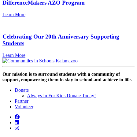
DifferenceMakers AZO Program
Learn More
Celebrating Our 20th Anniversary Supporting
Students
Learn More
Our mission is to surround students with a community of
support, empowering them to stay in school and achieve in life.
Donate
Always In For Kids Donate Today!
Partner
Volunteer