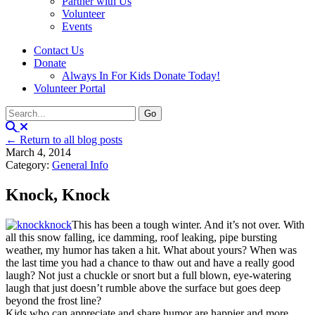
Partner with Us
Volunteer
Events
Contact Us
Donate
Always In For Kids Donate Today!
Volunteer Portal
← Return to all blog posts
March 4, 2014
Category:
General Info
Knock, Knock
This has been a tough winter. And it’s not over. With
all this snow falling, ice damming, roof leaking, pipe bursting
weather, my humor has taken a hit. What about yours? When was
the last time you had a chance to thaw out and have a really good
laugh? Not just a chuckle or snort but a full blown, eye-watering
laugh that just doesn’t rumble above the surface but goes deep
beyond the frost line?
Kids who can appreciate and share humor are happier and more