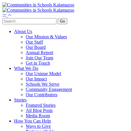
About Us
Our Mission & Values
Our Staff
Our Board
Annual Report
Join Our Team
Get in Touch
What We Do
Our Unique Model
Our Impact
Schools We Serve
Community Engagement
Our Contributors
Stories
Featured Stories
All Blog Posts
Media Room
How You Can Help
Ways to Give