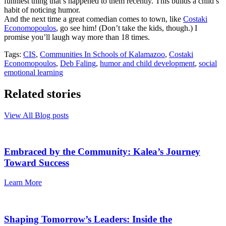
funniest thing that’s happened to them recently. This builds a child’s
habit of noticing humor.
And the next time a great comedian comes to town, like
Costaki
Economopoulos
, go see him! (Don’t take the kids, though.) I
promise you’ll laugh way more than 18 times.
Tags:
CIS
,
Communities In Schools of Kalamazoo
,
Costaki
Economopoulos
,
Deb Faling
,
humor and child development
,
social
emotional learning
Related stories
View All Blog posts
Embraced by the Community: Kalea’s Journey
Toward Success
Learn More
Shaping Tomorrow’s Leaders: Inside the