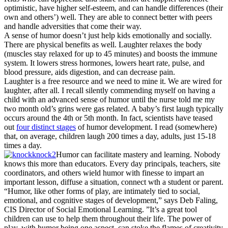
optimistic, have higher self-esteem, and can handle differences (their
own and others’) well. They are able to connect better with peers
and handle adversities that come their way.
A sense of humor doesn’t just help kids emotionally and socially.
There are physical benefits as well. Laughter relaxes the body
(muscles stay relaxed for up to 45 minutes) and boosts the immune
system. It lowers stress hormones, lowers heart rate, pulse, and
blood pressure, aids digestion, and can decrease pain.
Laughter is a free resource and we need to mine it. We are wired for
laughter, after all. I recall silently commending myself on having a
child with an advanced sense of humor until the nurse told me my
two month old’s grins were gas related. A baby’s first laugh typically
occurs around the 4th or 5th month. In fact, scientists have teased
out
four distinct stages
of humor development. I read (somewhere)
that, on average, children laugh 200 times a day, adults, just 15-18
times a day.
Humor can facilitate mastery and learning. Nobody
knows this more than educators. Every day principals, teachers, site
coordinators, and others wield humor with finesse to impart an
important lesson, diffuse a situation, connect wth a student or parent.
“Humor, like other forms of play, are intimately tied to social,
emotional, and cognitive stages of development,” says Deb Faling,
CIS Director of Social Emotional Learning. ”It’s a great tool
children can use to help them throughout their life. The power of
play, with humor being one aspect, can stoke the flames of creativity