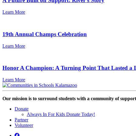
A Future Built on Support: River's Story
Learn More
19th Annual Champs Celebration
Learn More
Honor A Champion: A Turning Point That Lasted a L
Learn More
Our mission is to surround students with a community of support,
Donate
Always In For Kids Donate Today!
Partner
Volunteer