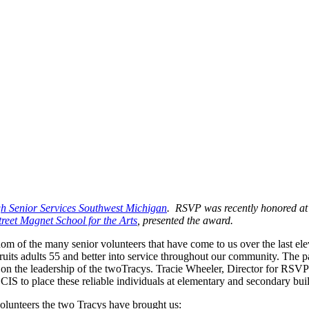
h Senior Services Southwest Michigan
. RSVP was recently honored a
reet Magnet School for the Arts
, presented the award.
sdom of the many senior volunteers that have come to us over the last e
ecruits adults 55 and better into service throughout our community. T
on the leadership of the twoTracys. Tracie Wheeler, Director for RSVP
S to place these reliable individuals at elementary and secondary buil
olunteers the two Tracys have brought us: