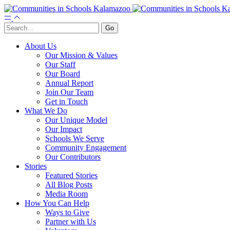
About Us
Our Mission & Values
Our Staff
Our Board
Annual Report
Join Our Team
Get in Touch
What We Do
Our Unique Model
Our Impact
Schools We Serve
Community Engagement
Our Contributors
Stories
Featured Stories
All Blog Posts
Media Room
How You Can Help
Ways to Give
Partner with Us