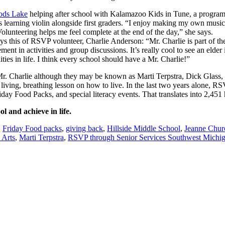
ds Lake
helping after school with Kalamazoo Kids in Tune, a progra
learning violin alongside first graders. “I enjoy making my own music a
Volunteering helps me feel complete at the end of the day,” she says.
ays this of RSVP volunteer, Charlie Anderson: “Mr. Charlie is part of th
ent in activities and group discussions. It’s really cool to see an elde
ties in life. I think every school should have a Mr. Charlie!”
Mr. Charlie although they may be known as Marti Terpstra, Dick Glass, 
a living, breathing lesson on how to live. In the last two years alone,
iday Food Packs, and special literacy events. That translates into 2,451 
l and achieve in life.
,
Friday Food packs
,
giving back
,
Hillside Middle School
,
Jeanne Chur
 Arts
,
Marti Terpstra
,
RSVP through Senior Services Southwest Michi