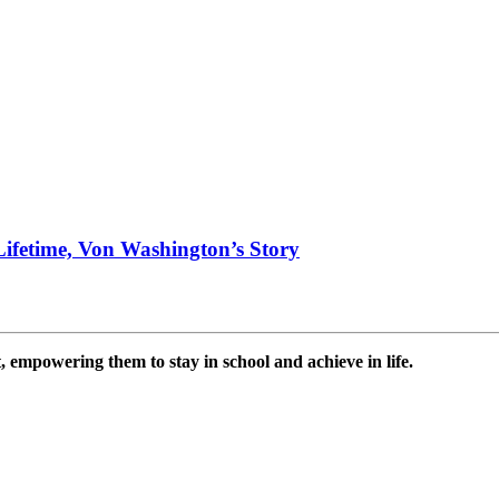
ifetime, Von Washington’s Story
 empowering them to stay in school and achieve in life.