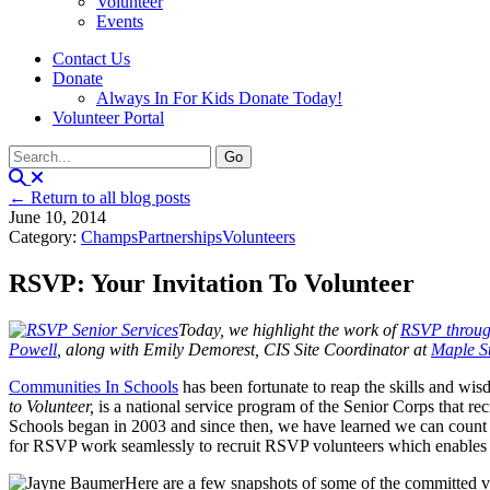
Volunteer
Events
Contact Us
Donate
Always In For Kids Donate Today!
Volunteer Portal
← Return to all blog posts
June 10, 2014
Category:
Champs
Partnerships
Volunteers
RSVP: Your Invitation To Volunteer
Today, we highlight the work of
RSVP throug
Powell
, along with Emily Demorest, CIS Site Coordinator at
Maple St
Communities In Schools
has been fortunate to reap the skills and wi
to Volunteer,
is a national service program of the Senior Corps that r
Schools began in 2003 and since then, we have learned we can count 
for RSVP work seamlessly to recruit RSVP volunteers which enables CI
Here are a few snapshots of some of the committed v