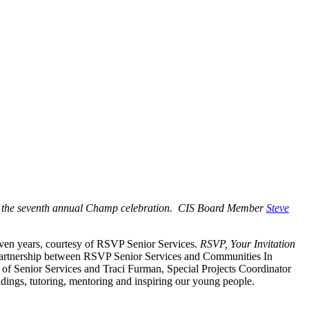
t the seventh annual Champ celebration. CIS Board Member
Steve
leven years, courtesy of RSVP Senior Services.
RSVP, Your Invitation
he partnership between RSVP Senior Services and Communities In
 of Senior Services and Traci Furman, Special Projects Coordinator
dings, tutoring, mentoring and inspiring our young people.