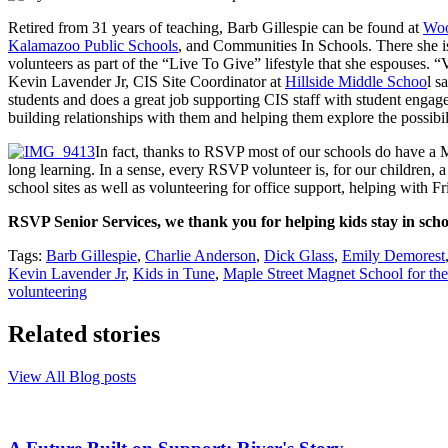
Retired from 31 years of teaching, Barb Gillespie can be found at
Woo
Kalamazoo Public Schools
, and Communities In Schools. There she is 
volunteers as part of the “Live To Give” lifestyle that she espouses. “
Kevin Lavender Jr, CIS Site Coordinator at
Hillside Middle Schoo
l s
students and does a great job supporting CIS staff with student engagem
building relationships with them and helping them explore the possibili
In fact, thanks to RSVP most of our schools do have a 
long learning. In a sense, every RSVP volunteer is, for our children, 
school sites as well as volunteering for office support, helping with Fr
RSVP Senior Services, we thank you for helping kids stay in schoo
Tags:
Barb Gillespie
,
Charlie Anderson
,
Dick Glass
,
Emily Demorest
Kevin Lavender Jr
,
Kids in Tune
,
Maple Street Magnet School for the
volunteering
Related stories
View All Blog posts