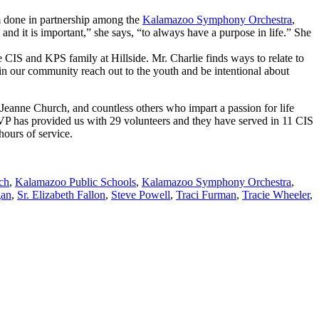
m done in partnership among the
Kalamazoo Symphony Orchestra
,
nd it is important,” she says, “to always have a purpose in life.” She
e CIS and KPS family at Hillside. Mr. Charlie finds ways to relate to
r in our community reach out to the youth and be intentional about
Jeanne Church, and countless others who impart a passion for life
 RSVP has provided us with 29 volunteers and they have served in 11 CIS
hours of service.
ch
,
Kalamazoo Public Schools
,
Kalamazoo Symphony Orchestra
,
gan
,
Sr. Elizabeth Fallon
,
Steve Powell
,
Traci Furman
,
Tracie Wheeler
,