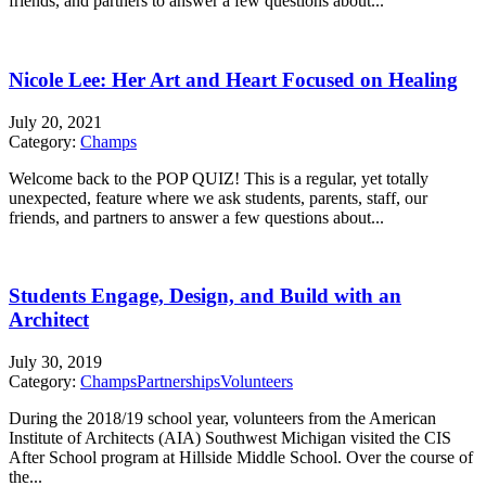
friends, and partners to answer a few questions about...
Nicole Lee: Her Art and Heart Focused on Healing
July 20, 2021
Category:
Champs
Welcome back to the POP QUIZ! This is a regular, yet totally
unexpected, feature where we ask students, parents, staff, our
friends, and partners to answer a few questions about...
Students Engage, Design, and Build with an
Architect
July 30, 2019
Category:
Champs
Partnerships
Volunteers
During the 2018/19 school year, volunteers from the American
Institute of Architects (AIA) Southwest Michigan visited the CIS
After School program at Hillside Middle School. Over the course of
the...