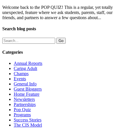
Welcome back to the POP QUIZ! This is a regular, yet totally
unexpected, feature where we ask students, parents, staff, our
friends, and partners to answer a few questions about...
Search blog posts
Categories
Annual Reports
Caring Adult
Champs
Events
General Info
Guest Bloggers
Home Feature
Newsletters
Partnerships
Pop Quiz
Programs
Success Stories
The CIS Model