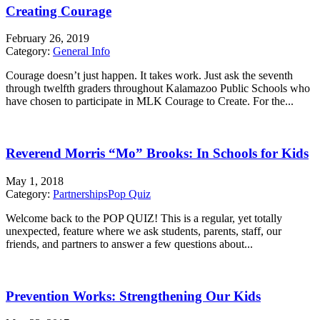
Creating Courage
February 26, 2019
Category:
General Info
Courage doesn’t just happen. It takes work. Just ask the seventh
through twelfth graders throughout Kalamazoo Public Schools who
have chosen to participate in MLK Courage to Create. For the...
Reverend Morris “Mo” Brooks: In Schools for Kids
May 1, 2018
Category:
Partnerships
Pop Quiz
Welcome back to the POP QUIZ! This is a regular, yet totally
unexpected, feature where we ask students, parents, staff, our
friends, and partners to answer a few questions about...
Prevention Works: Strengthening Our Kids