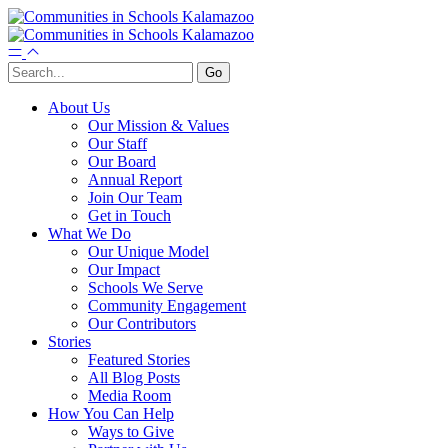
About Us
Our Mission & Values
Our Staff
Our Board
Annual Report
Join Our Team
Get in Touch
What We Do
Our Unique Model
Our Impact
Schools We Serve
Community Engagement
Our Contributors
Stories
Featured Stories
All Blog Posts
Media Room
How You Can Help
Ways to Give