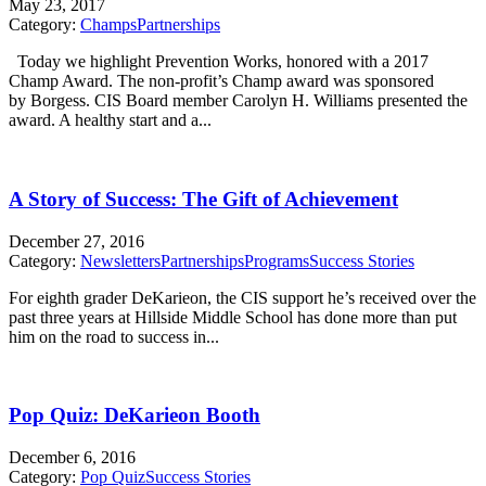
May 23, 2017
Category:
Champs
Partnerships
Today we highlight Prevention Works, honored with a 2017
Champ Award. The non-profit’s Champ award was sponsored
by Borgess. CIS Board member Carolyn H. Williams presented the
award. A healthy start and a...
A Story of Success: The Gift of Achievement
December 27, 2016
Category:
Newsletters
Partnerships
Programs
Success Stories
For eighth grader DeKarieon, the CIS support he’s received over the
past three years at Hillside Middle School has done more than put
him on the road to success in...
Pop Quiz: DeKarieon Booth
December 6, 2016
Category:
Pop Quiz
Success Stories