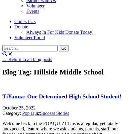
Partner with Us
Volunteer
Events
Contact Us
Donate
Always In For Kids Donate Today!
Volunteer Portal
← Return to all blog posts
Blog Tag: Hillside Middle School
TiYanna: One Determined High School Student!
October 25, 2022
Category:
Pop Quiz
Success Stories
Welcome back to the POP QUIZ! This is a regular, yet totally
unexpected, feature where we ask students, parents, staff, our