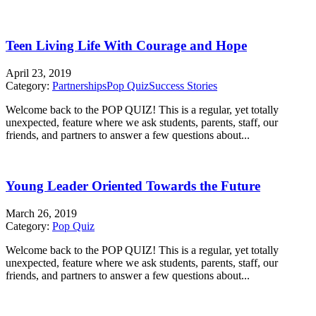
Teen Living Life With Courage and Hope
April 23, 2019
Category:
Partnerships
Pop Quiz
Success Stories
Welcome back to the POP QUIZ! This is a regular, yet totally
unexpected, feature where we ask students, parents, staff, our
friends, and partners to answer a few questions about...
Young Leader Oriented Towards the Future
March 26, 2019
Category:
Pop Quiz
Welcome back to the POP QUIZ! This is a regular, yet totally
unexpected, feature where we ask students, parents, staff, our
friends, and partners to answer a few questions about...