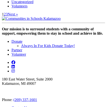
Uncategorized
Volunteers
1
2
3
Next »
Our mission is to surround students with a community of
support, empowering them to stay in school and achieve in life.
Donate
Always In For Kids Donate Today!
Partner
Volunteer
180 East Water Street, Suite 2000
Kalamazoo, MI 49007
Phone:
(269) 337-1601