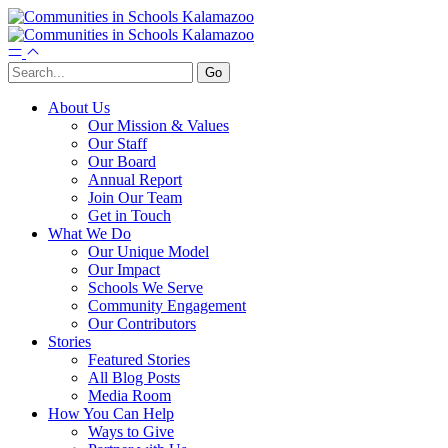
About Us
Our Mission & Values
Our Staff
Our Board
Annual Report
Join Our Team
Get in Touch
What We Do
Our Unique Model
Our Impact
Schools We Serve
Community Engagement
Our Contributors
Stories
Featured Stories
All Blog Posts
Media Room
How You Can Help
Ways to Give