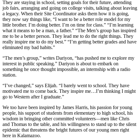
They are staying in school, setting goals for their future, attending
job fairs, arranging and going on college visits, talking about leaving
a legacy. When their Site Coordinator asks them how it is going,
they now say things like, “I want to be a better role model for my
little brother. I’m doing better. I’m on time for class.” “I’m learning
what it means to be a man, a father.” “The Men’s group has inspired
me to be a better person. They lead me to do the right things. They
really inspire me to do my best.” “I’m getting better grades and have
eliminated my bad habits.”
“The men’s group,” writes Dariyon, “has pushed me to explore my
interest in public speaking.” Dariyon is about to embark on
something he once thought impossible, an internship with a radio
station.
“I’ve changed,” says Elijah. “I barely went to school. They have
motivated me to come back. They inspire me…I’m thinking I might
go to Western after I graduate.”
We too have been inspired by James Harris, his passion for young
people, his support of students from elementary to high school, his
wisdom in bringing other committed volunteers—men like Chris
and Thomas to the table, and his willingness to stand up to the silent
epidemic that threatens the bright futures of our young men right
here in Kalamazoo.