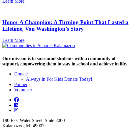
Learn More
Honor A Champion: A Turning Point That Lasted a
Lifetime, Von Washington’s Story
Learn More
Our mission is to surround students with a community of
support, empowering them to stay in school and achieve in life.
Donate
Always In For Kids Donate Today!
Partner
Volunteer
180 East Water Street, Suite 2000
Kalamazoo, MI 49007