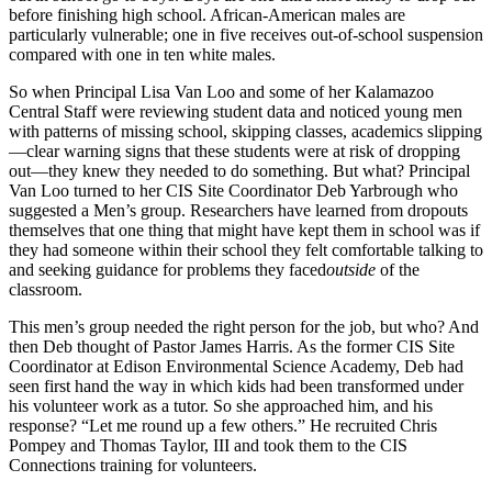
before finishing high school. African-American males are
particularly vulnerable; one in five receives out-of-school suspension
compared with one in ten white males.
So when Principal Lisa Van Loo and some of her Kalamazoo
Central Staff were reviewing student data and noticed young men
with patterns of missing school, skipping classes, academics slipping
—clear warning signs that these students were at risk of dropping
out—they knew they needed to do something. But what? Principal
Van Loo turned to her CIS Site Coordinator Deb Yarbrough who
suggested a Men’s group. Researchers have learned from dropouts
themselves that one thing that might have kept them in school was if
they had someone within their school they felt comfortable talking to
and seeking guidance for problems they faced
outside
of the
classroom.
This men’s group needed the right person for the job, but who? And
then Deb thought of Pastor James Harris. As the former CIS Site
Coordinator at Edison Environmental Science Academy, Deb had
seen first hand the way in which kids had been transformed under
his volunteer work as a tutor. So she approached him, and his
response? “Let me round up a few others.” He recruited Chris
Pompey and Thomas Taylor, III and took them to the CIS
Connections training for volunteers.