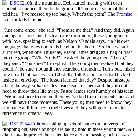
In the meantime, Deb started meeting with each
student to connect them to the group. “It’s no use,” some of them
told her. “I’ve messed up too badly. What’s the point? The
Promise
isn’t for kids like me.”
“Just come once,” she said. “Promise me that.” And they did. Again
and again. James and his team are surrounding these young men
with love, speaking to each, as Nelson Mandela says, “in his own
language, that goes not to his head but his heart.” So Deb wasn’t
surprised, when one Thursday, Pastor James dragged a bag of trash
into the group. “What’s this?” he asked the young men. “Trash,”
they said. “You sure?” he replied. The young men realized that they
couldn’t be sure, not until they searched through it. Turns out, mixed
in with all that trash was a 100 dollar bill Pastor James had tucked
inside an envelope. The lesson learned that day? Despite missteps
along the way,
value
resides inside each of them and they do not
need to throw their life away. Pastor James says humbly of his team,
“We’re just here to remind them we’ve had those moments too. And
we still have those moments. These young men need to know they
can make a difference in their lives and they will go on to make a
difference in others’ lives.”
Once skipping school, some on the verge of
dropping out, seeds of hope are taking hold in these young men. All
eight have improved their attendance and are passing their classes.