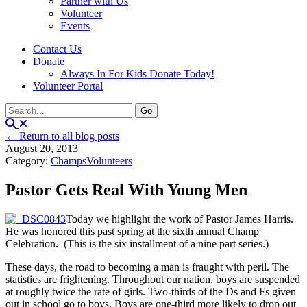
Partner with Us
Volunteer
Events
Contact Us
Donate
Always In For Kids Donate Today!
Volunteer Portal
← Return to all blog posts
August 20, 2013
Category:
Champs
Volunteers
Pastor Gets Real With Young Men
Today we highlight the work of Pastor James Harris.
He was honored this past spring at the sixth annual Champ
Celebration. (This is the six installment of a nine part series.)
These days, the road to becoming a man is fraught with peril. The
statistics are frightening. Throughout our nation, boys are suspended
at roughly twice the rate of girls. Two-thirds of the Ds and Fs given
out in school go to boys. Boys are one-third more likely to drop out