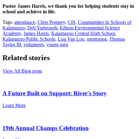
Pastor James Harris, we thank you for helping students stay in
school and achieve in life.
Tags:
attendance
,
Chris Pompey
,
CIS
,
Communities In Schools of
Kalamazoo
,
Deb Yarbrough
,
Edison Environmental Science
Academy
,
James Harris
,
Kalamazoo Central High School
,
Kalamazoo Public Schools
,
Lisa Van Loo
,
mentoring
,
Thomas
Taylor III
,
volunteers
,
young men
Related stories
View All Blog posts
A Future Built on Support: River's Story
Learn More
19th Annual Champs Celebration