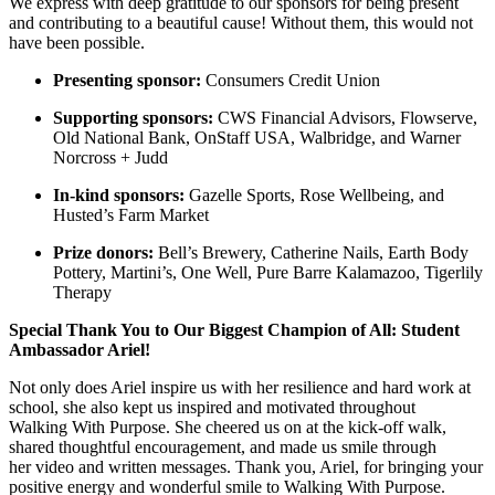
We express with deep gratitude to our sponsors for being present
and contributing to a beautiful cause! Without them, this would not
have been possible.
Presenting sponsor:
Consumers Credit Union
Supporting sponsors:
CWS Financial Advisors, Flowserve,
Old National Bank, OnStaff USA, Walbridge, and Warner
Norcross + Judd
In-kind sponsors:
Gazelle Sports, Rose Wellbeing, and
Husted’s Farm Market
Prize donors:
Bell’s Brewery, Catherine Nails, Earth Body
Pottery, Martini’s, One Well, Pure Barre Kalamazoo, Tigerlily
Therapy
Special Thank You to Our Biggest Champion of All: Student
Ambassador Ariel!
Not only does Ariel inspire us with her resilience and hard work at
school, she also kept us inspired and motivated throughout
Walking With Purpose. She cheered us on at the kick-off walk,
shared thoughtful encouragement, and made us smile through
her video and written messages. Thank you, Ariel, for bringing your
positive energy and wonderful smile to Walking With Purpose.