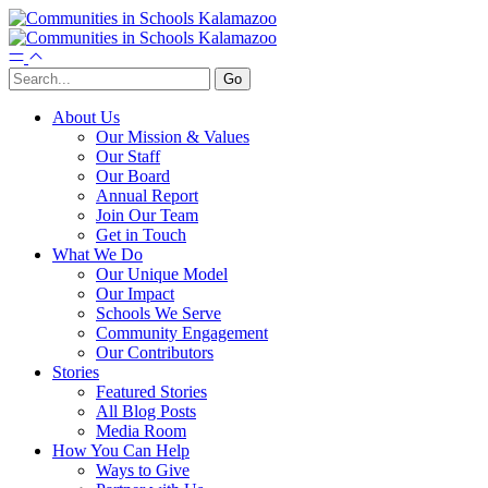
About Us
Our Mission & Values
Our Staff
Our Board
Annual Report
Join Our Team
Get in Touch
What We Do
Our Unique Model
Our Impact
Schools We Serve
Community Engagement
Our Contributors
Stories
Featured Stories
All Blog Posts
Media Room
How You Can Help
Ways to Give