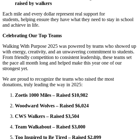
raised by walkers
Each mile and every dollar represent real support for
students, helping ensure they have what they need to stay in school
and achieve in life.
Celebrating Our Top Teams
Walking With Purpose 2025 was powered by teams who showed up
with energy, creativity, and an unwavering commitment to students.
From friendly competition to consistent leadership, these teams set
the pace all month long and helped make this year one of our
strongest yet.
We are proud to recognize the teams who raised the most
donations, truly leading the way in 2025:
Zoetis 1000 Miles – Raised $10,982
Woodward Wolves – Raised $6,024
CWS Walkers – Raised $3,504
Team Walkabout – Raised $3,000
Too Inspired to Be Tired – Raised $2,099