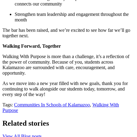
connects our community
Strengthen team leadership and engagement throughout the
month
The bar has been raised, and we’re excited to see how far we’ll go
together next.
Walking Forward, Together
Walking With Purpose is more than a challenge, it’s a reflection of
the power of community. Because of you, students across
Kalamazoo are surrounded with care, encouragement, and
opportunity.
As we move into a new year filled with new goals, thank you for
continuing to walk alongside our students today, tomorrow, and
every step of the way!
Tags:
Communities In Schools of Kalamazoo
,
Walking With
Purpose
Related stories
View All Blog posts