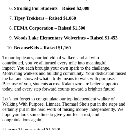
Strolling For Students – Raised $2,008
Tipsy Trekkers – Raised $1,860
FEMA Corporation – Raised $1,500
Woods Lake Elementary Wolverines – Raised $1,453
BecauseKids – Raised $1,160
To our top teams, our individual walkers and all who
contributed, you’ve all turned every mile into meaningful
impact. You each brought your own spark to the challenge.
Motivating walkers and building community. Your dedication raised
the bar and showed what it truly means to walk with purpose.
Because of you, students across Kalamazoo are better supported
today, and every step forward counts toward a brighter future!
Let’s not forget to congratulate our top independent walker of
Walking With Purpose, Linnaea Thomas! She’s put in the steps and
certainly put in the hard work of raising money independently. We
hope you took some time to give your feet a rest, and
congratulations again!
Linnaea Thomas raised $1,550!