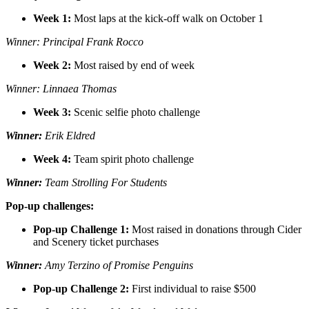
Week 1:
Most laps at the kick-off walk on October 1
Winner: Principal Frank Rocco
Week 2:
Most raised by end of week
Winner: Linnaea Thomas
Week 3:
Scenic selfie photo challenge
Winner:
Erik Eldred
Week 4:
Team spirit photo challenge
Winner:
Team Strolling For Students
Pop-up challenges:
Pop-up Challenge 1:
Most raised in donations through Cider
and Scenery ticket purchases
Winner:
Amy Terzino of Promise Penguins
Pop-up Challenge 2:
First individual to raise $500