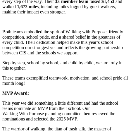
every step of the way. Their
33-member team
raised
$1,453
and
walked
1,672 miles
, including miles logged by guest walkers,
making their impact even stronger.
Both teams embodied the spirit of Walking with Purpose, friendly
competition, school pride, and a shared belief in the greatness of
every child. Their dedication helped make this year’s school
competition our strongest yet and reflects the growing partnership
between CIS and the schools we support.
Step by step, school by school, and child by child, we are truly in
this together.
These teams exemplified teamwork, motivation, and school pride all
month long!
MVP Award:
This year we did something a little different and had the school
teams nominate an MVP from their school. Our
Walking With Purpose planning committee then reviewed the
nominations and selected the 2025 MVP.
The warrior of walking, the titan of trash talk, the master of