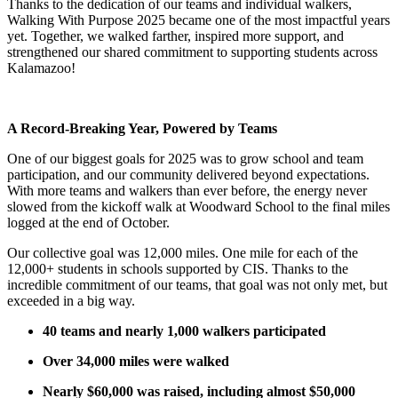
Thanks to the dedication of our teams and individual walkers,
Walking With Purpose 2025 became one of the most impactful years
yet. Together, we walked farther, inspired more support, and
strengthened our shared commitment to supporting students across
Kalamazoo!
A Record-Breaking Year, Powered by Teams
One of our biggest goals for 2025 was to grow school and team
participation, and our community delivered beyond expectations.
With more teams and walkers than ever before, the energy never
slowed from the kickoff walk at Woodward School to the final miles
logged at the end of October.
Our collective goal was 12,000 miles. One mile for each of the
12,000+ students in schools supported by CIS. Thanks to the
incredible commitment of our teams, that goal was not only met, but
exceeded in a big way.
40 teams and nearly 1,000 walkers participated
Over 34,000 miles were walked
Nearly $60,000 was raised, including almost $50,000