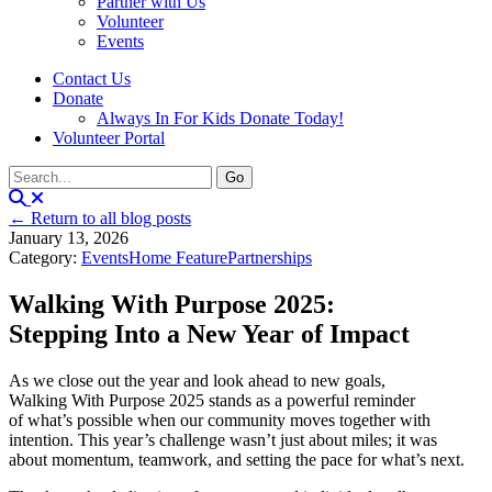
Partner with Us
Volunteer
Events
Contact Us
Donate
Always In For Kids Donate Today!
Volunteer Portal
← Return to all blog posts
January 13, 2026
Category:
Events
Home Feature
Partnerships
Walking With Purpose 2025:
Stepping Into a New Year of Impact
As we close out the year and look ahead to new goals,
Walking With Purpose 2025 stands as a powerful reminder
of what’s possible when our community moves together with
intention. This year’s challenge wasn’t just about miles; it was
about momentum, teamwork, and setting the pace for what’s next.