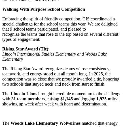
Walking With Purpose School Competition
Embracing the spirit of friendly competition, CIS coordinated a
special challenge for the school teams this year. We are delighted
that 9 school teams participated, and pleased to
recognize the teams that rose to the top based on several different
types of engagement:
Rising Star Award (Tie):
Lincoln International Studies Elementary and Woods Lake
Elementary
The Rising Star Award recognizes teams whose consistency,
teamwork, and energy stood out all month long. In 2025, the
competition was so close that we proudly awarded a tie, honoring
two schools that stayed neck and neck from start to finish.
The
Lincoln Lions
brought incredible momentum to the challenge
with
31 team members
, raising
$1,145
and logging
1,925 miles
,
showing up week after week with heart and determination.
The
Woods Lake Elementary Wolverines
matched that energy