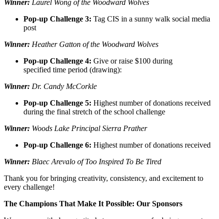
Winner:
Laurel Wong of the Woodward Wolves
Pop-up Challenge 3:
Tag CIS in a sunny walk social media
post
Winner:
Heather Gatton of the Woodward Wolves
Pop-up Challenge 4:
Give or raise $100 during
specified time period (drawing):
Winner:
Dr. Candy McCorkle
Pop-up Challenge 5:
Highest number of donations received
during the final stretch of the school challenge
Winner:
Woods Lake Principal Sierra Prather
Pop-up Challenge 6:
Highest number of donations received
Winner:
Blaec Arevalo of Too Inspired To Be Tired
Thank you for bringing creativity, consistency, and excitement to
every challenge!
The Champions That Make It Possible: Our Sponsors