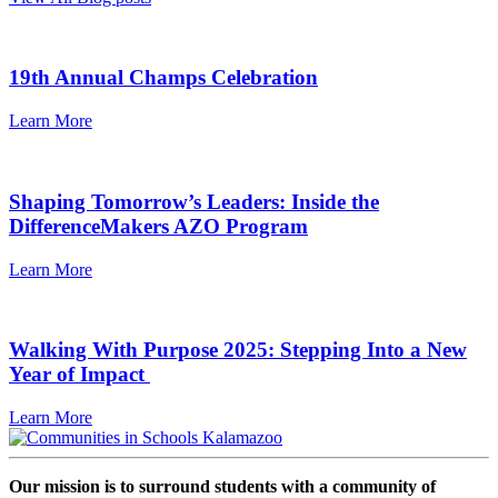
19th Annual Champs Celebration
Learn More
Shaping Tomorrow’s Leaders: Inside the
DifferenceMakers AZO Program
Learn More
Walking With Purpose 2025: Stepping Into a New
Year of Impact
Learn More
Our mission is to surround students with a community of