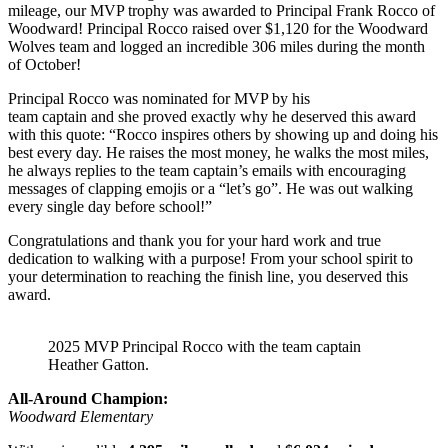
mileage, our MVP trophy was awarded to Principal Frank Rocco of
Woodward! Principal Rocco raised over $1,120 for the Woodward
Wolves team and logged an incredible 306 miles during the month
of October!
Principal Rocco was nominated for MVP by his
team captain and she proved exactly why he deserved this award
with this quote: “Rocco inspires others by showing up and doing his
best every day. He raises the most money, he walks the most miles,
he always replies to the team captain’s emails with encouraging
messages of clapping emojis or a “let’s go”. He was out walking
every single day before school!”
Congratulations and thank you for your hard work and true
dedication to walking with a purpose! From your school spirit to
your determination to reaching the finish line, you deserved this
award.
2025 MVP Principal Rocco with the team captain
Heather Gatton.
All-Around Champion:
Woodward Elementary