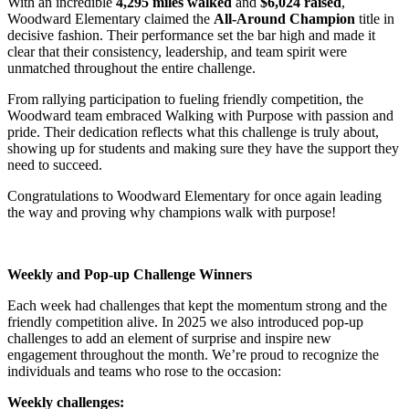
With an incredible
4,295 miles walked
and
$6,024 raised
,
Woodward Elementary claimed the
All-Around Champion
title in
decisive fashion. Their performance set the bar high and made it
clear that their consistency, leadership, and team spirit were
unmatched throughout the entire challenge.
From rallying participation to fueling friendly competition, the
Woodward team embraced Walking with Purpose with passion and
pride. Their dedication reflects what this challenge is truly about,
showing up for students and making sure they have the support they
need to succeed.
Congratulations to Woodward Elementary for once again leading
the way and proving why champions walk with purpose!
Weekly and Pop-up Challenge Winners
Each week had challenges that kept the momentum strong and the
friendly competition alive. In 2025 we also introduced pop-up
challenges to add an element of surprise and inspire new
engagement throughout the month. We’re proud to recognize the
individuals and teams who rose to the occasion:
Weekly challenges: