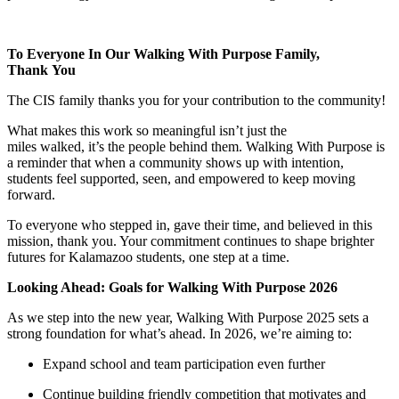
To Everyone In Our Walking With Purpose Family,
Thank You
The CIS family thanks you for your contribution to the community!
What makes this work so meaningful isn’t just the
miles walked, it’s the people behind them. Walking With Purpose is
a reminder that when a community shows up with intention,
students feel supported, seen, and empowered to keep moving
forward.
To everyone who stepped in, gave their time, and believed in this
mission, thank you. Your commitment continues to shape brighter
futures for Kalamazoo students, one step at a time.
Looking Ahead: Goals for Walking With Purpose 2026
As we step into the new year, Walking With Purpose 2025 sets a
strong foundation for what’s ahead. In 2026, we’re aiming to:
Expand school and team participation even further
Continue building friendly competition that motivates and