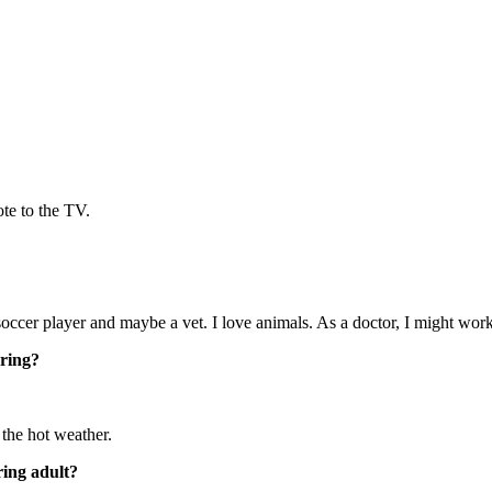
ote to the TV.
occer player and maybe a vet. I love animals. As a doctor, I might work
ering?
the hot weather.
ring adult?