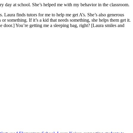
ry day at school. She’s helped me with my behavior in the classroom.
 Laura finds tutors for me to help me get A’s. She’s also generous
 or something. If it’s a kid that needs something, she helps them get it.
e door.] You’re getting me a sleeping bag, right? [Laura smiles and