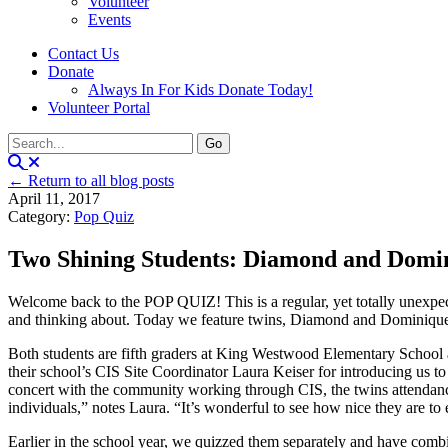
Volunteer
Events
Contact Us
Donate
Always In For Kids Donate Today!
Volunteer Portal
← Return to all blog posts
April 11, 2017
Category:
Pop Quiz
Two Shining Students: Diamond and Dom
Welcome back to the POP QUIZ! This is a regular, yet totally unexpecte
and thinking about. Today we feature twins, Diamond and Dominiq
Both students are fifth graders at King Westwood Elementary School a
their school’s CIS Site Coordinator Laura Keiser for introducing us t
concert with the community working through CIS, the twins attendanc
individuals,” notes Laura. “It’s wonderful to see how nice they are t
Earlier in the school year, we quizzed them separately and have com