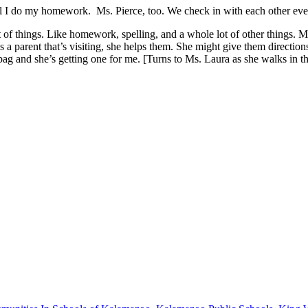
il I do my homework.
Ms. Pierce, too. We check in with each other eve
f things. Like homework, spelling, and a whole lot of other things. Ms.
’s a parent that’s visiting, she helps them. She might give them directions
g and she’s getting one for me. [Turns to Ms. Laura as she walks in th