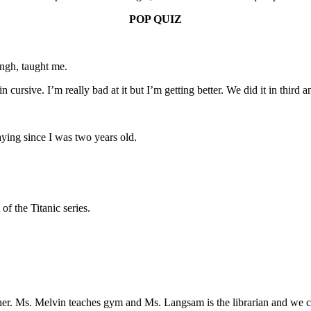
POP QUIZ
ngh, taught me.
in cursive. I’m really bad at it but I’m getting better. We did it in thir
aying since I was two years old.
of the Titanic series.
her. Ms. Melvin teaches gym and Ms. Langsam is the librarian and we 