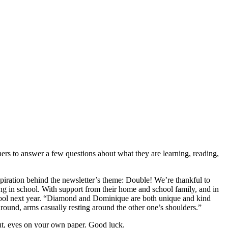
ners to answer a few questions about what they are learning, reading,
piration behind the newsletter’s theme: Double! We’re thankful to
ng in school. With support from their home and school family, and in
chool next year. “Diamond and Dominique are both unique and kind
round, arms casually resting around the other one’s shoulders.”
ut, eyes on your own paper. Good luck.