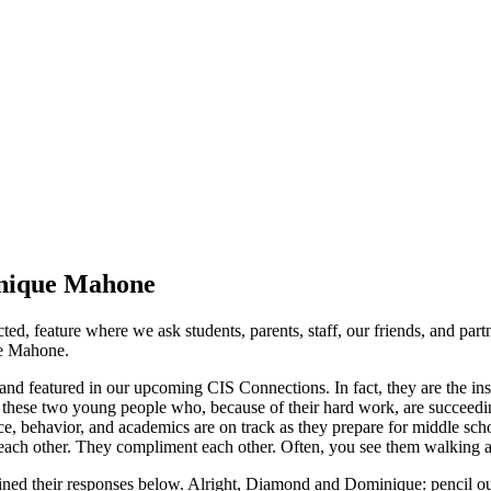
inique Mahone
d, feature where we ask students, parents, staff, our friends, and part
ue Mahone.
nd featured in our upcoming CIS Connections. In fact, they are the ins
o these two young people who, because of their hard work, are succeedi
e, behavior, and academics are on track as they prepare for middle s
o each other. They compliment each other. Often, you see them walking a
bined their responses below. Alright, Diamond and Dominique: pencil o