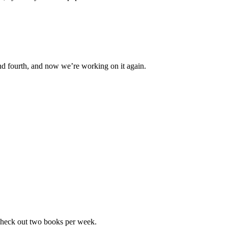
d and fourth, and now we’re working on it again.
check out two books per week.