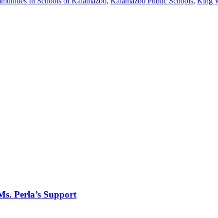
unities In Schools of Kalamazoo
,
Kalamazoo Public Schools
,
King 
Ms. Perla’s Support