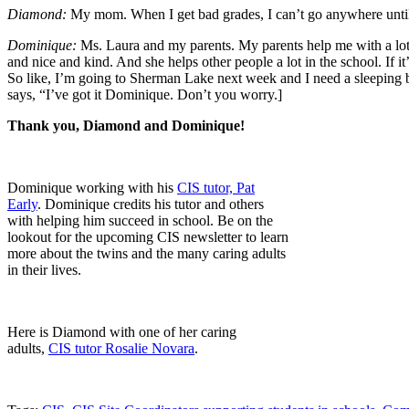
Diamond:
My mom. When I get bad grades, I can’t go anywhere unt
Dominique:
Ms. Laura and my parents. My parents help me with a lot o
and nice and kind. And she helps other people a lot in the school. If it
So like, I’m going to Sherman Lake next week and I need a sleeping ba
says, “I’ve got it Dominique. Don’t you worry.]
Thank you, Diamond and Dominique!
Dominique working with his
CIS tutor, Pat
Early
. Dominique credits his tutor and others
with helping him succeed in school. Be on the
lookout for the upcoming CIS newsletter to learn
more about the twins and the many caring adults
in their lives.
Here is Diamond with one of her caring
adults,
CIS tutor Rosalie Novara
.