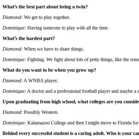
What’s the best part about being a twin?
Diamond:
We get to play together.
Dominique:
Having someone to play with all the time.
What’s the hardest part?
Diamond:
When we have to share things.
Dominique:
Fighting. We fight about lots of petty things, like the rem
What do you want to be when you grow up?
Diamond:
A WNBA player.
Dominique:
A doctor and a professional football player and maybe a s
Upon graduating from high school, what colleges are you consid
Diamond:
Possibly Western.
Dominique:
Kalamazoo College and then I might move to Florida for 
Behind every successful student is a caring adult. Who is your ca