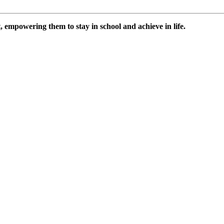
 empowering them to stay in school and achieve in life.