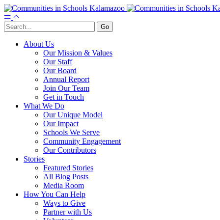
About Us
Our Mission & Values
Our Staff
Our Board
Annual Report
Join Our Team
Get in Touch
What We Do
Our Unique Model
Our Impact
Schools We Serve
Community Engagement
Our Contributors
Stories
Featured Stories
All Blog Posts
Media Room
How You Can Help
Ways to Give
Partner with Us