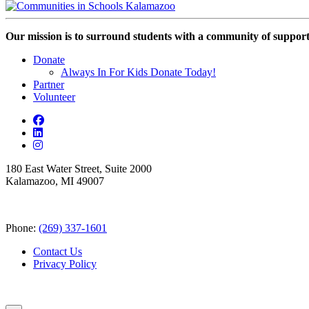
Our mission is to surround students with a community of support,
Donate
Always In For Kids Donate Today!
Partner
Volunteer
180 East Water Street, Suite 2000
Kalamazoo, MI 49007
Phone:
(269) 337-1601
Contact Us
Privacy Policy