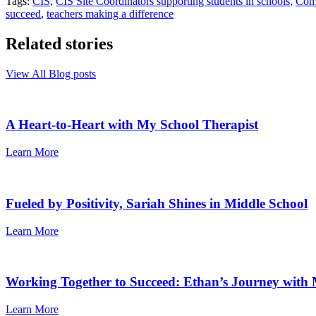
Tags:
CIS
,
CIS Site Coordinators supporting students in schools
,
Comm
succeed
,
teachers making a difference
Related stories
View All Blog posts
A Heart-to-Heart with My School Therapist
Learn More
Fueled by Positivity, Sariah Shines in Middle School
Learn More
Working Together to Succeed: Ethan’s Journey with 
Learn More