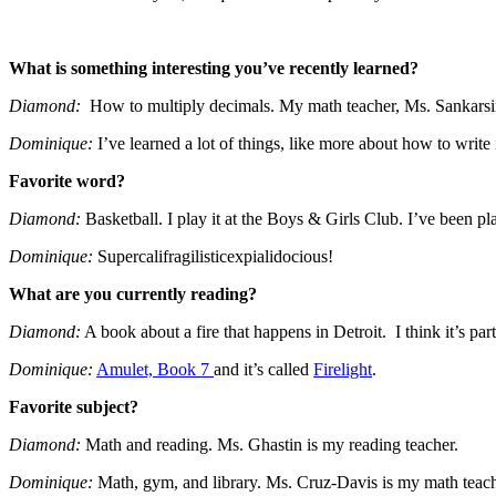
What is something interesting you’ve recently learned?
Diamond:
How to multiply decimals. My math teacher, Ms. Sankarsi
Dominique:
I’ve learned a lot of things, like more about how to write 
Favorite word?
Diamond:
Basketball. I play it at the Boys & Girls Club. I’ve been pl
Dominique:
Supercalifragilisticexpialidocious!
What are you currently reading?
Diamond:
A book about a fire that happens in Detroit. I think it’s part 
Dominique:
Amulet, Book 7
and it’s called
Firelight
.
Favorite subject?
Diamond:
Math and reading. Ms. Ghastin is my reading teacher.
Dominique:
Math, gym, and library. Ms. Cruz-Davis is my math teac