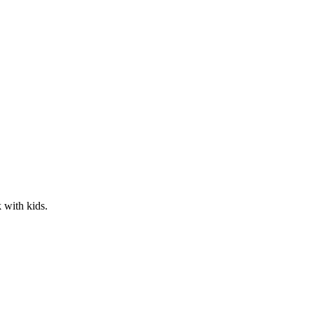
 with kids.