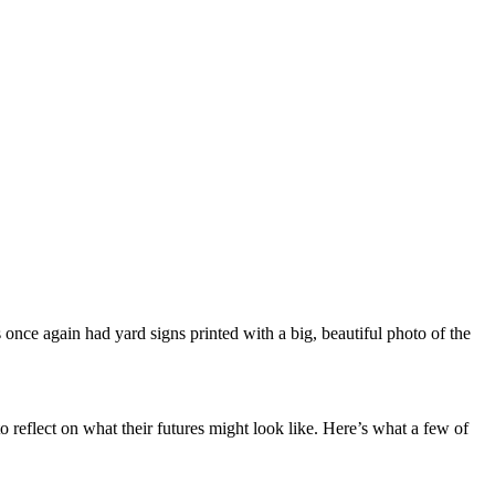
once again had yard signs printed with a big, beautiful photo of the
 reflect on what their futures might look like. Here’s what a few of