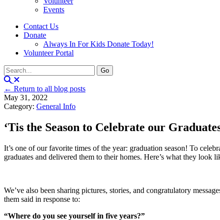
Volunteer
Events
Contact Us
Donate
Always In For Kids Donate Today!
Volunteer Portal
← Return to all blog posts
May 31, 2022
Category:
General Info
‘Tis the Season to Celebrate our Graduate
It’s one of our favorite times of the year: graduation season! To cel
graduates and delivered them to their homes. Here’s what they look li
We’ve also been sharing pictures, stories, and congratulatory messages
them said in response to:
“Where do you see yourself in five years?”