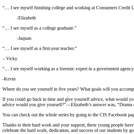
“… I see myself finishing college and working at Consumers Credit 
-Elizabeth
“… I see myself as a college graduate.”
-Jaquan
“… I see myself as a first-year teacher.”
– Vicky
“… I see myself working as a forensic expert in a government agency
-Kevin
Where do
you
see yourself in five years? What goals will you accompli
If you could go back in time and give yourself advice, what would yo
advice would you give yourself?”—Elizabeth’s answer was, “Drama 
You can check out the whole series by going to the CIS Facebook pa
Thanks to their hard work and your support, these young people have 
celebrate the hard work, dedication, and success of our students by 