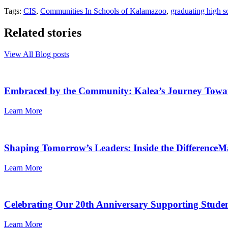
Tags:
CIS
,
Communities In Schools of Kalamazoo
,
graduating high s
Related stories
View All Blog posts
Embraced by the Community: Kalea’s Journey Towa
Learn More
Shaping Tomorrow’s Leaders: Inside the Differenc
Learn More
Celebrating Our 20th Anniversary Supporting Stude
Learn More