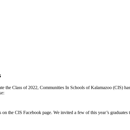
s
ebrate the Class of 2022, Communities In Schools of Kalamazoo (CIS) has 
ke:
 on the CIS Facebook page. We invited a few of this year’s graduates to