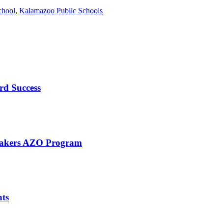
chool
,
Kalamazoo Public Schools
rd Success
eMakers AZO Program
nts