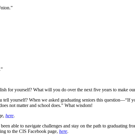
Union.”
.”
sh for yourself? What will you do over the next five years to make our c
u tell yourself? When we asked graduating seniors this question—“If y
does not matter and school does.” What wisdom!
ge,
here
.
been able to navigate challenges and stay on the path to graduating f
going to the CIS Facebook page,
here
.