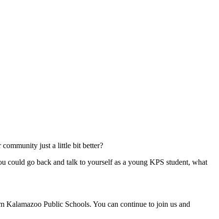
ommunity just a little bit better?
ou could go back and talk to yourself as a young KPS student, what
rom Kalamazoo Public Schools. You can continue to join us and