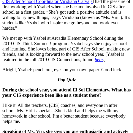
CIS After School Coordinator Viridiana Carvaja
l had the pleasure of
first working with Ysabel when she became involved in CIS after
school as a first grader. “She’s got such a positive attitude and is
willing to try new things,” says Viridiana (known as “Ms. Viri”). It’s
students like Ysabel who inspire me go beyond and work even
harder.”
We met up with Ysabel at Arcadia Elementary School during the
2019 CIS Think Summer! program. Ysabel says she enjoys school
and learning. She loves being part of CIS After School, making new
friends, and is looking forward to the new school year. [Ysabel is
featured in the fall 2019 CIS Connections, found
here
.]
Alright, Ysabel: pencil out, eyes on your own paper. Good luck.
Pop Quiz
During the school year, you attend El Sol Elementary. What has
your CIS experience been like as a student there?
I like it. All the teachers, [CIS] coaches, and everyone in after
school. Ms. Viri is special…She is kind and helps me with my
homework in after school. I’m a better student because everybody
helps me.
Speaking of Ms. Viri, she says you are enthusiastic and actively