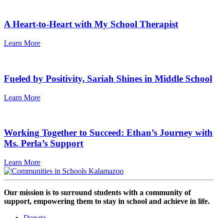
A Heart-to-Heart with My School Therapist
Learn More
Fueled by Positivity, Sariah Shines in Middle School
Learn More
Working Together to Succeed: Ethan’s Journey with
Ms. Perla’s Support
Learn More
Our mission is to surround students with a community of
support, empowering them to stay in school and achieve in life.
Donate