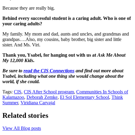
Because they are really big.
Behind every successful student is a caring adult. Who is one of
your caring adults?
My family. My mom and dad, aunts and uncles, and grandmas and
grandpas….Also, my cousins, baby brother, big sister and little
sister. And Ms. Viri.
Thank you, Ysabel, for hanging out with us at
Ask Me About
My 12,000 Kids
.
Be sure to
read the CIS Connections
and find out more about
Ysabel, including what one thing she would change about the
world, if she could.
Tags:
CIS
,
CIS After School program
,
Communities In Schools of
Kalamazoo
,
Deborah Zemke
,
El Sol Elementary School
,
Think
Summer
,
Viridiana Carvajal
Related stories
View All Blog posts