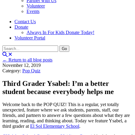
Partner with Us
Volunteer
Events
Contact Us
Donate
Always In For Kids Donate Today!
Volunteer Portal
← Return to all blog posts
November 12, 2019
Category:
Pop Quiz
Third Grader Ysabel: I’m a better
student because everybody helps me
Welcome back to the POP QUIZ! This is a regular, yet totally
unexpected, feature where we ask students, parents, staff, our
friends, and partners to answer a few questions about what they are
learning, reading, and thinking about. Today we feature Ysabel, a
third grader at
El Sol Elementary School
.