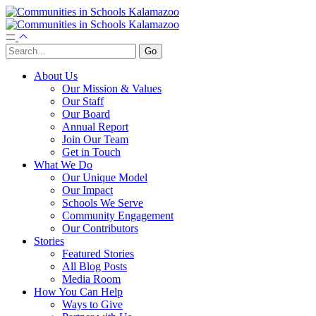
About Us
Our Mission & Values
Our Staff
Our Board
Annual Report
Join Our Team
Get in Touch
What We Do
Our Unique Model
Our Impact
Schools We Serve
Community Engagement
Our Contributors
Stories
Featured Stories
All Blog Posts
Media Room
How You Can Help
Ways to Give