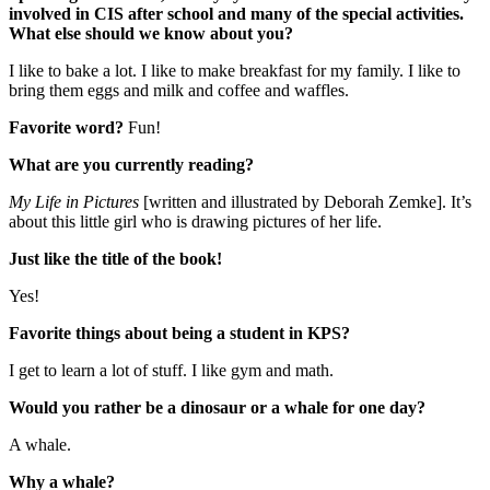
involved in CIS after school and many of the special activities.
What else should we know about you?
I like to bake a lot. I like to make breakfast for my family. I like to
bring them eggs and milk and coffee and waffles.
Favorite word?
Fun!
What are you currently reading?
My Life in Pictures
[written and illustrated by Deborah Zemke]. It’s
about this little girl who is drawing pictures of her life.
Just like the title of the book!
Yes!
Favorite things about being a student in KPS?
I get to learn a lot of stuff. I like gym and math.
Would you rather be a dinosaur or a whale for one day?
A whale.
Why a whale?