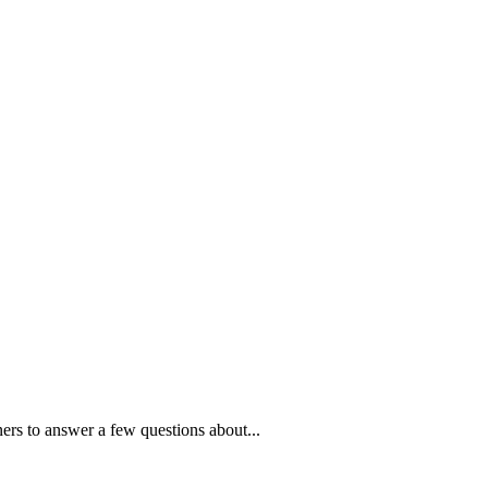
ners to answer a few questions about...