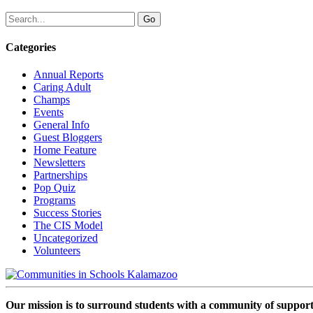
Categories
Annual Reports
Caring Adult
Champs
Events
General Info
Guest Bloggers
Home Feature
Newsletters
Partnerships
Pop Quiz
Programs
Success Stories
The CIS Model
Uncategorized
Volunteers
Our mission is to surround students with a community of support,