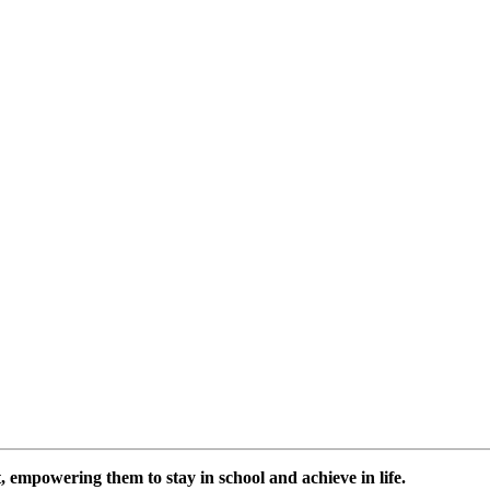
 empowering them to stay in school and achieve in life.