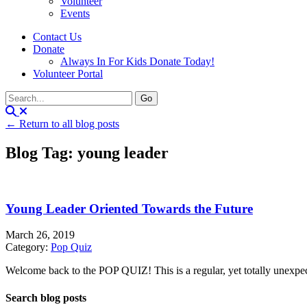
Volunteer
Events
Contact Us
Donate
Always In For Kids Donate Today!
Volunteer Portal
← Return to all blog posts
Blog Tag: young leader
Young Leader Oriented Towards the Future
March 26, 2019
Category:
Pop Quiz
Welcome back to the POP QUIZ! This is a regular, yet totally unexpecte
Search blog posts