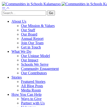
About Us
Our Mission & Values
Our Staff
Our Board
Annual Report
Join Our Team
Get in Touch
What We Do
Our Unique Model
Our Impact
Schools We Serve
Community Engagement
Our Contributors
Stories
Featured Stories
All Blog Posts
Media Room
How You Can Help
Ways to Give
Partner with Us