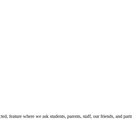
d, feature where we ask students, parents, staff, our friends, and part