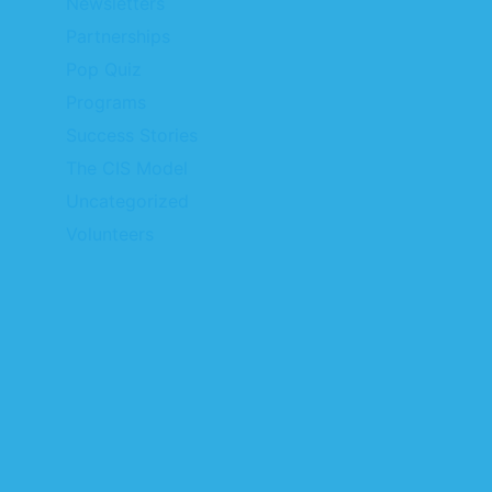
Newsletters
Partnerships
Pop Quiz
Programs
Success Stories
The CIS Model
Uncategorized
Volunteers