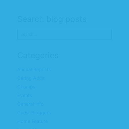
Search blog posts
Categories
Annual Reports
Caring Adult
Champs
Events
General Info
Guest Bloggers
Home Feature