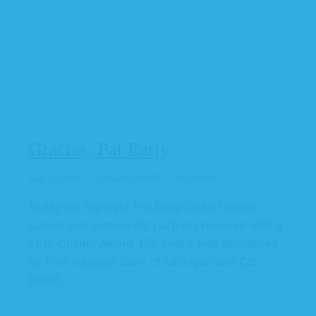
Gracias, Pat Early
July 12, 2016
Category:
CHAMPS
VOLUNTEERS
Today we highlight Pat Early, one of seven
school and community partners honored with a
2016 Champ Award. His award was sponsored
by First National Bank of Michigan and CIS
Board...