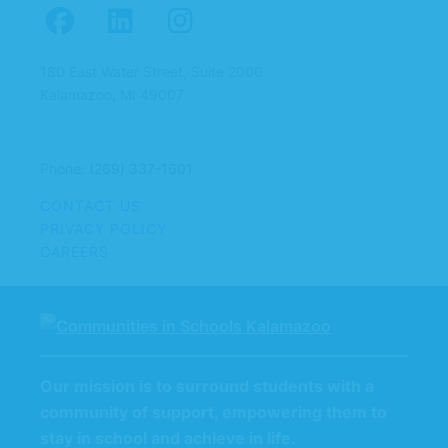
180 East Water Street, Suite 2000
Kalamazoo, MI 49007
Phone:
(269) 337-1601
CONTACT US
PRIVACY POLICY
CAREERS
Our mission is to surround students with a
community of support, empowering them to
stay in school and achieve in life.