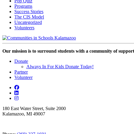
Pop Quiz
Programs
Success Stories
The CIS Model
Uncategorized
Volunteers
Our mission is to surround students with a community of support,
Donate
Always In For Kids Donate Today!
Partner
Volunteer
180 East Water Street, Suite 2000
Kalamazoo, MI 49007