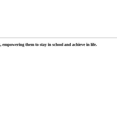
 empowering them to stay in school and achieve in life.