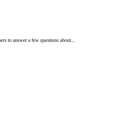
ners to answer a few questions about...