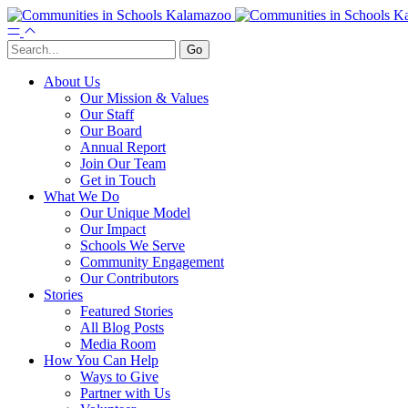
About Us
Our Mission & Values
Our Staff
Our Board
Annual Report
Join Our Team
Get in Touch
What We Do
Our Unique Model
Our Impact
Schools We Serve
Community Engagement
Our Contributors
Stories
Featured Stories
All Blog Posts
Media Room
How You Can Help
Ways to Give
Partner with Us