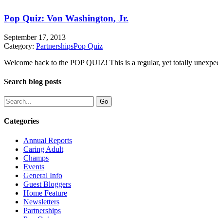
Pop Quiz: Von Washington, Jr.
September 17, 2013
Category:
Partnerships
Pop Quiz
Welcome back to the POP QUIZ! This is a regular, yet totally unexpecte
Search blog posts
Categories
Annual Reports
Caring Adult
Champs
Events
General Info
Guest Bloggers
Home Feature
Newsletters
Partnerships