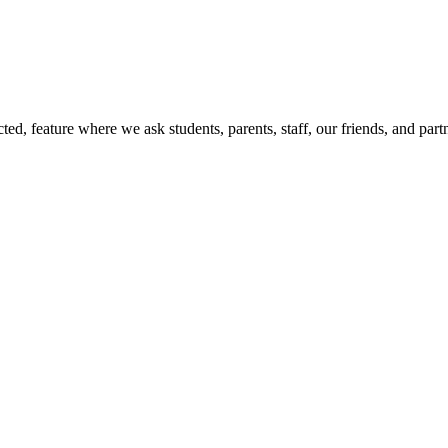
d, feature where we ask students, parents, staff, our friends, and part