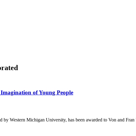
orated
Imagination of Young People
ed by Western Michigan University, has been awarded to Von and Fran