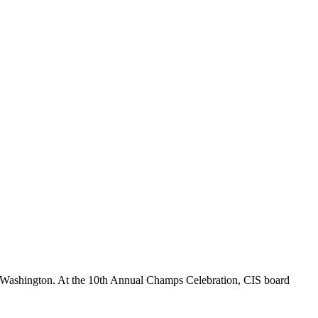
 Washington. At the 10th Annual Champs Celebration, CIS board