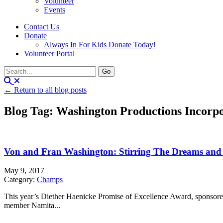
Volunteer
Events
Contact Us
Donate
Always In For Kids Donate Today!
Volunteer Portal
← Return to all blog posts
Blog Tag: Washington Productions Incorp
Von and Fran Washington: Stirring The Dreams and 
May 9, 2017
Category:
Champs
This year’s Diether Haenicke Promise of Excellence Award, sponsor
member Namita...