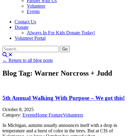
Partner with Us
Volunteer
Events
Contact Us
Donate
Always In For Kids Donate Today!
Volunteer Portal
← Return to all blog posts
Blog Tag: Warner Norcross + Judd
5th Annual Walking With Purpose – We got this!
October 8, 2025
Category:
Events
Home Feature
Volunteers
In Michigan, autumn usually announces itself with a drop in
temperature and a burst of color in the trees. But at CIS of