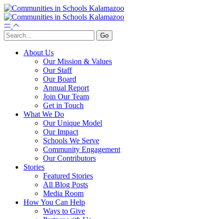
About Us
Our Mission & Values
Our Staff
Our Board
Annual Report
Join Our Team
Get in Touch
What We Do
Our Unique Model
Our Impact
Schools We Serve
Community Engagement
Our Contributors
Stories
Featured Stories
All Blog Posts
Media Room
How You Can Help
Ways to Give