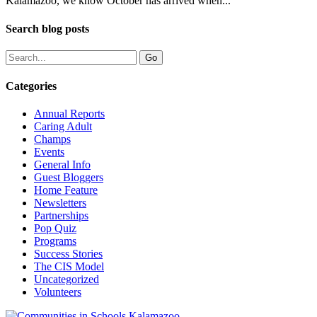
Kalamazoo, we know October has arrived when...
Search blog posts
Categories
Annual Reports
Caring Adult
Champs
Events
General Info
Guest Bloggers
Home Feature
Newsletters
Partnerships
Pop Quiz
Programs
Success Stories
The CIS Model
Uncategorized
Volunteers