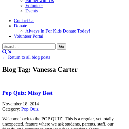
Partner with Us
Volunteer
Events
Contact Us
Donate
Always In For Kids Donate Today!
Volunteer Portal
← Return to all blog posts
Blog Tag: Vanessa Carter
Pop Quiz: Missy Best
November 18, 2014
Category:
Pop Quiz
Welcome back to the POP QUIZ! This is a regular, yet totally
unexpected, feature where we ask students, parents, staff, our