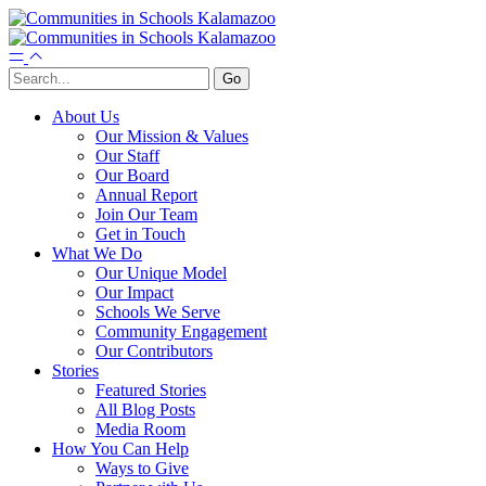
About Us
Our Mission & Values
Our Staff
Our Board
Annual Report
Join Our Team
Get in Touch
What We Do
Our Unique Model
Our Impact
Schools We Serve
Community Engagement
Our Contributors
Stories
Featured Stories
All Blog Posts
Media Room
How You Can Help
Ways to Give