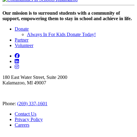
Our mission is to surround students with a community of
support, empowering them to stay in school and achieve in life.
Donate
Always In For Kids Donate Today!
Partner
Volunteer
180 East Water Street, Suite 2000
Kalamazoo, MI 49007
Phone:
(269) 337-1601
Contact Us
Privacy Policy
Careers