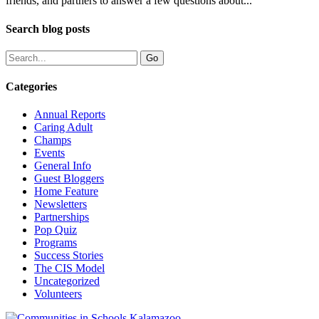
friends, and partners to answer a few questions about...
Search blog posts
Categories
Annual Reports
Caring Adult
Champs
Events
General Info
Guest Bloggers
Home Feature
Newsletters
Partnerships
Pop Quiz
Programs
Success Stories
The CIS Model
Uncategorized
Volunteers