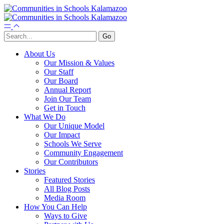
About Us
Our Mission & Values
Our Staff
Our Board
Annual Report
Join Our Team
Get in Touch
What We Do
Our Unique Model
Our Impact
Schools We Serve
Community Engagement
Our Contributors
Stories
Featured Stories
All Blog Posts
Media Room
How You Can Help
Ways to Give