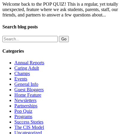
Welcome back to the POP QUIZ! This is a regular, yet totally
unexpected, feature where we ask students, parents, staff, our
friends, and partners to answer a few questions about...
Search blog posts
Categories
Annual Reports
Caring Adult
Champs
Events
General Info
Guest Bloggers
Home Feature
Newsletters
Partnerships
Pop Quiz
Programs
Success Stories
The CIS Model
Uncategorized