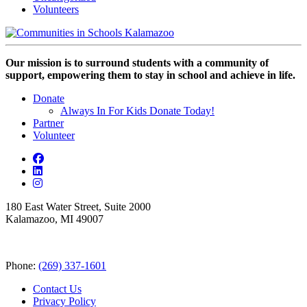
Volunteers
Our mission is to surround students with a community of
support, empowering them to stay in school and achieve in life.
Donate
Always In For Kids Donate Today!
Partner
Volunteer
180 East Water Street, Suite 2000
Kalamazoo, MI 49007
Phone:
(269) 337-1601
Contact Us
Privacy Policy