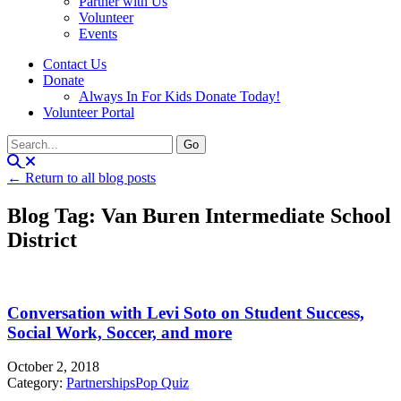
Partner with Us
Volunteer
Events
Contact Us
Donate
Always In For Kids Donate Today!
Volunteer Portal
← Return to all blog posts
Blog Tag: Van Buren Intermediate School
District
Conversation with Levi Soto on Student Success,
Social Work, Soccer, and more
October 2, 2018
Category:
Partnerships
Pop Quiz