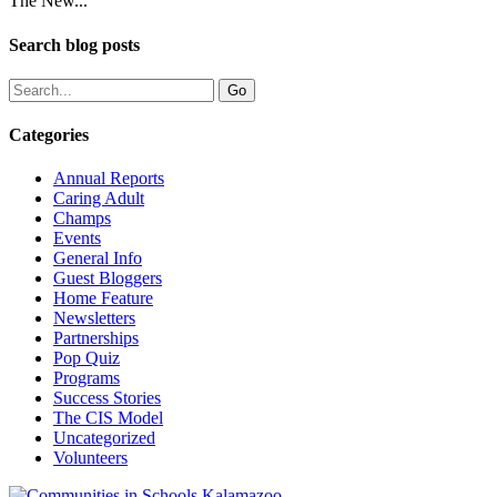
The New...
Search blog posts
Categories
Annual Reports
Caring Adult
Champs
Events
General Info
Guest Bloggers
Home Feature
Newsletters
Partnerships
Pop Quiz
Programs
Success Stories
The CIS Model
Uncategorized
Volunteers