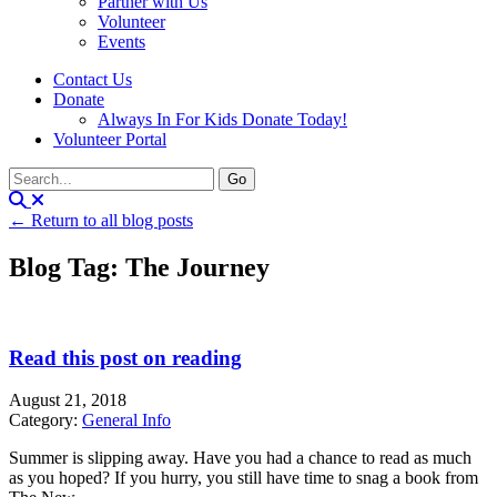
Partner with Us
Volunteer
Events
Contact Us
Donate
Always In For Kids Donate Today!
Volunteer Portal
← Return to all blog posts
Blog Tag: The Journey
Read this post on reading
August 21, 2018
Category:
General Info
Summer is slipping away. Have you had a chance to read as much
as you hoped? If you hurry, you still have time to snag a book from