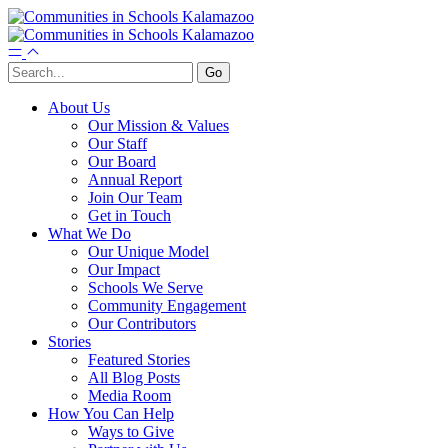
About Us
Our Mission & Values
Our Staff
Our Board
Annual Report
Join Our Team
Get in Touch
What We Do
Our Unique Model
Our Impact
Schools We Serve
Community Engagement
Our Contributors
Stories
Featured Stories
All Blog Posts
Media Room
How You Can Help
Ways to Give