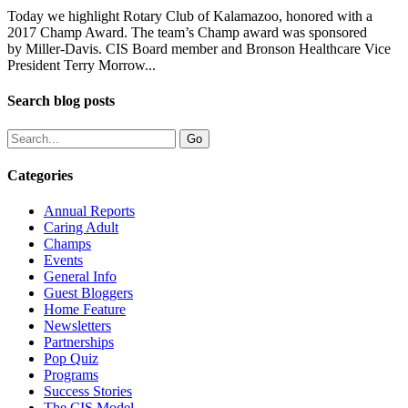
Today we highlight Rotary Club of Kalamazoo, honored with a
2017 Champ Award. The team’s Champ award was sponsored
by Miller-Davis. CIS Board member and Bronson Healthcare Vice
President Terry Morrow...
Search blog posts
Categories
Annual Reports
Caring Adult
Champs
Events
General Info
Guest Bloggers
Home Feature
Newsletters
Partnerships
Pop Quiz
Programs
Success Stories
The CIS Model