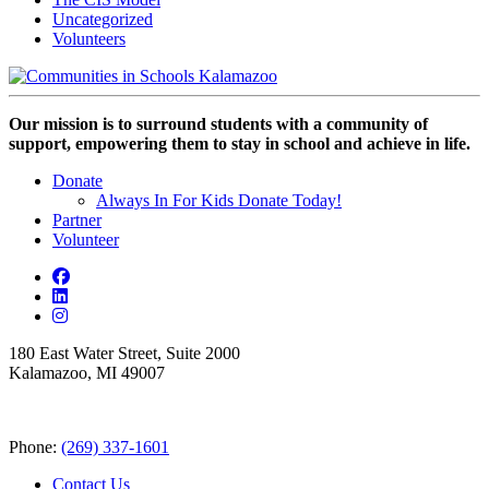
Uncategorized
Volunteers
Our mission is to surround students with a community of
support, empowering them to stay in school and achieve in life.
Donate
Always In For Kids Donate Today!
Partner
Volunteer
180 East Water Street, Suite 2000
Kalamazoo, MI 49007
Phone:
(269) 337-1601
Contact Us