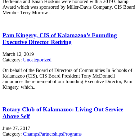
Dedrenna and Isaiah Hoskins were honored with a 2019 Champ
Award which was sponsored by Miller-Davis Company. CIS Board
Member Terry Morrow...
Pam Kingery, CIS of Kalamazoo’s Founding
Executive Director Retiring
March 12, 2019
Category:
Uncategorized
On behalf of the Board of Directors of Communities In Schools of
Kalamazoo (CIS), CIS Board President Tony McDonnell
announces the retirement of our founding Executive Director, Pam
Kingery, which...
Rotary Club of Kalamazoo: Living Out Service
Above Self
June 27, 2017
Category:
Champs
Partnerships
Programs