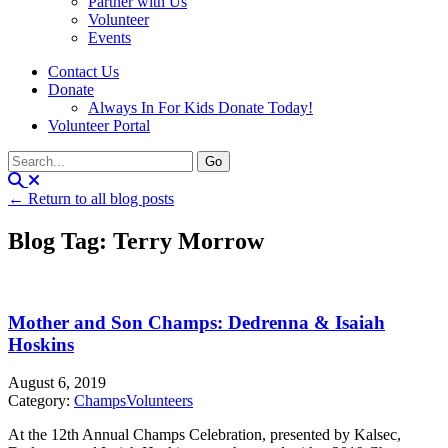
Partner with Us
Volunteer
Events
Contact Us
Donate
Always In For Kids Donate Today!
Volunteer Portal
← Return to all blog posts
Blog Tag: Terry Morrow
Mother and Son Champs: Dedrenna & Isaiah
Hoskins
August 6, 2019
Category:
Champs
Volunteers
At the 12th Annual Champs Celebration, presented by Kalsec,