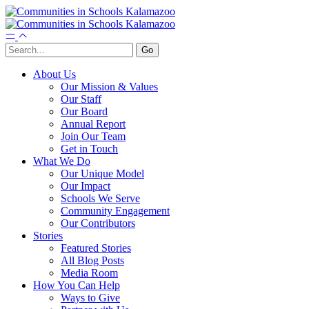
About Us
Our Mission & Values
Our Staff
Our Board
Annual Report
Join Our Team
Get in Touch
What We Do
Our Unique Model
Our Impact
Schools We Serve
Community Engagement
Our Contributors
Stories
Featured Stories
All Blog Posts
Media Room
How You Can Help
Ways to Give