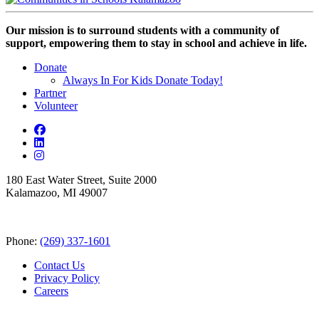
Our mission is to surround students with a community of
support, empowering them to stay in school and achieve in life.
Donate
Always In For Kids Donate Today!
Partner
Volunteer
180 East Water Street, Suite 2000
Kalamazoo, MI 49007
Phone:
(269) 337-1601
Contact Us
Privacy Policy
Careers