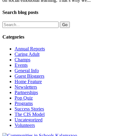
on social emotional learning. That’s why we...
Search blog posts
Categories
Annual Reports
Caring Adult
Champs
Events
General Info
Guest Bloggers
Home Feature
Newsletters
Partnerships
Pop Quiz
Programs
Success Stories
The CIS Model
Uncategorized
Volunteers