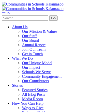
About Us
Our Mission & Values
Our Staff
Our Board
Annual Report
Join Our Team
Get in Touch
What We Do
Our Unique Model
Our Impact
Schools We Serve
Community Engagement
Our Contributors
Stories
Featured Stories
All Blog Posts
Media Room
How You Can Help
Ways to Give