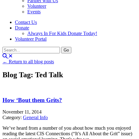
Partner with Us
Volunteer
Events
Contact Us
Donate
Always In For Kids Donate Today!
Volunteer Portal
← Return to all blog posts
Blog Tag: Ted Talk
How ‘Bout them Grits?
November 11, 2014
Category:
General Info
We’ve heard from a number of you about how much you enjoyed
reading the latest CIS Connections (“It’s All About the Grit” issue)