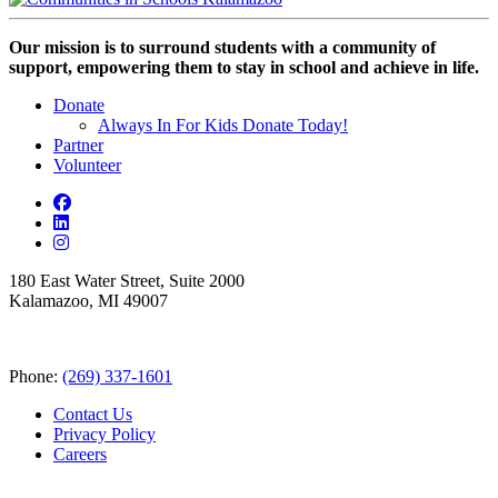
Our mission is to surround students with a community of
support, empowering them to stay in school and achieve in life.
Donate
Always In For Kids Donate Today!
Partner
Volunteer
180 East Water Street, Suite 2000
Kalamazoo, MI 49007
Phone:
(269) 337-1601
Contact Us
Privacy Policy
Careers