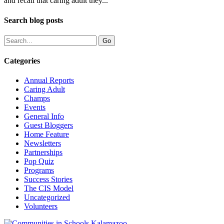
and recall that caring adult they...
Search blog posts
Categories
Annual Reports
Caring Adult
Champs
Events
General Info
Guest Bloggers
Home Feature
Newsletters
Partnerships
Pop Quiz
Programs
Success Stories
The CIS Model
Uncategorized
Volunteers