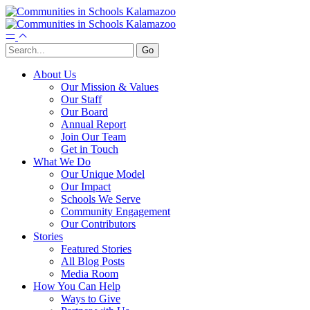
About Us
Our Mission & Values
Our Staff
Our Board
Annual Report
Join Our Team
Get in Touch
What We Do
Our Unique Model
Our Impact
Schools We Serve
Community Engagement
Our Contributors
Stories
Featured Stories
All Blog Posts
Media Room
How You Can Help
Ways to Give