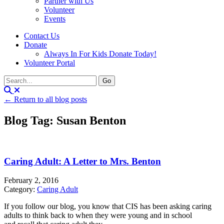
Partner with Us
Volunteer
Events
Contact Us
Donate
Always In For Kids Donate Today!
Volunteer Portal
← Return to all blog posts
Blog Tag: Susan Benton
Caring Adult: A Letter to Mrs. Benton
February 2, 2016
Category:
Caring Adult
If you follow our blog, you know that CIS has been asking caring
adults to think back to when they were young and in school