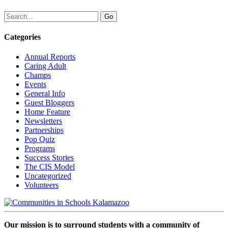
Categories
Annual Reports
Caring Adult
Champs
Events
General Info
Guest Bloggers
Home Feature
Newsletters
Partnerships
Pop Quiz
Programs
Success Stories
The CIS Model
Uncategorized
Volunteers
Our mission is to surround students with a community of