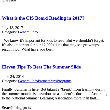
The New...
What is the CIS Board Reading in 2017?
July 18, 2017
Category:
General Info
We know it’s important for kids to read. But we shouldn’t forget,
it’s also important for our 12,000+ kids that they see grownups
reading too! What have you been...
Eleven Tips To Beat The Summer Slide
June 24, 2014
Category:
General Info
Partnerships
Programs
Finally. Summer is here. But taking a “break” from learning during
the summer months is hazardous to a student’s education. According
to the National Summer Learning Association more than half...
Search blog posts