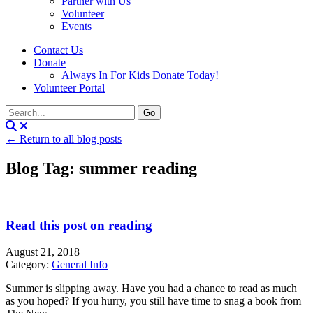
Partner with Us
Volunteer
Events
Contact Us
Donate
Always In For Kids Donate Today!
Volunteer Portal
← Return to all blog posts
Blog Tag: summer reading
Read this post on reading
August 21, 2018
Category:
General Info
Summer is slipping away. Have you had a chance to read as much
as you hoped? If you hurry, you still have time to snag a book from