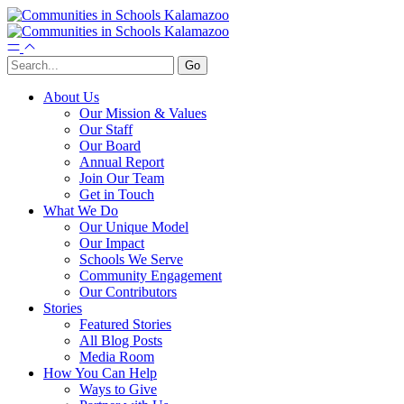
About Us
Our Mission & Values
Our Staff
Our Board
Annual Report
Join Our Team
Get in Touch
What We Do
Our Unique Model
Our Impact
Schools We Serve
Community Engagement
Our Contributors
Stories
Featured Stories
All Blog Posts
Media Room
How You Can Help
Ways to Give