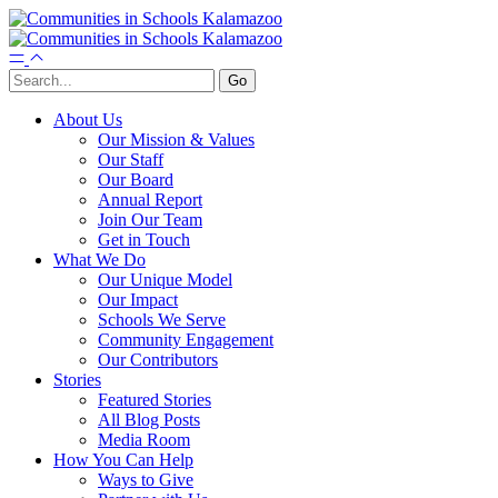
About Us
Our Mission & Values
Our Staff
Our Board
Annual Report
Join Our Team
Get in Touch
What We Do
Our Unique Model
Our Impact
Schools We Serve
Community Engagement
Our Contributors
Stories
Featured Stories
All Blog Posts
Media Room
How You Can Help
Ways to Give