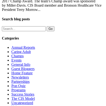
2017 Champ Award. The team’s Champ award was sponsored
by Miller-Davis. CIS Board member and Bronson Healthcare Vice
President Terry Morrow...
Search blog posts
Categories
Annual Reports
Caring Adult
Champs
Events
General Info
Guest Bloggers
Home Feature
Newsletters
Partnerships
Pop Quiz
Programs
Success Stories
The CIS Model
Uncategorized