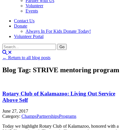
Partner with Us
Volunteer
Events
Contact Us
Donate
Always In For Kids Donate Today!
Volunteer Portal
← Return to all blog posts
Blog Tag: STRIVE mentoring program
Rotary Club of Kalamazoo: Living Out Service
Above Self
June 27, 2017
Category:
Champs
Partnerships
Programs
Today we highlight Rotary Club of Kalamazoo, honored with a