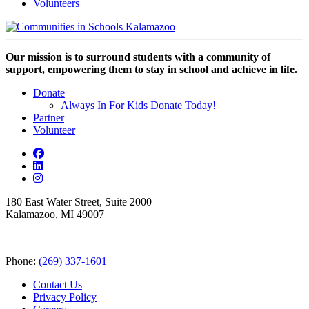
Volunteers
Our mission is to surround students with a community of
support, empowering them to stay in school and achieve in life.
Donate
Always In For Kids Donate Today!
Partner
Volunteer
180 East Water Street, Suite 2000
Kalamazoo, MI 49007
Phone:
(269) 337-1601
Contact Us
Privacy Policy