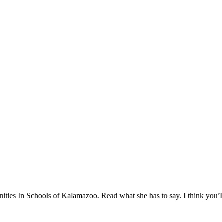
ies In Schools of Kalamazoo. Read what she has to say. I think you’ll f