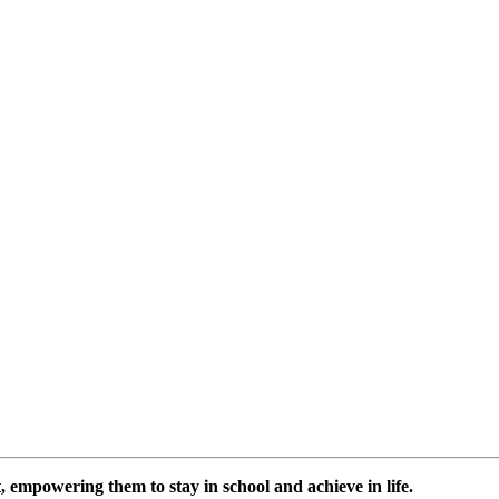
 empowering them to stay in school and achieve in life.