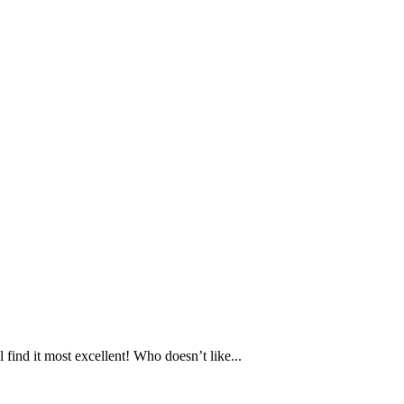
ind it most excellent! Who doesn’t like...