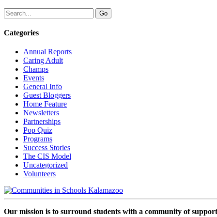
Categories
Annual Reports
Caring Adult
Champs
Events
General Info
Guest Bloggers
Home Feature
Newsletters
Partnerships
Pop Quiz
Programs
Success Stories
The CIS Model
Uncategorized
Volunteers
Our mission is to surround students with a community of support,