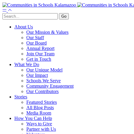
About Us
Our Mission & Values
Our Staff
Our Board
Annual Report
Join Our Team
Get in Touch
What We Do
Our Unique Model
Our Impact
Schools We Serve
Community Engagement
Our Contributors
Stories
Featured Stories
All Blog Posts
Media Room
How You Can Help
Ways to Give
Partner with Us