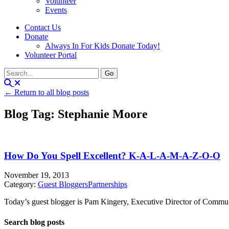
Volunteer
Events
Contact Us
Donate
Always In For Kids Donate Today!
Volunteer Portal
← Return to all blog posts
Blog Tag: Stephanie Moore
How Do You Spell Excellent? K-A-L-A-M-A-Z-O-O
November 19, 2013
Category:
Guest Bloggers
Partnerships
Today’s guest blogger is Pam Kingery, Executive Director of Communit
Search blog posts