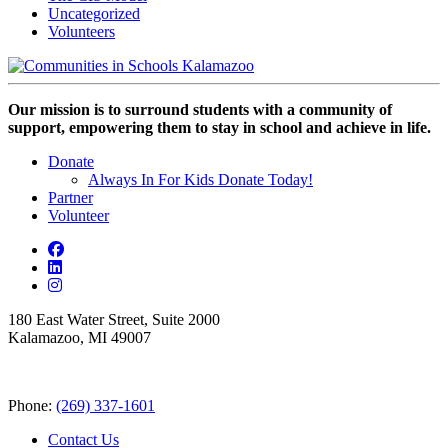
Uncategorized
Volunteers
Our mission is to surround students with a community of
support, empowering them to stay in school and achieve in life.
Donate
Always In For Kids Donate Today!
Partner
Volunteer
180 East Water Street, Suite 2000
Kalamazoo, MI 49007
Phone:
(269) 337-1601
Contact Us