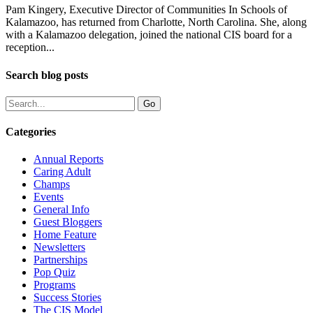
Pam Kingery, Executive Director of Communities In Schools of
Kalamazoo, has returned from Charlotte, North Carolina. She, along
with a Kalamazoo delegation, joined the national CIS board for a
reception...
Search blog posts
Categories
Annual Reports
Caring Adult
Champs
Events
General Info
Guest Bloggers
Home Feature
Newsletters
Partnerships
Pop Quiz
Programs
Success Stories
The CIS Model