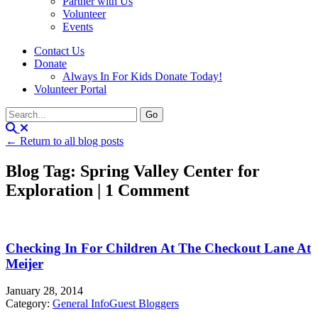
Partner with Us
Volunteer
Events
Contact Us
Donate
Always In For Kids Donate Today!
Volunteer Portal
← Return to all blog posts
Blog Tag: Spring Valley Center for
Exploration | 1 Comment
Checking In For Children At The Checkout Lane At
Meijer
January 28, 2014
Category:
General Info
Guest Bloggers