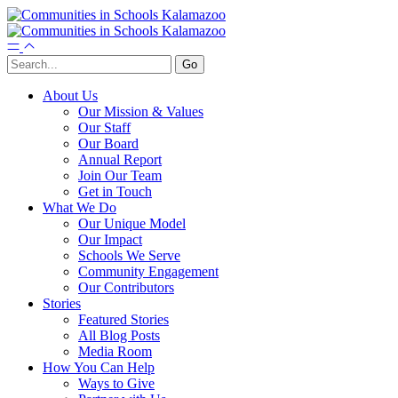
About Us
Our Mission & Values
Our Staff
Our Board
Annual Report
Join Our Team
Get in Touch
What We Do
Our Unique Model
Our Impact
Schools We Serve
Community Engagement
Our Contributors
Stories
Featured Stories
All Blog Posts
Media Room
How You Can Help
Ways to Give