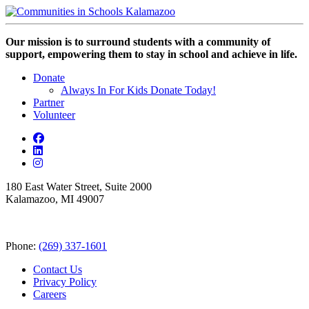
Our mission is to surround students with a community of
support, empowering them to stay in school and achieve in life.
Donate
Always In For Kids Donate Today!
Partner
Volunteer
180 East Water Street, Suite 2000
Kalamazoo, MI 49007
Phone:
(269) 337-1601
Contact Us
Privacy Policy
Careers