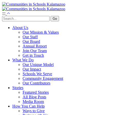
About Us
Our Mission & Values
Our Staff
Our Board
Annual Report
Join Our Team
Get in Touch
What We Do
Our Unique Model
Our Impact
Schools We Serve
Community Engagement
Our Contributors
Stories
Featured Stories
All Blog Posts
Media Room
How You Can Help
Ways to Give