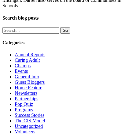
Michigan. Darren also serves on the board of Communities In
Schools...
Search blog posts
Categories
Annual Reports
Caring Adult
Champs
Events
General Info
Guest Bloggers
Home Feature
Newsletters
Partnerships
Pop Quiz
Programs
Success Stories
The CIS Model
Uncategorized
Volunteers