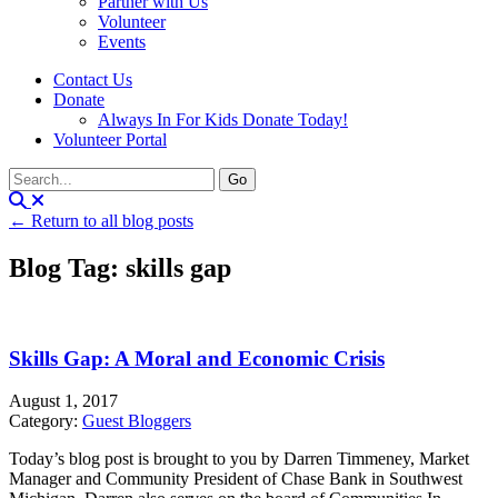
Partner with Us
Volunteer
Events
Contact Us
Donate
Always In For Kids Donate Today!
Volunteer Portal
← Return to all blog posts
Blog Tag: skills gap
Skills Gap: A Moral and Economic Crisis
August 1, 2017
Category:
Guest Bloggers
Today’s blog post is brought to you by Darren Timmeney, Market
Manager and Community President of Chase Bank in Southwest