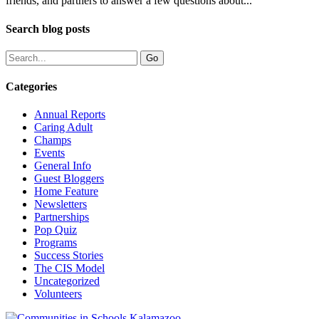
friends, and partners to answer a few questions about...
Search blog posts
Categories
Annual Reports
Caring Adult
Champs
Events
General Info
Guest Bloggers
Home Feature
Newsletters
Partnerships
Pop Quiz
Programs
Success Stories
The CIS Model
Uncategorized
Volunteers