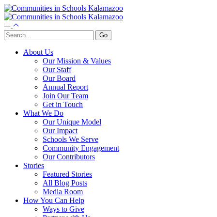
About Us
Our Mission & Values
Our Staff
Our Board
Annual Report
Join Our Team
Get in Touch
What We Do
Our Unique Model
Our Impact
Schools We Serve
Community Engagement
Our Contributors
Stories
Featured Stories
All Blog Posts
Media Room
How You Can Help
Ways to Give