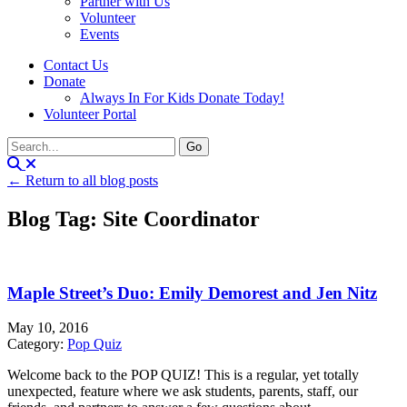
Partner with Us
Volunteer
Events
Contact Us
Donate
Always In For Kids Donate Today!
Volunteer Portal
← Return to all blog posts
Blog Tag: Site Coordinator
Maple Street’s Duo: Emily Demorest and Jen Nitz
May 10, 2016
Category:
Pop Quiz
Welcome back to the POP QUIZ! This is a regular, yet totally
unexpected, feature where we ask students, parents, staff, our