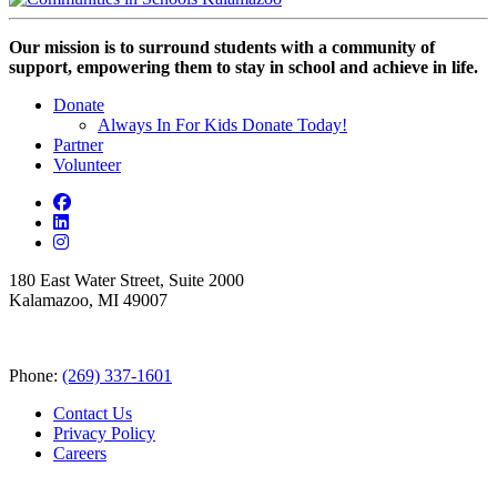
Our mission is to surround students with a community of
support, empowering them to stay in school and achieve in life.
Donate
Always In For Kids Donate Today!
Partner
Volunteer
180 East Water Street, Suite 2000
Kalamazoo, MI 49007
Phone:
(269) 337-1601
Contact Us
Privacy Policy
Careers