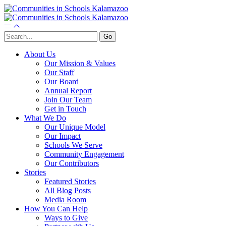
About Us
Our Mission & Values
Our Staff
Our Board
Annual Report
Join Our Team
Get in Touch
What We Do
Our Unique Model
Our Impact
Schools We Serve
Community Engagement
Our Contributors
Stories
Featured Stories
All Blog Posts
Media Room
How You Can Help
Ways to Give