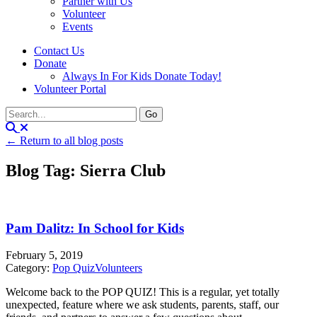
Partner with Us
Volunteer
Events
Contact Us
Donate
Always In For Kids Donate Today!
Volunteer Portal
← Return to all blog posts
Blog Tag: Sierra Club
Pam Dalitz: In School for Kids
February 5, 2019
Category:
Pop Quiz
Volunteers
Welcome back to the POP QUIZ! This is a regular, yet totally
unexpected, feature where we ask students, parents, staff, our