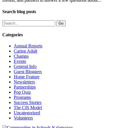
friends, and partners to answer a few questions about...
Search blog posts
Categories
Annual Reports
Caring Adult
Champs
Events
General Info
Guest Bloggers
Home Feature
Newsletters
Partnerships
Pop Quiz
Programs
Success Stories
The CIS Model
Uncategorized
Volunteers