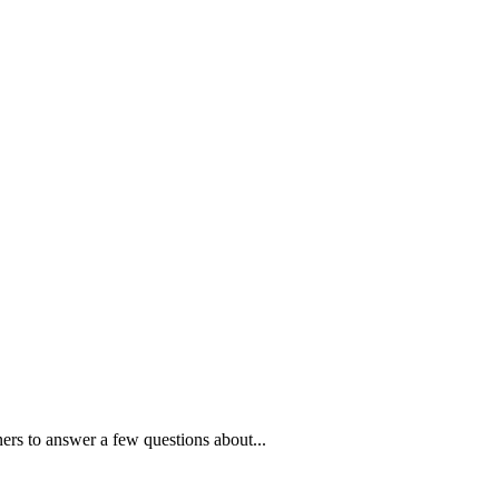
ners to answer a few questions about...