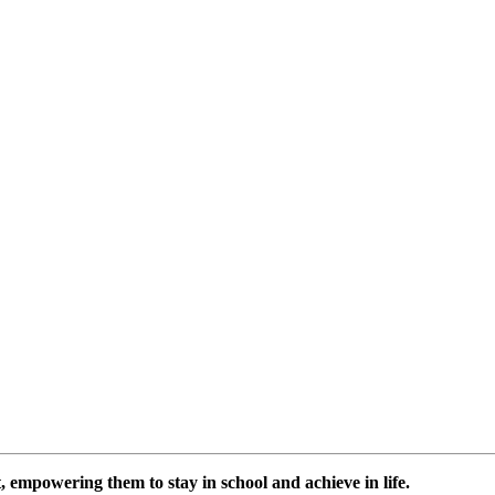
 empowering them to stay in school and achieve in life.