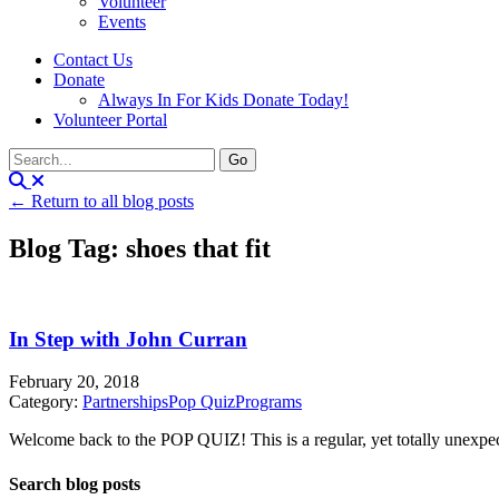
Volunteer
Events
Contact Us
Donate
Always In For Kids Donate Today!
Volunteer Portal
← Return to all blog posts
Blog Tag: shoes that fit
In Step with John Curran
February 20, 2018
Category:
Partnerships
Pop Quiz
Programs
Welcome back to the POP QUIZ! This is a regular, yet totally unexpecte
Search blog posts