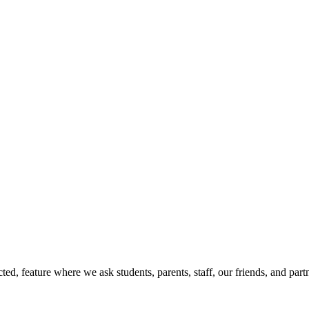
d, feature where we ask students, parents, staff, our friends, and part