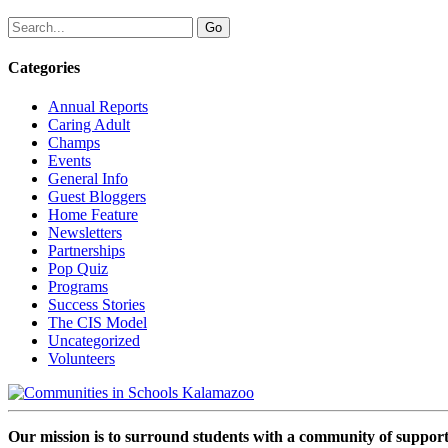
Categories
Annual Reports
Caring Adult
Champs
Events
General Info
Guest Bloggers
Home Feature
Newsletters
Partnerships
Pop Quiz
Programs
Success Stories
The CIS Model
Uncategorized
Volunteers
Our mission is to surround students with a community of support,