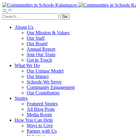
About Us
Our Mission & Values
Our Staff
Our Board
Annual Report
Join Our Team
Get in Touch
What We Do
Our Unique Model
Our Impact
Schools We Serve
Community Engagement
Our Contributors
Stories
Featured Stories
All Blog Posts
Media Room
How You Can Help
Ways to Give
Partner with Us