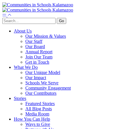
About Us
Our Mission & Values
Our Staff
Our Board
Annual Report
Join Our Team
Get in Touch
What We Do
Our Unique Model
Our Impact
Schools We Serve
Community Engagement
Our Contributors
Stories
Featured Stories
All Blog Posts
Media Room
How You Can Help
Ways to Give