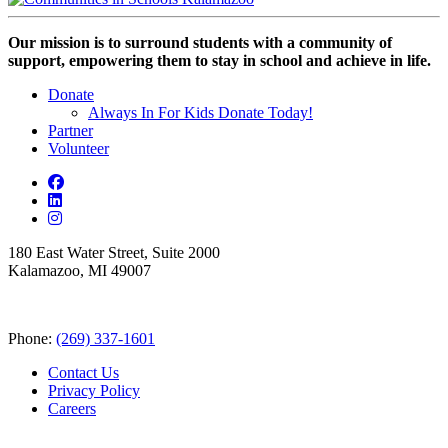
Our mission is to surround students with a community of
support, empowering them to stay in school and achieve in life.
Donate
Always In For Kids Donate Today!
Partner
Volunteer
180 East Water Street, Suite 2000
Kalamazoo, MI 49007
Phone:
(269) 337-1601
Contact Us
Privacy Policy
Careers