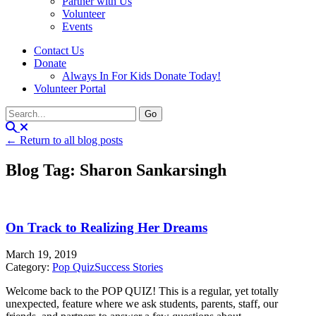
Partner with Us
Volunteer
Events
Contact Us
Donate
Always In For Kids Donate Today!
Volunteer Portal
← Return to all blog posts
Blog Tag: Sharon Sankarsingh
On Track to Realizing Her Dreams
March 19, 2019
Category:
Pop Quiz
Success Stories
Welcome back to the POP QUIZ! This is a regular, yet totally
unexpected, feature where we ask students, parents, staff, our