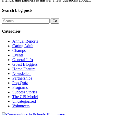
friends, and partners to answer a few questions about...
Search blog posts
Categories
Annual Reports
Caring Adult
Champs
Events
General Info
Guest Bloggers
Home Feature
Newsletters
Partnerships
Pop Quiz
Programs
Success Stories
The CIS Model
Uncategorized
Volunteers