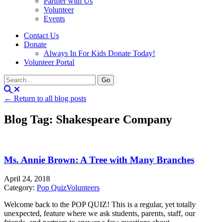
Partner with Us
Volunteer
Events
Contact Us
Donate
Always In For Kids Donate Today!
Volunteer Portal
← Return to all blog posts
Blog Tag: Shakespeare Company
Ms. Annie Brown: A Tree with Many Branches
April 24, 2018
Category:
Pop Quiz
Volunteers
Welcome back to the POP QUIZ! This is a regular, yet totally
unexpected, feature where we ask students, parents, staff, our