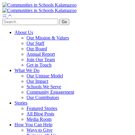
About Us
Our Mission & Values
Our Staff
Our Board
Annual Report
Join Our Team
Get in Touch
What We Do
Our Unique Model
Our Impact
Schools We Serve
Community Engagement
Our Contributors
Stories
Featured Stories
All Blog Posts
Media Room
How You Can Help
Ways to Give