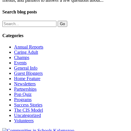
friends, and partners to answer a few questions about...
Search blog posts
Categories
Annual Reports
Caring Adult
Champs
Events
General Info
Guest Bloggers
Home Feature
Newsletters
Partnerships
Pop Quiz
Programs
Success Stories
The CIS Model
Uncategorized
Volunteers