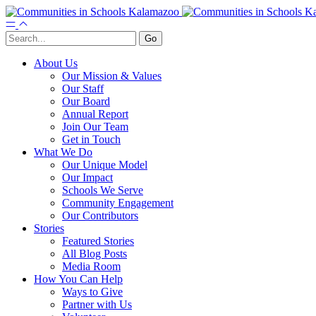
About Us
Our Mission & Values
Our Staff
Our Board
Annual Report
Join Our Team
Get in Touch
What We Do
Our Unique Model
Our Impact
Schools We Serve
Community Engagement
Our Contributors
Stories
Featured Stories
All Blog Posts
Media Room
How You Can Help
Ways to Give
Partner with Us