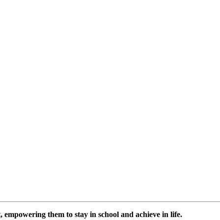
 empowering them to stay in school and achieve in life.