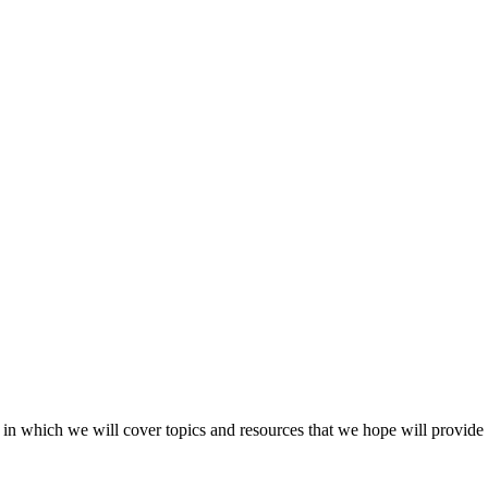
 in which we will cover topics and resources that we hope will provide s