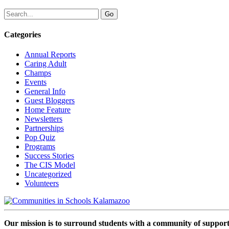
Categories
Annual Reports
Caring Adult
Champs
Events
General Info
Guest Bloggers
Home Feature
Newsletters
Partnerships
Pop Quiz
Programs
Success Stories
The CIS Model
Uncategorized
Volunteers
Our mission is to surround students with a community of support,