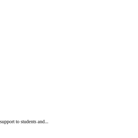
upport to students and...