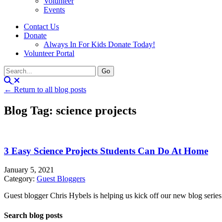
Volunteer
Events
Contact Us
Donate
Always In For Kids Donate Today!
Volunteer Portal
← Return to all blog posts
Blog Tag: science projects
3 Easy Science Projects Students Can Do At Home
January 5, 2021
Category:
Guest Bloggers
Guest blogger Chris Hybels is helping us kick off our new blog series
Search blog posts