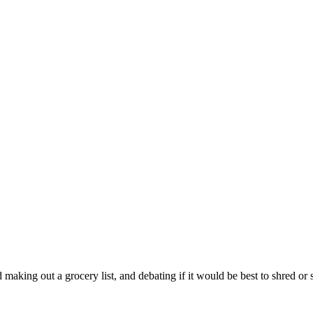
king out a grocery list, and debating if it would be best to shred or sl