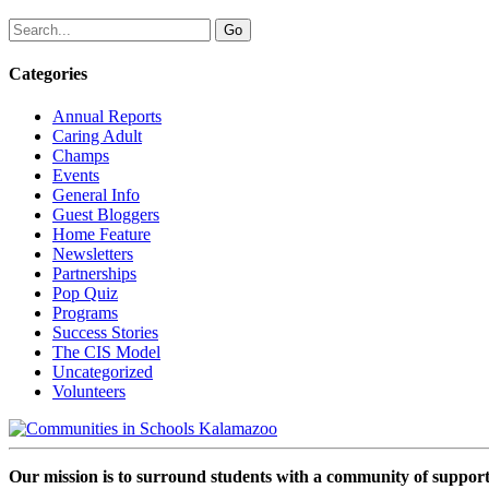
Categories
Annual Reports
Caring Adult
Champs
Events
General Info
Guest Bloggers
Home Feature
Newsletters
Partnerships
Pop Quiz
Programs
Success Stories
The CIS Model
Uncategorized
Volunteers
Our mission is to surround students with a community of support,