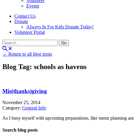
Volunteer
Events
Contact Us
Donate
Always In For Kids Donate Today!
Volunteer Portal
← Return to all blog posts
Blog Tag: schools as havens
Mis(thanks)giving
November 25, 2014
Category:
General Info
As I busy myself with upcoming preparations, like menu planning and ma
Search blog posts