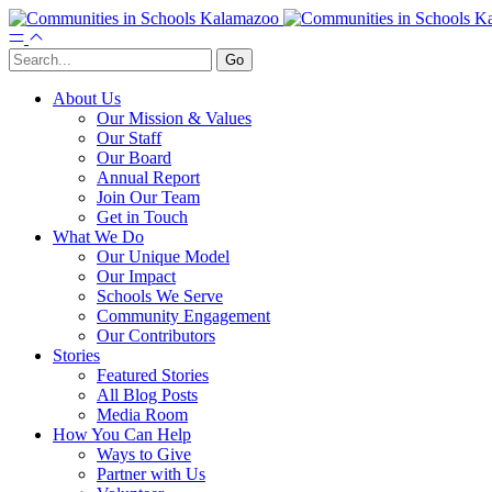
About Us
Our Mission & Values
Our Staff
Our Board
Annual Report
Join Our Team
Get in Touch
What We Do
Our Unique Model
Our Impact
Schools We Serve
Community Engagement
Our Contributors
Stories
Featured Stories
All Blog Posts
Media Room
How You Can Help
Ways to Give
Partner with Us