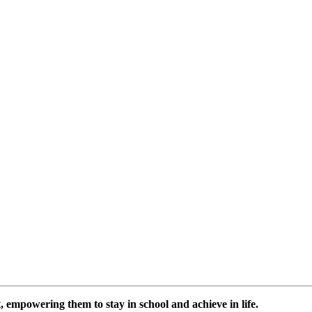
 empowering them to stay in school and achieve in life.