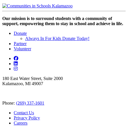
Our mission is to surround students with a community of
support, empowering them to stay in school and achieve in life.
Donate
Always In For Kids Donate Today!
Partner
Volunteer
180 East Water Street, Suite 2000
Kalamazoo, MI 49007
Phone:
(269) 337-1601
Contact Us
Privacy Policy
Careers