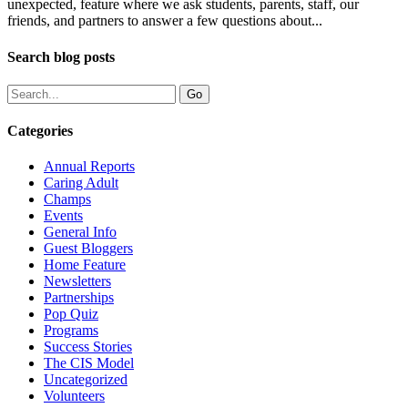
unexpected, feature where we ask students, parents, staff, our
friends, and partners to answer a few questions about...
Search blog posts
Categories
Annual Reports
Caring Adult
Champs
Events
General Info
Guest Bloggers
Home Feature
Newsletters
Partnerships
Pop Quiz
Programs
Success Stories
The CIS Model
Uncategorized
Volunteers