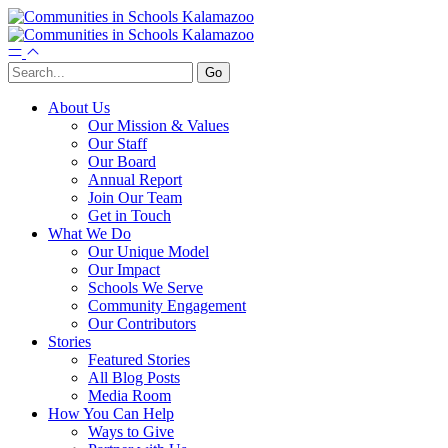
About Us
Our Mission & Values
Our Staff
Our Board
Annual Report
Join Our Team
Get in Touch
What We Do
Our Unique Model
Our Impact
Schools We Serve
Community Engagement
Our Contributors
Stories
Featured Stories
All Blog Posts
Media Room
How You Can Help
Ways to Give