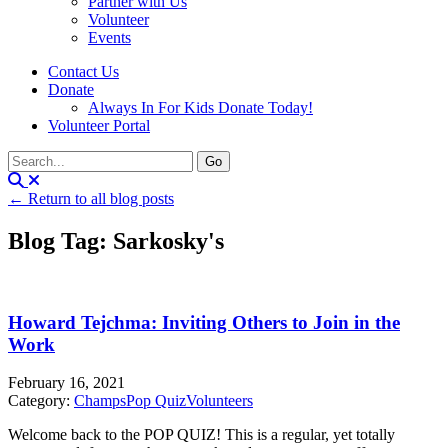
Partner with Us
Volunteer
Events
Contact Us
Donate
Always In For Kids Donate Today!
Volunteer Portal
← Return to all blog posts
Blog Tag: Sarkosky's
Howard Tejchma: Inviting Others to Join in the
Work
February 16, 2021
Category:
Champs
Pop Quiz
Volunteers
Welcome back to the POP QUIZ! This is a regular, yet totally