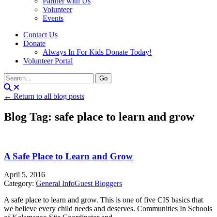
Partner with Us
Volunteer
Events
Contact Us
Donate
Always In For Kids Donate Today!
Volunteer Portal
← Return to all blog posts
Blog Tag: safe place to learn and grow
A Safe Place to Learn and Grow
April 5, 2016
Category:
General Info
Guest Bloggers
A safe place to learn and grow. This is one of five CIS basics that
we believe every child needs and deserves. Communities In Schools