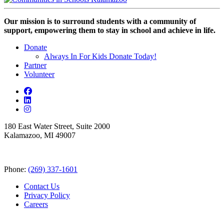
Our mission is to surround students with a community of
support, empowering them to stay in school and achieve in life.
Donate
Always In For Kids Donate Today!
Partner
Volunteer
180 East Water Street, Suite 2000
Kalamazoo, MI 49007
Phone:
(269) 337-1601
Contact Us
Privacy Policy
Careers