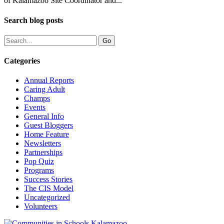
of Kalamazoo Site Coordinator and...
Search blog posts
Categories
Annual Reports
Caring Adult
Champs
Events
General Info
Guest Bloggers
Home Feature
Newsletters
Partnerships
Pop Quiz
Programs
Success Stories
The CIS Model
Uncategorized
Volunteers