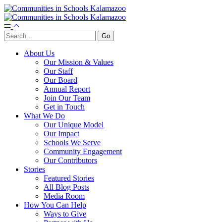
About Us
Our Mission & Values
Our Staff
Our Board
Annual Report
Join Our Team
Get in Touch
What We Do
Our Unique Model
Our Impact
Schools We Serve
Community Engagement
Our Contributors
Stories
Featured Stories
All Blog Posts
Media Room
How You Can Help
Ways to Give